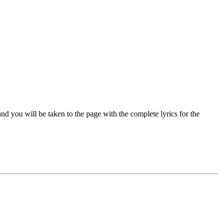
d you will be taken to the page with the complete lyrics for the