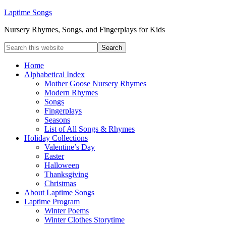
Laptime Songs
Nursery Rhymes, Songs, and Fingerplays for Kids
Home
Alphabetical Index
Mother Goose Nursery Rhymes
Modern Rhymes
Songs
Fingerplays
Seasons
List of All Songs & Rhymes
Holiday Collections
Valentine’s Day
Easter
Halloween
Thanksgiving
Christmas
About Laptime Songs
Laptime Program
Winter Poems
Winter Clothes Storytime