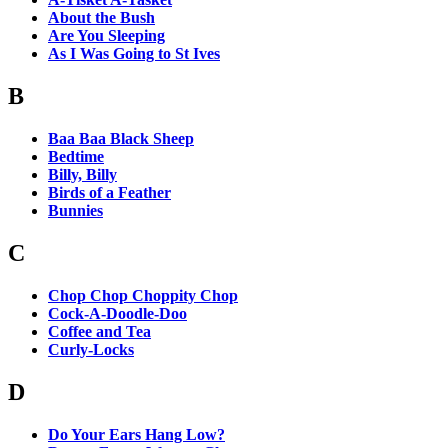
About the Bush
Are You Sleeping
As I Was Going to St Ives
B
Baa Baa Black Sheep
Bedtime
Billy, Billy
Birds of a Feather
Bunnies
C
Chop Chop Choppity Chop
Cock-A-Doodle-Doo
Coffee and Tea
Curly-Locks
D
Do Your Ears Hang Low?