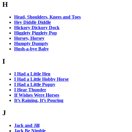
H
Head, Shoulders, Knees and Toes
Hey Diddle Diddle
Hickory Dickory Dock
Higglety Pigglety Pop
Horsey, Horsey
Humpty Dumpty
Hush-a-bye Baby
I
I Had a Little Hen
I Had a Little Hobby Horse
I Had a Little Puppy
I Hear Thunder
If Wishes Were Horses
It’s Raining, It’s Pouring
J
Jack and Jill
Jack Be Nimble