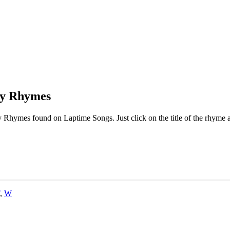
ry Rhymes
Rhymes found on Laptime Songs. Just click on the title of the rhyme an
,
W