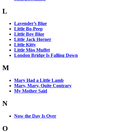
L
Lavender’s Blue
Little Bo-Peep
Little Boy Blue
Little Jack Horner
Little Kitty
Little Miss Muffet
London Bridge Is Falling Down
M
Mary Had a Little Lamb
Mary, Mary, Quite Contrary
My Mother Said
N
Now the Day Is Over
O