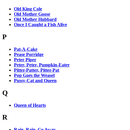
Old King Cole
Old Mother Goose
Old Mother Hubbard
Once I Caught a Fish Alive
P
Pat-A-Cake
Pease Porridge
Peter Piper
Peter, Peter, Pumpkin-Eater
Pitter-Patter, Pitter-Pat
Pop Goes the Weasel
Pussy-Cat and Queen
Q
Queen of Hearts
R
Rain, Rain, Go Away