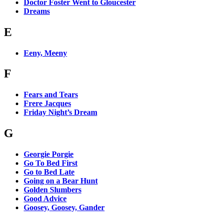
Doctor Foster Went to Gloucester
Dreams
E
Eeny, Meeny
F
Fears and Tears
Frere Jacques
Friday Night’s Dream
G
Georgie Porgie
Go To Bed First
Go to Bed Late
Going on a Bear Hunt
Golden Slumbers
Good Advice
Goosey, Goosey, Gander