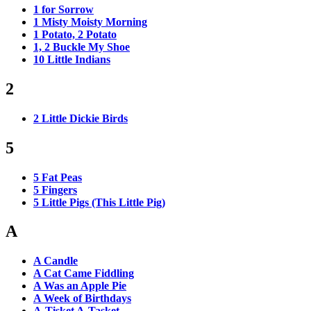
1 for Sorrow
1 Misty Moisty Morning
1 Potato, 2 Potato
1, 2 Buckle My Shoe
10 Little Indians
2
2 Little Dickie Birds
5
5 Fat Peas
5 Fingers
5 Little Pigs (This Little Pig)
A
A Candle
A Cat Came Fiddling
A Was an Apple Pie
A Week of Birthdays
A-Tisket A-Tasket