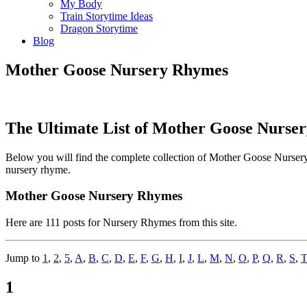
My Body
Train Storytime Ideas
Dragon Storytime
Blog
Mother Goose Nursery Rhymes
The Ultimate List of Mother Goose Nurse
Below you will find the complete collection of Mother Goose Nursery 
nursery rhyme.
Mother Goose Nursery Rhymes
Here are 111 posts for Nursery Rhymes from this site.
Jump to
1
,
2
,
5
,
A
,
B
,
C
,
D
,
E
,
F
,
G
,
H
,
I
,
J
,
L
,
M
,
N
,
O
,
P
,
Q
,
R
,
S
,
T
1