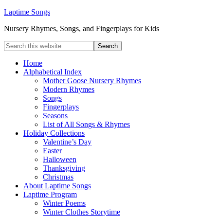
Laptime Songs
Nursery Rhymes, Songs, and Fingerplays for Kids
Home
Alphabetical Index
Mother Goose Nursery Rhymes
Modern Rhymes
Songs
Fingerplays
Seasons
List of All Songs & Rhymes
Holiday Collections
Valentine’s Day
Easter
Halloween
Thanksgiving
Christmas
About Laptime Songs
Laptime Program
Winter Poems
Winter Clothes Storytime