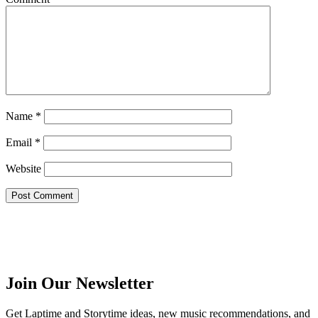
Name
*
Email
*
Website
Join Our Newsletter
Get Laptime and Storytime ideas, new music recommendations, and