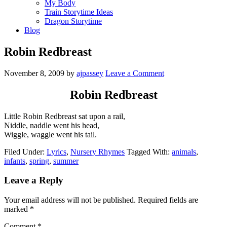
My Body
Train Storytime Ideas
Dragon Storytime
Blog
Robin Redbreast
November 8, 2009
by
ajpassey
Leave a Comment
Robin Redbreast
Little Robin Redbreast sat upon a rail,
Niddle, naddle went his head,
Wiggle, waggle went his tail.
Filed Under:
Lyrics
,
Nursery Rhymes
Tagged With:
animals
,
infants
,
spring
,
summer
Leave a Reply
Your email address will not be published.
Required fields are
marked
*
Comment
*