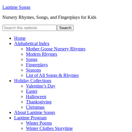
Laptime Songs
Nursery Rhymes, Songs, and Fingerplays for Kids
Home
Alphabetical Index
Mother Goose Nursery Rhymes
Modern Rhymes
Songs
Fingerplays
Seasons
List of All Songs & Rhymes
Holiday Collections
Valentine’s Day
Easter
Halloween
Thanksgiving
Christmas
About Laptime Songs
Laptime Program
Winter Poems
Winter Clothes Storytime