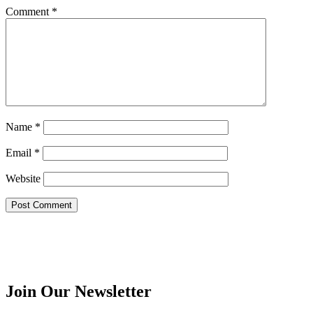
Comment
*
Name
*
Email
*
Website
Join Our Newsletter