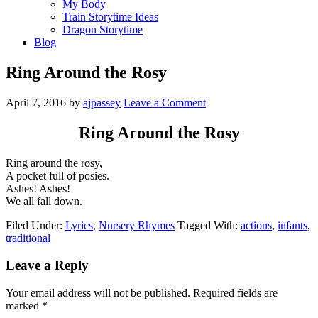
My Body
Train Storytime Ideas
Dragon Storytime
Blog
Ring Around the Rosy
April 7, 2016
by
ajpassey
Leave a Comment
Ring Around the Rosy
Ring around the rosy,
A pocket full of posies.
Ashes! Ashes!
We all fall down.
Filed Under:
Lyrics
,
Nursery Rhymes
Tagged With:
actions
,
infants
,
traditional
Leave a Reply
Your email address will not be published.
Required fields are
marked
*