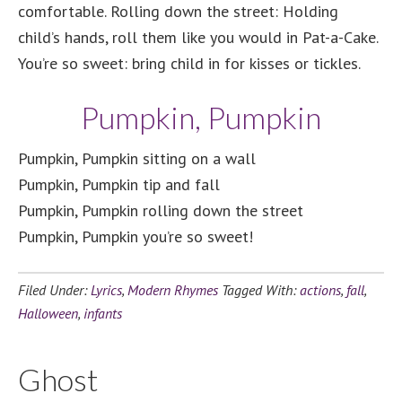
comfortable. Rolling down the street: Holding
child’s hands, roll them like you would in Pat-a-Cake.
You’re so sweet: bring child in for kisses or tickles.
Pumpkin, Pumpkin
Pumpkin, Pumpkin sitting on a wall
Pumpkin, Pumpkin tip and fall
Pumpkin, Pumpkin rolling down the street
Pumpkin, Pumpkin you’re so sweet!
Filed Under:
Lyrics
,
Modern Rhymes
Tagged With:
actions
,
fall
,
Halloween
,
infants
Ghost