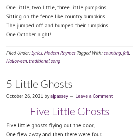
One little, two little, three little pumpkins
Sitting on the fence like country bumpkins
The jumped off and bumped their rumpkins
One October night!
Filed Under:
Lyrics
,
Modern Rhymes
Tagged With:
counting
,
fall
,
Halloween
,
traditional song
5 Little Ghosts
October 26, 2021
by
ajpassey
Leave a Comment
Five Little Ghosts
Five little ghosts flying out the door,
One flew away and then there were four.