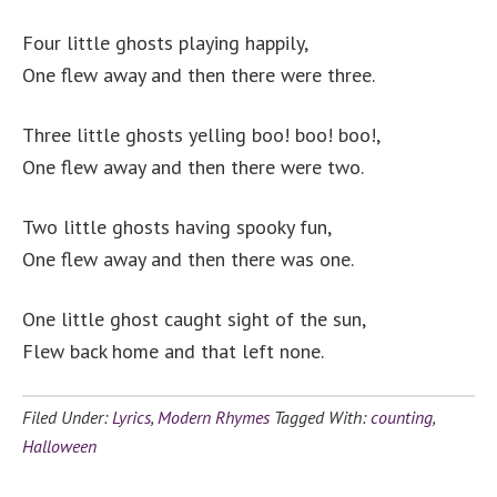
Four little ghosts playing happily,
One flew away and then there were three.
Three little ghosts yelling boo! boo! boo!,
One flew away and then there were two.
Two little ghosts having spooky fun,
One flew away and then there was one.
One little ghost caught sight of the sun,
Flew back home and that left none.
Filed Under:
Lyrics
,
Modern Rhymes
Tagged With:
counting
,
Halloween