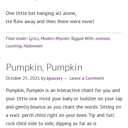
One little bat hanging all alone,
He flew away and then there were none!
Filed Under:
Lyrics
,
Modern Rhymes
Tagged With:
animals
,
counting
,
Halloween
Pumpkin, Pumpkin
October 25, 2021
by
ajpassey
Leave a Comment
Pumpkin, Pumpkin is an interactive chant for you and
your little one. Hold your baby or toddler on your lap
and gently bounce as you chant the words. Sitting on
a wall: perch child right on your knee. Tip and fall:
rock child side to side, dipping as far as is