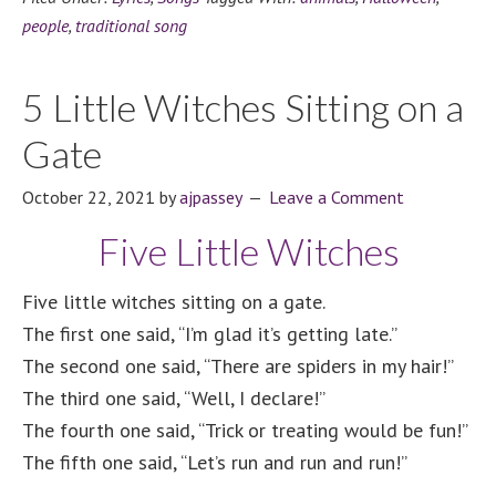
people
,
traditional song
5 Little Witches Sitting on a
Gate
October 22, 2021
by
ajpassey
Leave a Comment
Five Little Witches
Five little witches sitting on a gate.
The first one said, “I’m glad it’s getting late.”
The second one said, “There are spiders in my hair!”
The third one said, “Well, I declare!”
The fourth one said, “Trick or treating would be fun!”
The fifth one said, “Let’s run and run and run!”