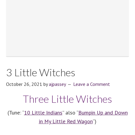
3 Little Witches
October 26, 2021
by
ajpassey
Leave a Comment
Three Little Witches
(Tune: “
10 Little Indians
” also “
Bumpin Up and Down
in My Little Red Wagon
“)