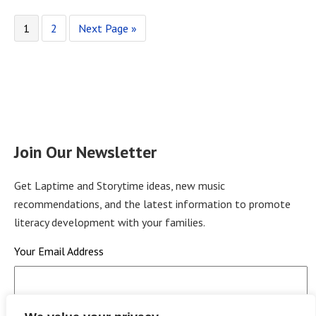
1
2
Next Page »
Join Our Newsletter
Get Laptime and Storytime ideas, new music
recommendations, and the latest information to promote
literacy development with your families.
Your Email Address