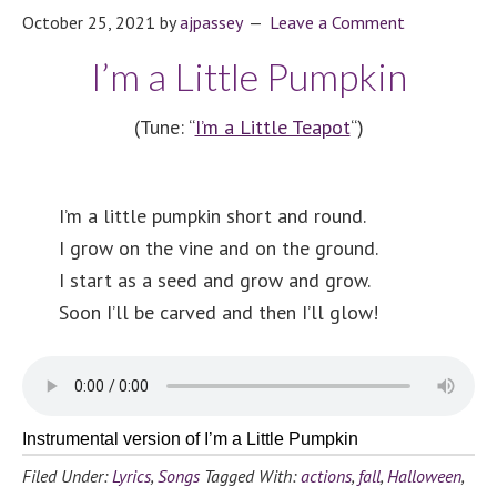
October 25, 2021
by
ajpassey
Leave a Comment
I’m a Little Pumpkin
(Tune: “
I’m a Little Teapot
“)
I’m a little pumpkin short and round.
I grow on the vine and on the ground.
I start as a seed and grow and grow.
Soon I’ll be carved and then I’ll glow!
Instrumental version of I’m a Little Pumpkin
Filed Under:
Lyrics
,
Songs
Tagged With:
actions
,
fall
,
Halloween
,