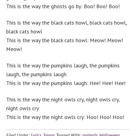
This is the way the ghosts go by: Boo! Boo! Boo!
This is the way the black cats howl,
black cats howl,
black cats howl
This is the way the black cats howl: Meow! Meow!
Meow!
This is the way the pumpkins laugh, the pumpkins
laugh, the pumpkins laugh
This is the way the pumpkins laugh: Hee! Hee! Hee!
This is the way the night owls cry, night owls cry,
night owls cry
This is the way the night owls cry: Hoo! Hoo! Hoo!
Filed Under:
Lyrics
,
Songs
Tagged With:
animals
,
Halloween
,