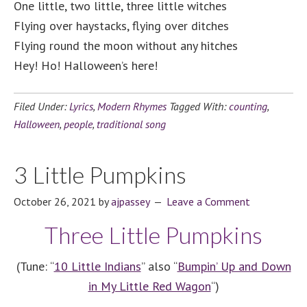
One little, two little, three little witches
Flying over haystacks, flying over ditches
Flying round the moon without any hitches
Hey! Ho! Halloween’s here!
Filed Under:
Lyrics
,
Modern Rhymes
Tagged With:
counting
,
Halloween
,
people
,
traditional song
3 Little Pumpkins
October 26, 2021
by
ajpassey
Leave a Comment
Three Little Pumpkins
(Tune: “
10 Little Indians
” also “
Bumpin’ Up and Down
in My Little Red Wagon
“)