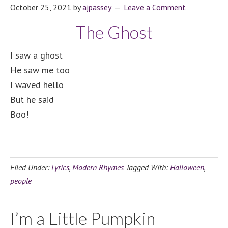
October 25, 2021
by
ajpassey
Leave a Comment
The Ghost
I saw a ghost
He saw me too
I waved hello
But he said
Boo!
Filed Under:
Lyrics
,
Modern Rhymes
Tagged With:
Halloween
,
people
I’m a Little Pumpkin