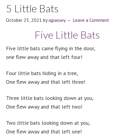
5 Little Bats
October 25, 2021
by
ajpassey
Leave a Comment
Five Little Bats
Five little bats came flying in the door,
one flew away and that left four!
Four little bats hiding in a tree,
One flew away and that left three!
Three little bats looking down at you,
One flew away and that left two!
Two little bats looking down at you,
One flew away and that left one!