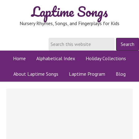
Laptime Songs
Nursery Rhymes, Songs, and Fingerplays for Kids
Home
Alphabetical Index
Holiday Collections
About Laptime Songs
Laptime Program
Blog