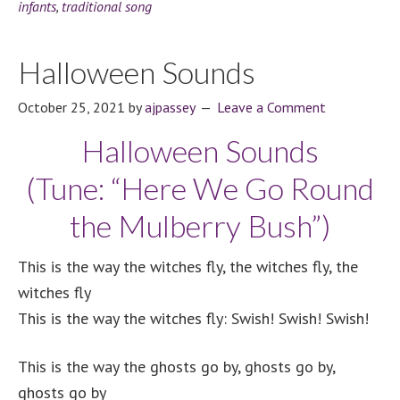
infants
,
traditional song
Halloween Sounds
October 25, 2021
by
ajpassey
Leave a Comment
Halloween Sounds
(Tune: “Here We Go Round
the Mulberry Bush”)
This is the way the witches fly, the witches fly, the
witches fly
This is the way the witches fly: Swish! Swish! Swish!
This is the way the ghosts go by,
ghosts go by,
ghosts go by