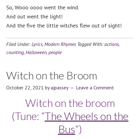
So, Wooo oooo went the wind.
And out went the light!
And the five the little witches flew out of sight!
Filed Under:
Lyrics
,
Modern Rhymes
Tagged With:
actions
,
counting
,
Halloween
,
people
Witch on the Broom
October 22, 2021
by
ajpassey
Leave a Comment
Witch on the broom
(Tune: “
The Wheels on the
Bus
“)