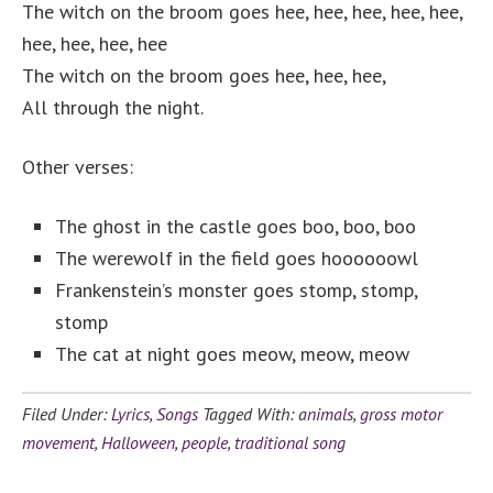
The witch on the broom goes hee, hee, hee, hee, hee,
hee, hee, hee, hee
The witch on the broom goes hee, hee, hee,
All through the night.
Other verses:
The ghost in the castle goes boo, boo, boo
The werewolf in the field goes hoooooowl
Frankenstein’s monster goes stomp, stomp,
stomp
The cat at night goes meow, meow, meow
Filed Under:
Lyrics
,
Songs
Tagged With:
animals
,
gross motor
movement
,
Halloween
,
people
,
traditional song