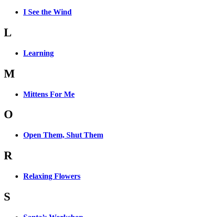
I See the Wind
L
Learning
M
Mittens For Me
O
Open Them, Shut Them
R
Relaxing Flowers
S