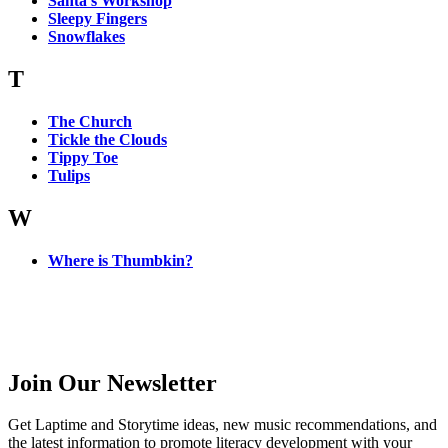
Santa’s Workshop
Sleepy Fingers
Snowflakes
T
The Church
Tickle the Clouds
Tippy Toe
Tulips
W
Where is Thumbkin?
Join Our Newsletter
Get Laptime and Storytime ideas, new music recommendations, and
the latest information to promote literacy development with your