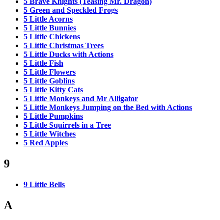
5 Brave Knights (Teasing Mr. Dragon)
5 Green and Speckled Frogs
5 Little Acorns
5 Little Bunnies
5 Little Chickens
5 Little Christmas Trees
5 Little Ducks with Actions
5 Little Fish
5 Little Flowers
5 Little Goblins
5 Little Kitty Cats
5 Little Monkeys and Mr Alligator
5 Little Monkeys Jumping on the Bed with Actions
5 Little Pumpkins
5 Little Squirrels in a Tree
5 Little Witches
5 Red Apples
9
9 Little Bells
A