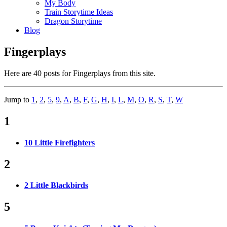
My Body
Train Storytime Ideas
Dragon Storytime
Blog
Fingerplays
Here are 40 posts for Fingerplays from this site.
Jump to
1
,
2
,
5
,
9
,
A
,
B
,
F
,
G
,
H
,
I
,
L
,
M
,
O
,
R
,
S
,
T
,
W
1
10 Little Firefighters
2
2 Little Blackbirds
5