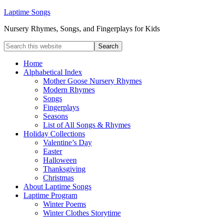
Laptime Songs
Nursery Rhymes, Songs, and Fingerplays for Kids
Home
Alphabetical Index
Mother Goose Nursery Rhymes
Modern Rhymes
Songs
Fingerplays
Seasons
List of All Songs & Rhymes
Holiday Collections
Valentine’s Day
Easter
Halloween
Thanksgiving
Christmas
About Laptime Songs
Laptime Program
Winter Poems
Winter Clothes Storytime