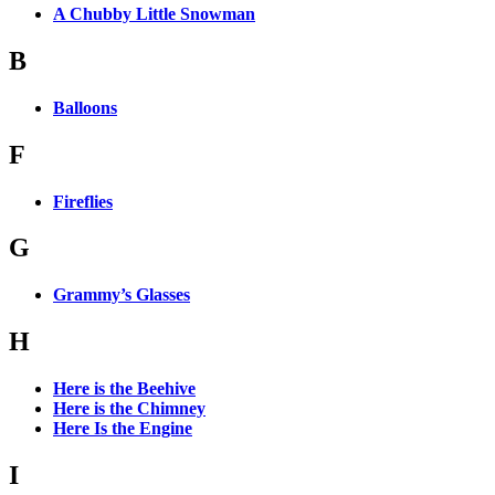
A Chubby Little Snowman
B
Balloons
F
Fireflies
G
Grammy’s Glasses
H
Here is the Beehive
Here is the Chimney
Here Is the Engine
I