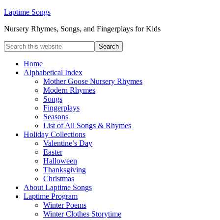
Laptime Songs
Nursery Rhymes, Songs, and Fingerplays for Kids
Home
Alphabetical Index
Mother Goose Nursery Rhymes
Modern Rhymes
Songs
Fingerplays
Seasons
List of All Songs & Rhymes
Holiday Collections
Valentine’s Day
Easter
Halloween
Thanksgiving
Christmas
About Laptime Songs
Laptime Program
Winter Poems
Winter Clothes Storytime