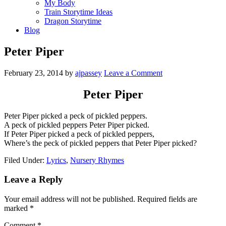
My Body
Train Storytime Ideas
Dragon Storytime
Blog
Peter Piper
February 23, 2014
by
ajpassey
Leave a Comment
Peter Piper
Peter Piper picked a peck of pickled peppers.
A peck of pickled peppers Peter Piper picked.
If Peter Piper picked a peck of pickled peppers,
Where’s the peck of pickled peppers that Peter Piper picked?
Filed Under:
Lyrics
,
Nursery Rhymes
Leave a Reply
Your email address will not be published.
Required fields are
marked
*
Comment
*