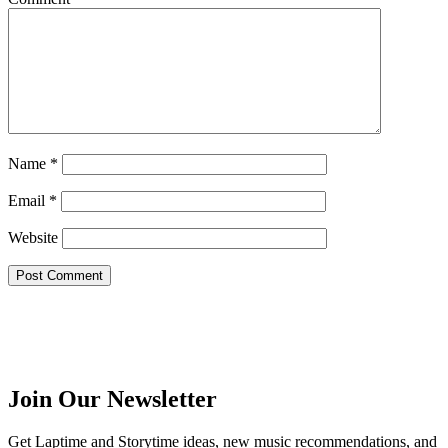
Name
*
Email
*
Website
Join Our Newsletter
Get Laptime and Storytime ideas, new music recommendations, and