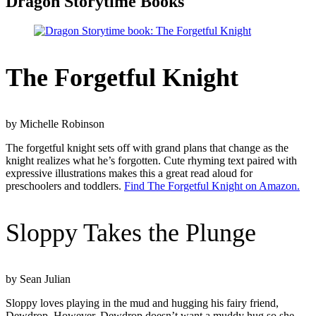
Dragon Storytime Books
The Forgetful Knight
by Michelle Robinson
The forgetful knight sets off with grand plans that change as the
knight realizes what he’s forgotten. Cute rhyming text paired with
expressive illustrations makes this a great read aloud for
preschoolers and toddlers.
Find The Forgetful Knight on Amazon.
Sloppy Takes the Plunge
by Sean Julian
Sloppy loves playing in the mud and hugging his fairy friend,
Dewdrop. However, Dewdrop doesn’t want a muddy hug so she