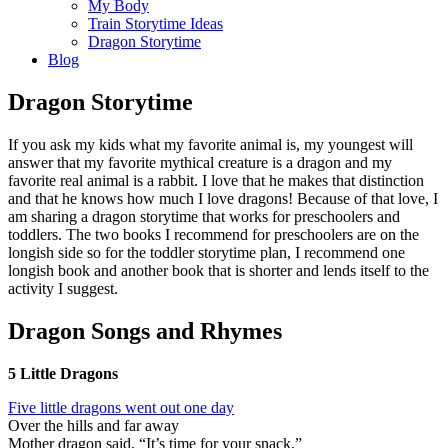
My Body
Train Storytime Ideas
Dragon Storytime
Blog
Dragon Storytime
If you ask my kids what my favorite animal is, my youngest will
answer that my favorite mythical creature is a dragon and my
favorite real animal is a rabbit. I love that he makes that distinction
and that he knows how much I love dragons! Because of that love, I
am sharing a dragon storytime that works for preschoolers and
toddlers. The two books I recommend for preschoolers are on the
longish side so for the toddler storytime plan, I recommend one
longish book and another book that is shorter and lends itself to the
activity I suggest.
Dragon Songs and Rhymes
5 Little Dragons
Five little dragons went out one day
Over the hills and far away
Mother dragon said, “It’s time for your snack,”