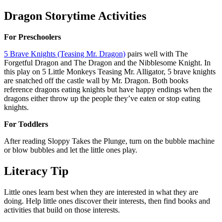
Dragon Storytime Activities
For Preschoolers
5 Brave Knights (Teasing Mr. Dragon)
pairs well with The
Forgetful Dragon and The Dragon and the Nibblesome Knight. In
this play on 5 Little Monkeys Teasing Mr. Alligator, 5 brave knights
are snatched off the castle wall by Mr. Dragon. Both books
reference dragons eating knights but have happy endings when the
dragons either throw up the people they’ve eaten or stop eating
knights.
For Toddlers
After reading Sloppy Takes the Plunge, turn on the bubble machine
or blow bubbles and let the little ones play.
Literacy Tip
Little ones learn best when they are interested in what they are
doing. Help little ones discover their interests, then find books and
activities that build on those interests.