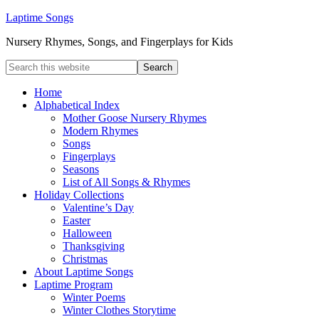
Laptime Songs
Nursery Rhymes, Songs, and Fingerplays for Kids
Home
Alphabetical Index
Mother Goose Nursery Rhymes
Modern Rhymes
Songs
Fingerplays
Seasons
List of All Songs & Rhymes
Holiday Collections
Valentine’s Day
Easter
Halloween
Thanksgiving
Christmas
About Laptime Songs
Laptime Program
Winter Poems
Winter Clothes Storytime