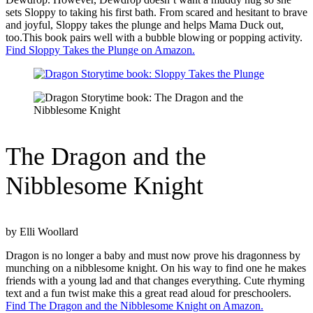
sets Sloppy to taking his first bath. From scared and hesitant to brave
and joyful, Sloppy takes the plunge and helps Mama Duck out,
too.This book pairs well with a bubble blowing or popping activity.
Find Sloppy Takes the Plunge on Amazon.
The Dragon and the
Nibblesome Knight
by Elli Woollard
Dragon is no longer a baby and must now prove his dragonness by
munching on a nibblesome knight. On his way to find one he makes
friends with a young lad and that changes everything. Cute rhyming
text and a fun twist make this a great read aloud for preschoolers.
Find The Dragon and the Nibblesome Knight on Amazon.