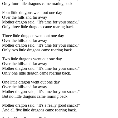
Only four little dragons came roaring back.
Four little dragons went out one day
Over the hills and far away
Mother dragon said, “It’s time for your snack,”
Only three little dragons came roaring back.
Three little dragons went out one day
Over the hills and far away
Mother dragon said, “It’s time for your snack,”
Only two little dragons came roaring back.
Two little dragons went out one day
Over the hills and far away
Mother dragon said, “It’s time for your snack,”
Only one little dragon came roaring back.
One little dragon went out one day
Over the hills and far away
Mother dragon said, “It’s time for your snack,”
But no little dragons came roaring back.
Mother dragon said, “It’s a really good snack!”
And all five little dragons came roaring back.