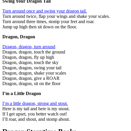
Swing Your Dragon Tail
Turn around once and swing your dragon tail.
Turn around twice, flap your wings and shake your scales.
Turn around three times, stomp your feet and roar.
Jump up high then sit down on the floor.
Dragon, Dragon
Dragon, dragon, turn around
Dragon, dragon, touch the ground
Dragon, dragon, fly up high
Dragon, dragon, touch the sky
Dragon, dragon, swing your tail
Dragon, dragon, shake your scales
Dragon, dragon, give a ROAR
Dragon, dragon, sit on the floor
I’m a Little Dragon
I’m a little dragon, strong and stout.
Here is my tail and here is my snout.
If I get upset, you better watch out!
I’ll roar, and shout, and stomp about.