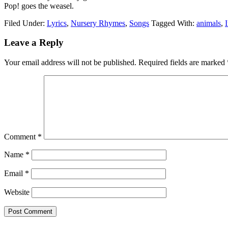
Pop! goes the weasel.
Filed Under:
Lyrics
,
Nursery Rhymes
,
Songs
Tagged With:
animals
,
Leave a Reply
Your email address will not be published.
Required fields are marked
Comment
*
Name
*
Email
*
Website