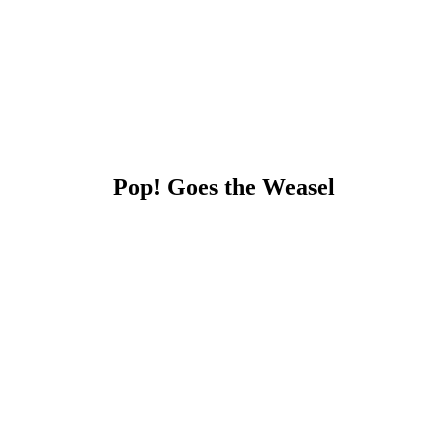
Pop! Goes the Weasel