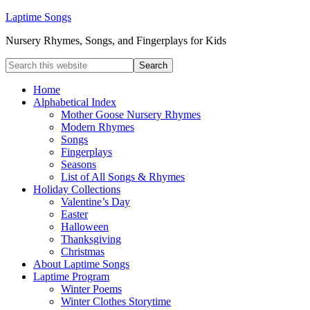
Laptime Songs
Nursery Rhymes, Songs, and Fingerplays for Kids
Home
Alphabetical Index
Mother Goose Nursery Rhymes
Modern Rhymes
Songs
Fingerplays
Seasons
List of All Songs & Rhymes
Holiday Collections
Valentine’s Day
Easter
Halloween
Thanksgiving
Christmas
About Laptime Songs
Laptime Program
Winter Poems
Winter Clothes Storytime