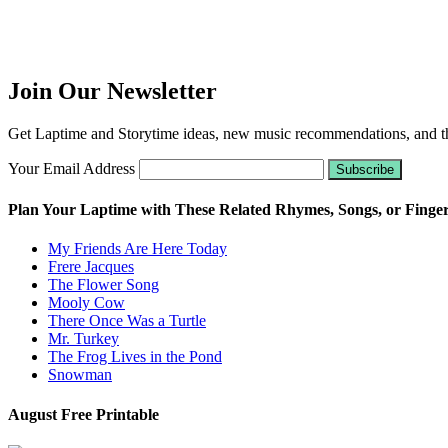
Join Our Newsletter
Get Laptime and Storytime ideas, new music recommendations, and the
Your Email Address
Plan Your Laptime with These Related Rhymes, Songs, or Finge
My Friends Are Here Today
Frere Jacques
The Flower Song
Mooly Cow
There Once Was a Turtle
Mr. Turkey
The Frog Lives in the Pond
Snowman
August Free Printable