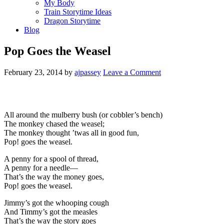
My Body
Train Storytime Ideas
Dragon Storytime
Blog
Pop Goes the Weasel
February 23, 2014
by
ajpassey
Leave a Comment
All around the mulberry bush (or cobbler’s bench)
The monkey chased the weasel;
The monkey thought ’twas all in good fun,
Pop! goes the weasel.
A penny for a spool of thread,
A penny for a needle—
That’s the way the money goes,
Pop! goes the weasel.
Jimmy’s got the whooping cough
And Timmy’s got the measles
That’s the way the story goes