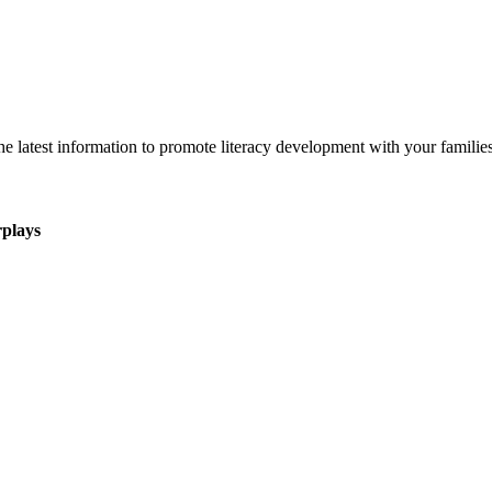
 latest information to promote literacy development with your families
rplays