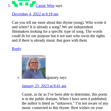
Cassie Wise
says
December 4, 2022 at 8:18 am
Can you tell me more about this rhyme (song). Who wrote it
and when? It is already a song? We are independent
filmmakers looking for a specific type of song. The words
could fit for our purpose but it not sure who owns the rights
and if there is already music that goes with them
Reply
ajpassey
says
January 25, 2023 at 8:41 am
Cassie, as far as I’ve been able to determine, this poem
is in the public domain. When I have seen it published,
the author is listed as “unknown.” I’m not aware of any
music connected to this rhyme. Best wishes on your