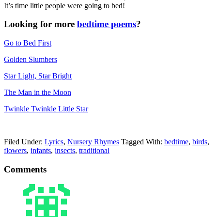
It’s time little people were going to bed!
Looking for more
bedtime poems
?
Go to Bed First
Golden Slumbers
Star Light, Star Bright
The Man in the Moon
Twinkle Twinkle Little Star
Filed Under:
Lyrics
,
Nursery Rhymes
Tagged With:
bedtime
,
birds
,
flowers
,
infants
,
insects
,
traditional
Comments