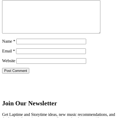
Name
*
Email
*
Website
Join Our Newsletter
Get Laptime and Storytime ideas, new music recommendations, and