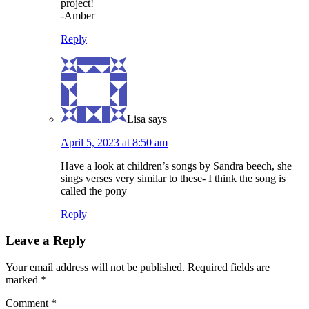
project!
-Amber
Reply
Lisa
says
April 5, 2023 at 8:50 am
Have a look at children’s songs by Sandra beech, she
sings verses very similar to these- I think the song is
called the pony
Reply
Leave a Reply
Your email address will not be published.
Required fields are
marked
*
Comment
*