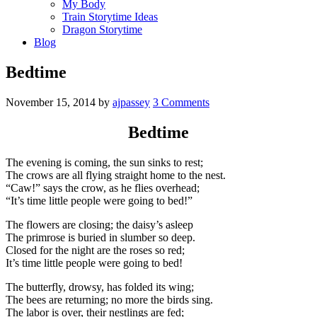
My Body
Train Storytime Ideas
Dragon Storytime
Blog
Bedtime
November 15, 2014
by
ajpassey
3 Comments
Bedtime
The evening is coming, the sun sinks to rest;
The crows are all flying straight home to the nest.
“Caw!” says the crow, as he flies overhead;
“It’s time little people were going to bed!”
The flowers are closing; the daisy’s asleep
The primrose is buried in slumber so deep.
Closed for the night are the roses so red;
It’s time little people were going to bed!
The butterfly, drowsy, has folded its wing;
The bees are returning; no more the birds sing.
The labor is over, their nestlings are fed;