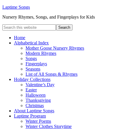
Laptime Songs
Nursery Rhymes, Songs, and Fingerplays for Kids
Home
Alphabetical Index
Mother Goose Nursery Rhymes
Modern Rhymes
Songs
Fingerplays
Seasons
List of All Songs & Rhymes
Holiday Collections
Valentine’s Day
Easter
Halloween
Thanksgiving
Christmas
About Laptime Songs
Laptime Program
Winter Poems
Winter Clothes Storytime