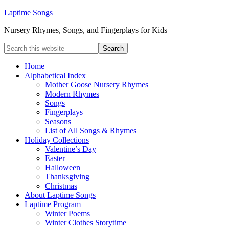
Laptime Songs
Nursery Rhymes, Songs, and Fingerplays for Kids
Home
Alphabetical Index
Mother Goose Nursery Rhymes
Modern Rhymes
Songs
Fingerplays
Seasons
List of All Songs & Rhymes
Holiday Collections
Valentine’s Day
Easter
Halloween
Thanksgiving
Christmas
About Laptime Songs
Laptime Program
Winter Poems
Winter Clothes Storytime