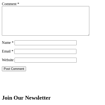
Comment
*
Name
*
Email
*
Website
Join Our Newsletter