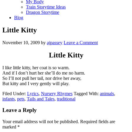
My Body
Train Storytime Ideas
Dragon Storytime
Blog
Little Kitty
November 10, 2009
by
ajpassey
Leave a Comment
Little Kitty
I like little kitty, her coat is so warm.
And if I don’t hurt her she’ll do me no harm.
So I’ll not pull her tail, nor drive her away,
But kitty and I very gently will play.
Filed Under:
Lyrics
,
Nursery Rhymes
Tagged With:
animals
,
infants
,
pets
,
Tails and Tales
,
traditional
Leave a Reply
Your email address will not be published.
Required fields are
marked
*