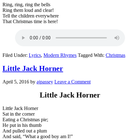
Ring, ring, ring the bells
Ring them loud and clear!
Tell the children everywhere
That Christmas time is here!
Filed Under:
Lyrics
,
Modern Rhymes
Tagged With:
Christmas
Little Jack Horner
April 5, 2016
by
ajpassey
Leave a Comment
Little Jack Horner
Little Jack Horner
Sat in the corner
Eating a Christmas pie;
He put in his thumb
And pulled out a plum
And said, “What a good boy am I!”