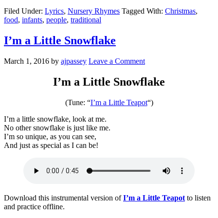
Filed Under:
Lyrics
,
Nursery Rhymes
Tagged With:
Christmas
,
food
,
infants
,
people
,
traditional
I’m a Little Snowflake
March 1, 2016
by
ajpassey
Leave a Comment
I’m a Little Snowflake
(Tune: “
I’m a Little Teapot
“)
I’m a little snowflake, look at me.
No other snowflake is just like me.
I’m so unique, as you can see,
And just as special as I can be!
Download this instrumental version of
I’m a Little Teapot
to listen
and practice offline.