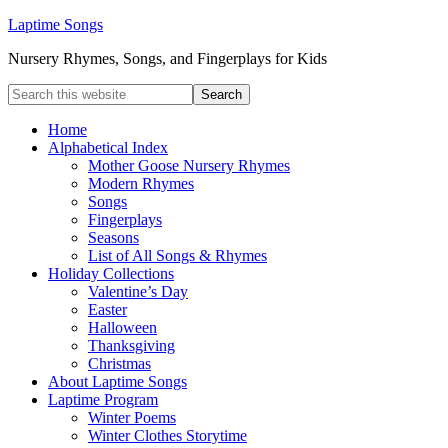
Laptime Songs
Nursery Rhymes, Songs, and Fingerplays for Kids
Home
Alphabetical Index
Mother Goose Nursery Rhymes
Modern Rhymes
Songs
Fingerplays
Seasons
List of All Songs & Rhymes
Holiday Collections
Valentine’s Day
Easter
Halloween
Thanksgiving
Christmas
About Laptime Songs
Laptime Program
Winter Poems
Winter Clothes Storytime