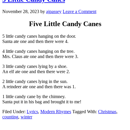
November 28, 2023
by
ajpassey
Leave a Comment
Five Little Candy Canes
5 little candy canes hanging on the door.
Santa ate one and then there were 4.
4 little candy canes hanging on the tree.
Mrs. Claus ate one and then there were 3.
3 little candy canes lying by a shoe.
An elf ate one and then there were 2.
2 little candy canes lying in the sun.
A reindeer ate one and then there was 1.
1 little candy cane by the chimney.
Santa put it in his bag and brought it to me!
Filed Under:
Lyrics
,
Modern Rhymes
Tagged With:
Christmas
,
counting
,
winter