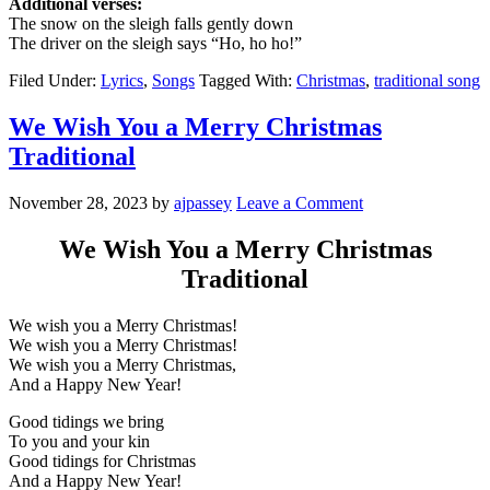
Additional verses:
The snow on the sleigh falls gently down
The driver on the sleigh says “Ho, ho ho!”
Filed Under:
Lyrics
,
Songs
Tagged With:
Christmas
,
traditional song
We Wish You a Merry Christmas
Traditional
November 28, 2023
by
ajpassey
Leave a Comment
We Wish You a Merry Christmas
Traditional
We wish you a Merry Christmas!
We wish you a Merry Christmas!
We wish you a Merry Christmas,
And a Happy New Year!
Good tidings we bring
To you and your kin
Good tidings for Christmas
And a Happy New Year!