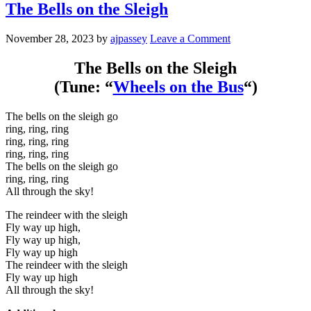
The Bells on the Sleigh
November 28, 2023
by
ajpassey
Leave a Comment
The Bells on the Sleigh
(Tune: “
Wheels on the Bus
“)
The bells on the sleigh go
ring, ring, ring
ring, ring, ring
ring, ring, ring
The bells on the sleigh go
ring, ring, ring
All through the sky!
The reindeer with the sleigh
Fly way up high,
Fly way up high,
Fly way up high
The reindeer with the sleigh
Fly way up high
All through the sky!