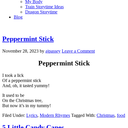
My Body
Train Storytime Ideas
Dragon Storytime
Blog
Peppermint Stick
November 28, 2023
by
ajpassey
Leave a Comment
Peppermint Stick
I took a lick
Of a peppermint stick
And, oh, it tasted yummy!
It used to be
On the Christmas tree,
But now it’s in my tummy!
Filed Under:
Lyrics
,
Modern Rhymes
Tagged With:
Christmas
,
food
5 Little Candy Canes