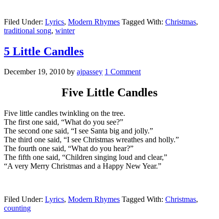
Filed Under:
Lyrics
,
Modern Rhymes
Tagged With:
Christmas
,
traditional song
,
winter
5 Little Candles
December 19, 2010
by
ajpassey
1 Comment
Five Little Candles
Five little candles twinkling on the tree.
The first one said, “What do you see?”
The second one said, “I see Santa big and jolly.”
The third one said, “I see Christmas wreathes and holly.”
The fourth one said, “What do you hear?”
The fifth one said, “Children singing loud and clear,”
“A very Merry Christmas and a Happy New Year.”
Filed Under:
Lyrics
,
Modern Rhymes
Tagged With:
Christmas
,
counting