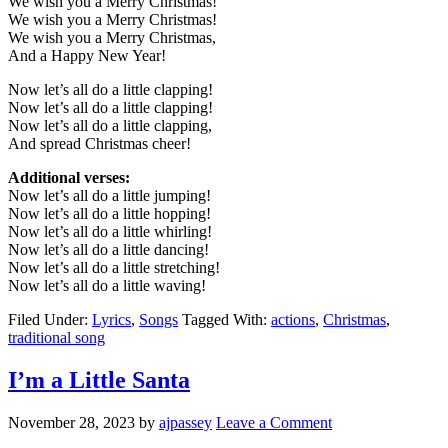
We wish you a Merry Christmas!
We wish you a Merry Christmas!
We wish you a Merry Christmas,
And a Happy New Year!
Now let’s all do a little clapping!
Now let’s all do a little clapping!
Now let’s all do a little clapping,
And spread Christmas cheer!
Additional verses:
Now let’s all do a little jumping!
Now let’s all do a little hopping!
Now let’s all do a little whirling!
Now let’s all do a little dancing!
Now let’s all do a little stretching!
Now let’s all do a little waving!
Filed Under:
Lyrics
,
Songs
Tagged With:
actions
,
Christmas
,
traditional song
I’m a Little Santa
November 28, 2023
by
ajpassey
Leave a Comment