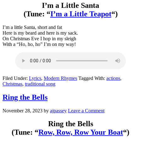
I’m a Little Santa
(Tune: “
I’m a Little Teapot
“)
I’m a little Santa, short and fat
Here is my beard and here is my sack.
On Christmas Eve I hop in my sleigh
With a “Ho, ho, ho” I’m on my way!
Filed Under:
Lyrics
,
Modern Rhymes
Tagged With:
actions
,
Christmas
,
traditional song
Ring the Bells
November 28, 2023
by
ajpassey
Leave a Comment
Ring the Bells
(Tune: “
Row, Row, Row Your Boat
“)