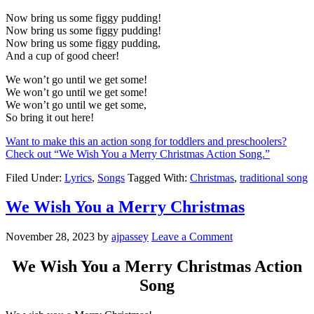
Now bring us some figgy pudding!
Now bring us some figgy pudding!
Now bring us some figgy pudding,
And a cup of good cheer!
We won’t go until we get some!
We won’t go until we get some!
We won’t go until we get some,
So bring it out here!
Want to make this an action song for toddlers and preschoolers?
Check out “We Wish You a Merry Christmas Action Song.”
Filed Under:
Lyrics
,
Songs
Tagged With:
Christmas
,
traditional song
We Wish You a Merry Christmas
November 28, 2023
by
ajpassey
Leave a Comment
We Wish You a Merry Christmas Action
Song