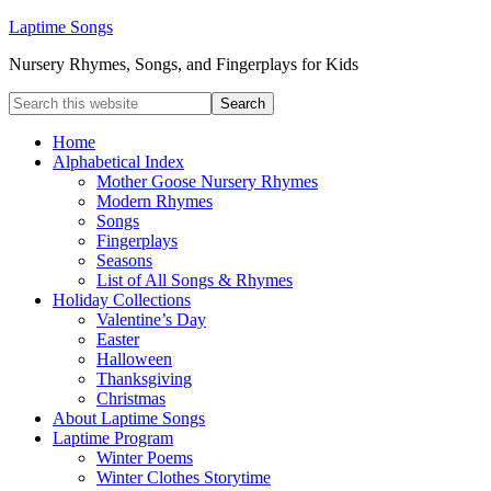
Laptime Songs
Nursery Rhymes, Songs, and Fingerplays for Kids
Home
Alphabetical Index
Mother Goose Nursery Rhymes
Modern Rhymes
Songs
Fingerplays
Seasons
List of All Songs & Rhymes
Holiday Collections
Valentine’s Day
Easter
Halloween
Thanksgiving
Christmas
About Laptime Songs
Laptime Program
Winter Poems
Winter Clothes Storytime