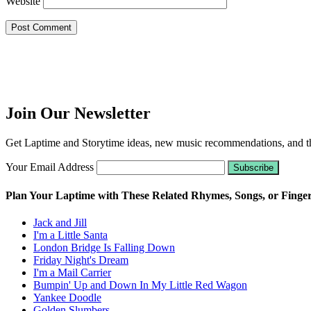
Website
Join Our Newsletter
Get Laptime and Storytime ideas, new music recommendations, and the
Your Email Address
Plan Your Laptime with These Related Rhymes, Songs, or Finge
Jack and Jill
I'm a Little Santa
London Bridge Is Falling Down
Friday Night's Dream
I'm a Mail Carrier
Bumpin' Up and Down In My Little Red Wagon
Yankee Doodle
Golden Slumbers