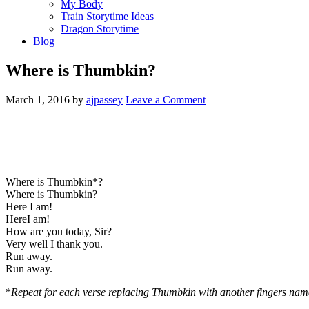
My Body
Train Storytime Ideas
Dragon Storytime
Blog
Where is Thumbkin?
March 1, 2016
by
ajpassey
Leave a Comment
Where is Thumbkin*?
Where is Thumbkin?
Here I am!
HereI am!
How are you today, Sir?
Very well I thank you.
Run away.
Run away.
*
Repeat for each verse replacing Thumbkin with another fingers nam