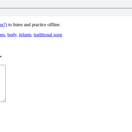
ng?)
to listen and practice offline.
ons
,
body
,
infants
,
traditional song
*