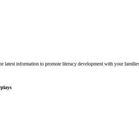
 latest information to promote literacy development with your families
rplays