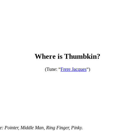
Where is Thumbkin?
(Tune: “
Frere Jacques
“)
e: Pointer, Middle Man, Ring Finger, Pinky.