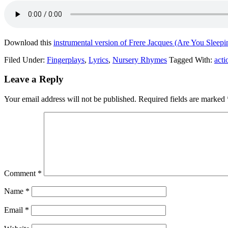
Download this
instrumental version of Frere Jacques (Are You Sleepi
Filed Under:
Fingerplays
,
Lyrics
,
Nursery Rhymes
Tagged With:
acti
Leave a Reply
Your email address will not be published.
Required fields are marked
Comment
*
Name
*
Email
*