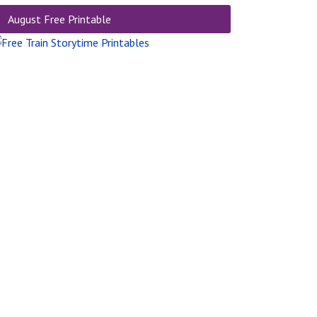
August Free Printable