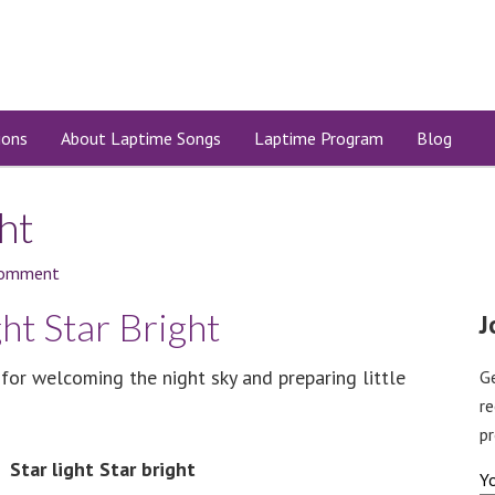
ions
About Laptime Songs
Laptime Program
Blog
ght
Comment
ght Star Bright
J
 for welcoming the night sky and preparing little
G
r
pr
Star light Star bright
Y