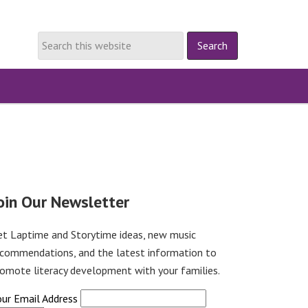
oin Our Newsletter
et Laptime and Storytime ideas, new music
ecommendations, and the latest information to
omote literacy development with your families.
our Email Address