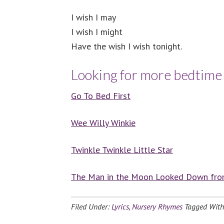
I wish I may
I wish I might
Have the wish I wish tonight.
Looking for more bedtim
Go To Bed First
Wee Willy Winkie
Twinkle Twinkle Little Star
The Man in the Moon Looked Down fr
Filed Under:
Lyrics
,
Nursery Rhymes
Tagged Wit