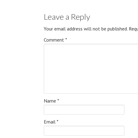
Leave a Reply
Your email address will not be published.
Requ
Comment
*
Name
*
Email
*