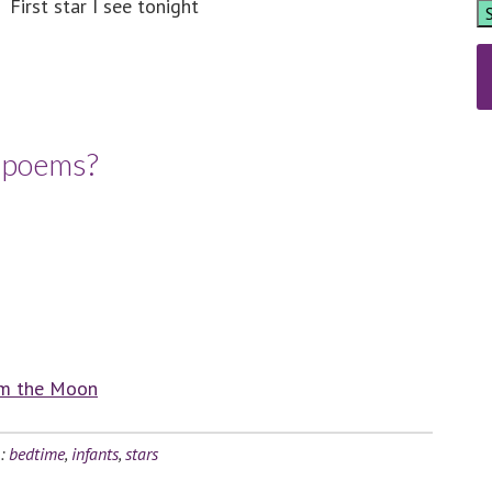
First star I see tonight
e poems?
om the Moon
h:
bedtime
,
infants
,
stars