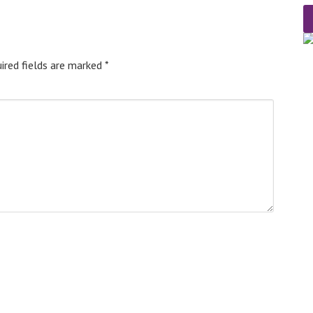
ired fields are marked
*