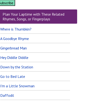
Plan Your Laptime with These Related
Rhymes, Songs, or Fingerplays
Where is Thumbkin?
A Goodbye Rhyme
Gingerbread Man
Hey Diddle Diddle
Down by the Station
Go to Bed Late
I'm a Little Snowman
Daffodil