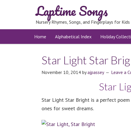
Laptime Songs
Nursery Rhymes, Songs, and Fingerplays for Kids
Home
Alphabetical Index
Holiday Collect
Star Light Star Bri
November 10, 2014
by
ajpassey
Leave a 
Star Li
Star Light Star Bright is a perfect poem
ones for sweet dreams.