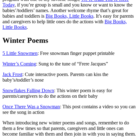
Today
, if you’re group is small and you know or want to know the
babies’/toddlers’ names. Another welcome rhyme that’s great for
babies and toddlers is
Big Books, Little Books
. It’s easy for parents
and caregivers to help little ones do the actions with
Big Books,
Little Books
.
Winter Poems
5 Little Snowmen
: Free snowman finger puppet printable
Winter’s Coming
: Sung to the tune of “Frere Jacques”
Jack Frost
: Cute interactive poem. Parents can kiss the
baby’s/toddler’s nose
Snowflakes Falling Down
: This winter poem is easy for
parents/caregivers to do the actions on their baby
Once There Was a Snowman
: This post contains a video so you can
see the song in action
When introducing new winter poems and songs, remember to do
them a few times so that parents, caregivers and little ones can
become familiar with them and then join in with you in saying them.