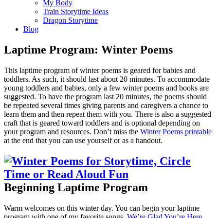
My Body
Train Storytime Ideas
Dragon Storytime
Blog
Laptime Program: Winter Poems
This laptime program of winter poems is geared for babies and
toddlers. As such, it should last about 20 minutes. To accommodate
young toddlers and babies, only a few winter poems and books are
suggested. To have the program last 20 minutes, the poems should
be repeated several times giving parents and caregivers a chance to
learn them and then repeat them with you. There is also a suggested
craft that is geared toward toddlers and is optional depending on
your program and resources. Don’t miss the
Winter Poems printable
at the end that you can use yourself or as a handout.
Beginning Laptime Program
Warm welcomes on this winter day. You can begin your laptime
program with one of my favorite songs,
We’re Glad You’re Here