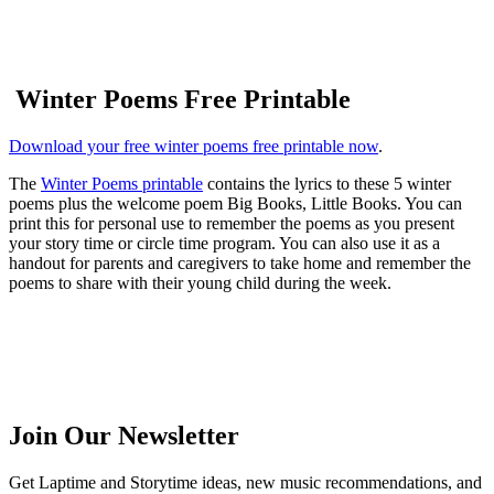
Winter Poems Free Printable
Download your free winter poems free printable now
.
The
Winter Poems printable
contains the lyrics to these 5 winter
poems plus the welcome poem Big Books, Little Books. You can
print this for personal use to remember the poems as you present
your story time or circle time program. You can also use it as a
handout for parents and caregivers to take home and remember the
poems to share with their young child during the week.
Join Our Newsletter
Get Laptime and Storytime ideas, new music recommendations, and