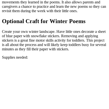
movements they learned in the poems. It also allows parents and
caregivers a chance to practice and learn the new poems so they can
revisit them during the week with their little ones.
Optional Craft for Winter Poems
Create your own winter landscape. Have little ones decorate a sheet
of blue paper with snowflake stickers. Removing and applying
stickers is a great fine motor skills activity for toddlers. This project
is all about the process and will likely keep toddlers busy for several
minutes as they fill their paper with stickers.
Supplies needed: