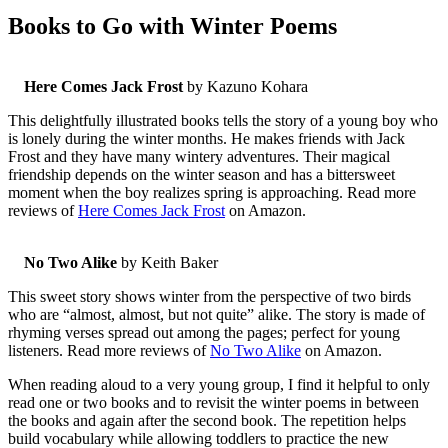
Books to Go with Winter Poems
Here Comes Jack Frost
by Kazuno Kohara
This delightfully illustrated books tells the story of a young boy who
is lonely during the winter months. He makes friends with Jack
Frost and they have many wintery adventures. Their magical
friendship depends on the winter season and has a bittersweet
moment when the boy realizes spring is approaching. Read more
reviews of
Here Comes Jack Frost
on Amazon.
No Two Alike
by Keith Baker
This sweet story shows winter from the perspective of two birds
who are “almost, almost, but not quite” alike. The story is made of
rhyming verses spread out among the pages; perfect for young
listeners. Read more reviews of
No Two Alike
on Amazon.
When reading aloud to a very young group, I find it helpful to only
read one or two books and to revisit the winter poems in between
the books and again after the second book. The repetition helps
build vocabulary while allowing toddlers to practice the new