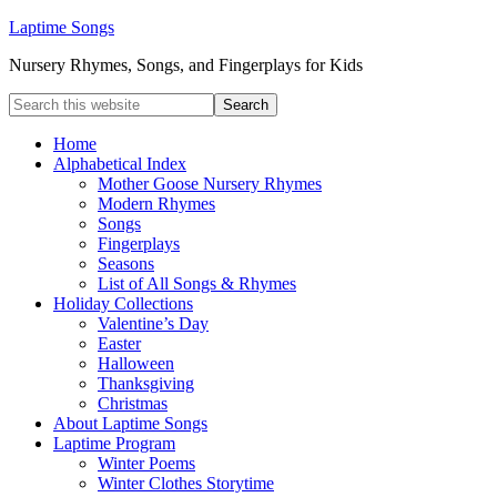
Laptime Songs
Nursery Rhymes, Songs, and Fingerplays for Kids
Home
Alphabetical Index
Mother Goose Nursery Rhymes
Modern Rhymes
Songs
Fingerplays
Seasons
List of All Songs & Rhymes
Holiday Collections
Valentine’s Day
Easter
Halloween
Thanksgiving
Christmas
About Laptime Songs
Laptime Program
Winter Poems
Winter Clothes Storytime