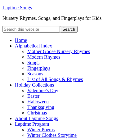
Laptime Songs
Nursery Rhymes, Songs, and Fingerplays for Kids
Home
Alphabetical Index
Mother Goose Nursery Rhymes
Modern Rhymes
Songs
Fingerplays
Seasons
List of All Songs & Rhymes
Holiday Collections
Valentine’s Day
Easter
Halloween
Thanksgiving
Christmas
About Laptime Songs
Laptime Program
Winter Poems
Winter Clothes Storytime