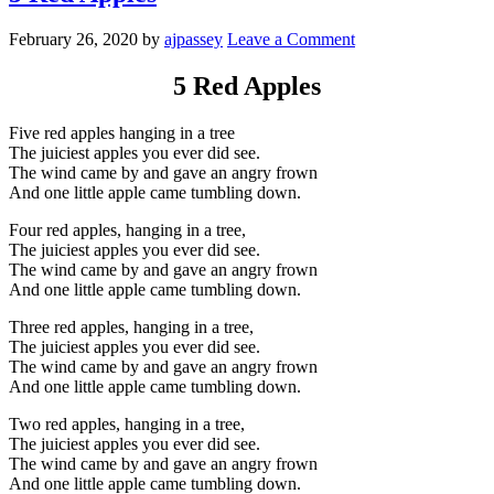
February 26, 2020
by
ajpassey
Leave a Comment
5 Red Apples
Five red apples hanging in a tree
The juiciest apples you ever did see.
The wind came by and gave an angry frown
And one little apple came tumbling down.
Four red apples, hanging in a tree,
The juiciest apples you ever did see.
The wind came by and gave an angry frown
And one little apple came tumbling down.
Three red apples, hanging in a tree,
The juiciest apples you ever did see.
The wind came by and gave an angry frown
And one little apple came tumbling down.
Two red apples, hanging in a tree,
The juiciest apples you ever did see.
The wind came by and gave an angry frown
And one little apple came tumbling down.