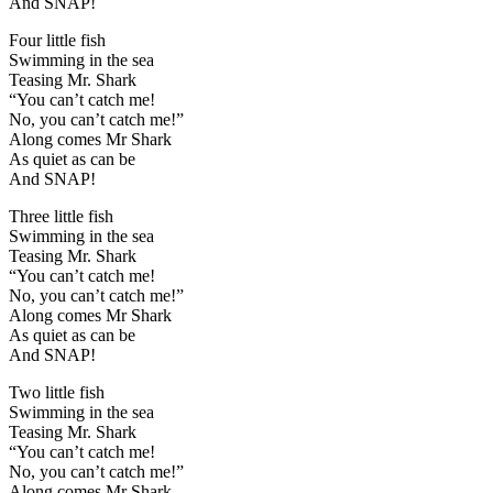
And SNAP!
Four little fish
Swimming in the sea
Teasing Mr. Shark
“You can’t catch me!
No, you can’t catch me!”
Along comes Mr Shark
As quiet as can be
And SNAP!
Three little fish
Swimming in the sea
Teasing Mr. Shark
“You can’t catch me!
No, you can’t catch me!”
Along comes Mr Shark
As quiet as can be
And SNAP!
Two little fish
Swimming in the sea
Teasing Mr. Shark
“You can’t catch me!
No, you can’t catch me!”
Along comes Mr Shark