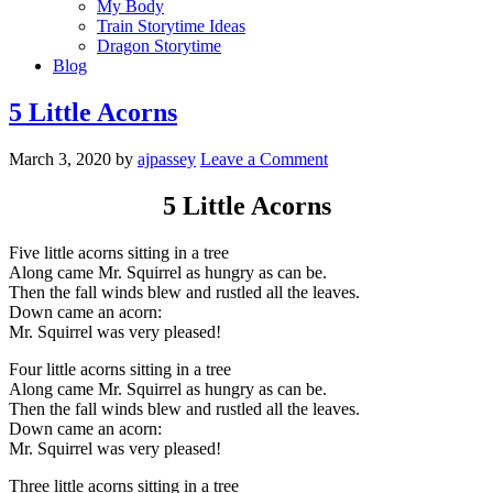
My Body
Train Storytime Ideas
Dragon Storytime
Blog
5 Little Acorns
March 3, 2020
by
ajpassey
Leave a Comment
5 Little Acorns
Five little acorns sitting in a tree
Along came Mr. Squirrel as hungry as can be.
Then the fall winds blew and rustled all the leaves.
Down came an acorn:
Mr. Squirrel was very pleased!
Four little acorns sitting in a tree
Along came Mr. Squirrel as hungry as can be.
Then the fall winds blew and rustled all the leaves.
Down came an acorn:
Mr. Squirrel was very pleased!
Three little acorns sitting in a tree