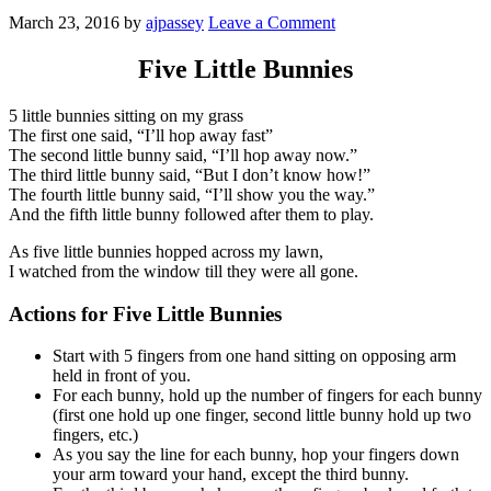
March 23, 2016
by
ajpassey
Leave a Comment
Five Little Bunnies
5 little bunnies sitting on my grass
The first one said, “I’ll hop away fast”
The second little bunny said, “I’ll hop away now.”
The third little bunny said, “But I don’t know how!”
The fourth little bunny said, “I’ll show you the way.”
And the fifth little bunny followed after them to play.
As five little bunnies hopped across my lawn,
I watched from the window till they were all gone.
Actions for
Five Little Bunnies
Start with 5 fingers from one hand sitting on opposing arm
held in front of you.
For each bunny, hold up the number of fingers for each bunny
(first one hold up one finger, second little bunny hold up two
fingers, etc.)
As you say the line for each bunny, hop your fingers down
your arm toward your hand, except the third bunny.