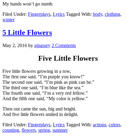
My hands won’t go numb.
Filed Under:
Fingerplays
,
Lyrics
Tagged With:
body
,
clothing
,
winter
5 Little Flowers
May 2, 2016
by
ajpassey
2 Comments
Five Little Flowers
Five little flowers growing in a row,
The first one said, “I’m purple you know!”
The second one said, “I’m pink as pink can be.”
The third one said, “I’m blue like the sea.”
The fourth one said, “I’m a very red fellow.”
And the fifth one said, “My color is yellow.”
Then out came the sun, big and bright.
And five little flowers smiled in delight.
Filed Under:
Fingerplays
,
Lyrics
Tagged With:
actions
,
colors
,
counting
,
flowers
,
spring
,
summer