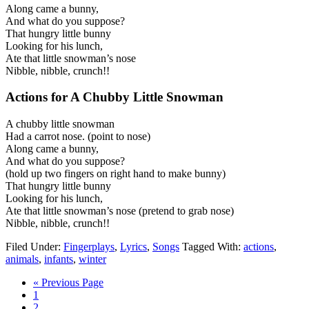
Along came a bunny,
And what do you suppose?
That hungry little bunny
Looking for his lunch,
Ate that little snowman’s nose
Nibble, nibble, crunch!!
Actions for
A Chubby Little Snowman
A chubby little snowman
Had a carrot nose. (point to nose)
Along came a bunny,
And what do you suppose?
(hold up two fingers on right hand to make bunny)
That hungry little bunny
Looking for his lunch,
Ate that little snowman’s nose (pretend to grab nose)
Nibble, nibble, crunch!!
Filed Under:
Fingerplays
,
Lyrics
,
Songs
Tagged With:
actions
,
animals
,
infants
,
winter
« Previous Page
1
2