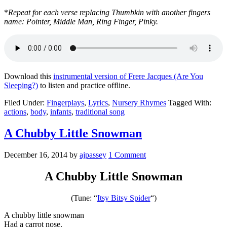
*
Repeat for each verse replacing Thumbkin with another fingers
name: Pointer, Middle Man, Ring Finger, Pinky.
Download this
instrumental version of Frere Jacques (Are You
Sleeping?)
to listen and practice offline.
Filed Under:
Fingerplays
,
Lyrics
,
Nursery Rhymes
Tagged With:
actions
,
body
,
infants
,
traditional song
A Chubby Little Snowman
December 16, 2014
by
ajpassey
1 Comment
A Chubby Little Snowman
(Tune: “
Itsy Bitsy Spider
“)
A chubby little snowman
Had a carrot nose.