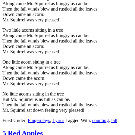
Along came Mr. Squirrel as hungry as can be.
Then the fall winds blew and rustled all the leaves.
Down came an acorn:
Mr. Squirrel was very pleased!
Two little acorns sitting in a tree
Along came Mr. Squirrel as hungry as can be.
Then the fall winds blew and rustled all the leaves.
Down came an acorn:
Mr. Squirrel was very pleased!
One little acorn sitting in a tree
Along came Mr. Squirrel as hungry as can be.
Then the fall winds blew and rustled all the leaves.
Down came the acorn:
Mr. Squirrel was very pleased!
No little acorns sitting in the tree
But Mr. Squirrel is as full as can be.
Then the fall winds blew and rustled all the leaves.
Mr. Squirrel sat down feeling very pleased!
Filed Under:
Fingerplays
,
Lyrics
Tagged With:
counting
,
fall
5 Red Apples