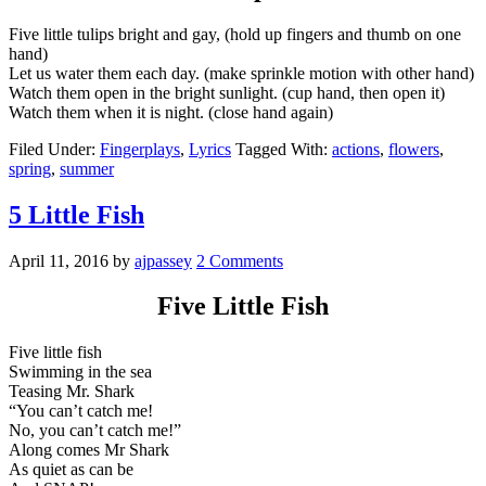
Five little tulips bright and gay, (hold up fingers and thumb on one
hand)
Let us water them each day. (make sprinkle motion with other hand)
Watch them open in the bright sunlight. (cup hand, then open it)
Watch them when it is night. (close hand again)
Filed Under:
Fingerplays
,
Lyrics
Tagged With:
actions
,
flowers
,
spring
,
summer
5 Little Fish
April 11, 2016
by
ajpassey
2 Comments
Five Little Fish
Five little fish
Swimming in the sea
Teasing Mr. Shark
“You can’t catch me!
No, you can’t catch me!”
Along comes Mr Shark
As quiet as can be