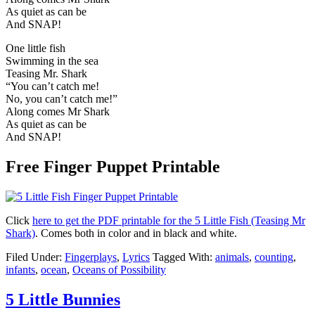
As quiet as can be
And SNAP!
One little fish
Swimming in the sea
Teasing Mr. Shark
“You can’t catch me!
No, you can’t catch me!”
Along comes Mr Shark
As quiet as can be
And SNAP!
Free Finger Puppet Printable
Click
here to get the PDF printable for the 5 Little Fish (Teasing Mr
Shark)
. Comes both in color and in black and white.
Filed Under:
Fingerplays
,
Lyrics
Tagged With:
animals
,
counting
,
infants
,
ocean
,
Oceans of Possibility
5 Little Bunnies