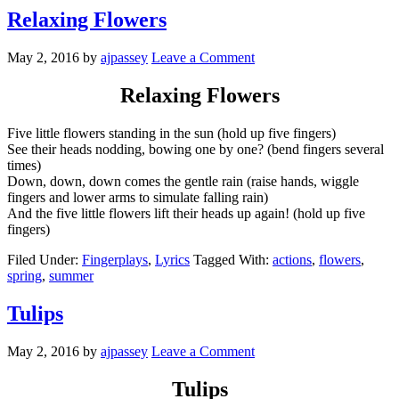
Relaxing Flowers
May 2, 2016
by
ajpassey
Leave a Comment
Relaxing Flowers
Five little flowers standing in the sun (hold up five fingers)
See their heads nodding, bowing one by one? (bend fingers several
times)
Down, down, down comes the gentle rain (raise hands, wiggle
fingers and lower arms to simulate falling rain)
And the five little flowers lift their heads up again! (hold up five
fingers)
Filed Under:
Fingerplays
,
Lyrics
Tagged With:
actions
,
flowers
,
spring
,
summer
Tulips
May 2, 2016
by
ajpassey
Leave a Comment
Tulips