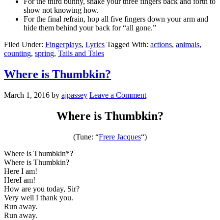
For the third bunny, shake your three fingers back and forth to
show not knowing how.
For the final refrain, hop all five fingers down your arm and
hide them behind your back for “all gone.”
Filed Under:
Fingerplays
,
Lyrics
Tagged With:
actions
,
animals
,
counting
,
spring
,
Tails and Tales
Where is Thumbkin?
March 1, 2016
by
ajpassey
Leave a Comment
Where is Thumbkin?
(Tune: “
Frere Jacques
“)
Where is Thumbkin*?
Where is Thumbkin?
Here I am!
HereI am!
How are you today, Sir?
Very well I thank you.
Run away.
Run away.