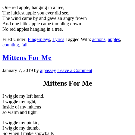
One red apple, hanging in a tree,
The juiciest apple you ever did see.
The wind came by and gave an angry frown
And one little apple came tumbling down.
No red apples hanging in a tree.
Filed Under:
Fingerplays
,
Lyrics
Tagged With:
actions
,
apples
,
counting
,
fall
Mittens For Me
January 7, 2019
by
ajpassey
Leave a Comment
Mittens For Me
I wiggle my left hand,
I wiggle my right,
Inside of my mittens
so warm and tight.
I wiggle my pinkie,
I wiggle my thumb,
So when I make snowballs