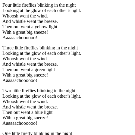
Four little fireflies blinking in the night
Looking at the glow of each other’s light.
Whoosh went the wind.
And whistle went the breeze.
Then out went a yellow light
With a great big sneeze!
Aaaaaachoooooo!
Three little fireflies blinking in the night
Looking at the glow of each other’s light.
Whoosh went the wind.
And whistle went the breeze.
Then out went a green light
With a great big sneeze!
Aaaaaachoooooo!
Two little fireflies blinking in the night
Looking at the glow of each other’s light.
Whoosh went the wind.
And whistle went the breeze.
Then out went a blue light
With a great big sneeze!
Aaaaaachoooooo!
One little firefly blinking in the night