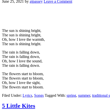
June 25, 2021
by
ajpassey
Leave a Comment
The sun is shining bright,
The sun is shining bright,
Oh, how I love the warmth,
The sun is shining bright.
The rain is falling down,
The rain is falling down,
Oh, how I love the sound,
The rain is falling down.
The flowers start to bloom,
The flowers start to bloom,
Oh, how I love the sight,
The flowers start to bloom.
Filed Under:
Lyrics
,
Songs
Tagged With:
spring
,
summer
,
traditional 
5 Little Kites