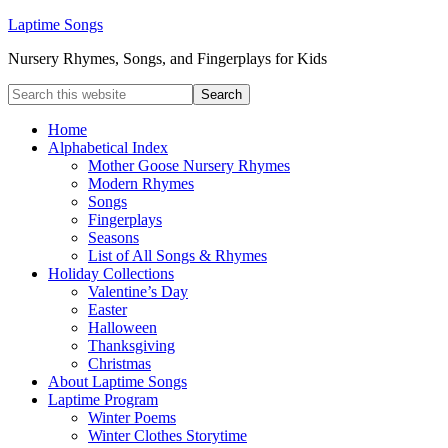
Laptime Songs
Nursery Rhymes, Songs, and Fingerplays for Kids
Home
Alphabetical Index
Mother Goose Nursery Rhymes
Modern Rhymes
Songs
Fingerplays
Seasons
List of All Songs & Rhymes
Holiday Collections
Valentine’s Day
Easter
Halloween
Thanksgiving
Christmas
About Laptime Songs
Laptime Program
Winter Poems
Winter Clothes Storytime