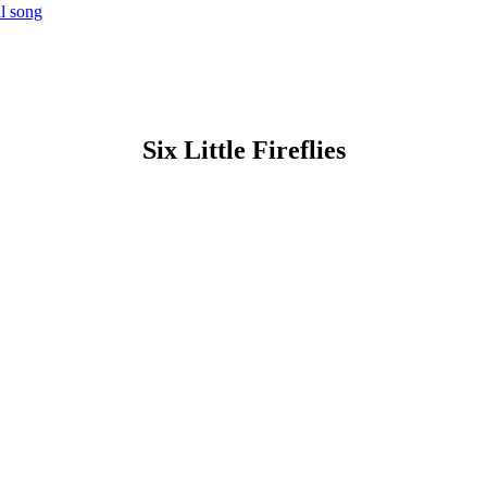
al song
Six Little Fireflies