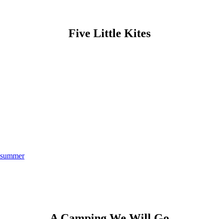
Five Little Kites
summer
A Camping We Will Go