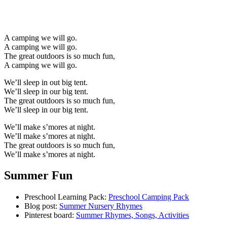
A camping we will go.
A camping we will go.
The great outdoors is so much fun,
A camping we will go.
We’ll sleep in out big tent.
We’ll sleep in our big tent.
The great outdoors is so much fun,
We’ll sleep in our big tent.
We’ll make s’mores at night.
We’ll make s’mores at night.
The great outdoors is so much fun,
We’ll make s’mores at night.
Summer Fun
Preschool Learning Pack:
Preschool Camping Pack
Blog post:
Summer Nursery Rhymes
Pinterest board:
Summer Rhymes, Songs, Activities