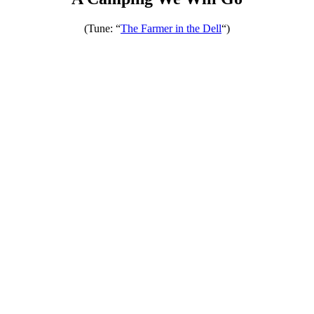
(Tune: “
The Farmer in the Dell
“)