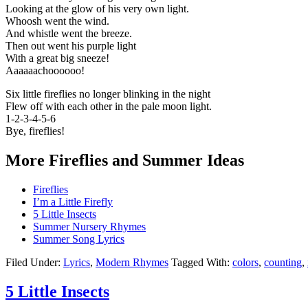
Looking at the glow of his very own light.
Whoosh went the wind.
And whistle went the breeze.
Then out went his purple light
With a great big sneeze!
Aaaaaachoooooo!
Six little fireflies no longer blinking in the night
Flew off with each other in the pale moon light.
1-2-3-4-5-6
Bye, fireflies!
More Fireflies and Summer Ideas
Fireflies
I’m a Little Firefly
5 Little Insects
Summer Nursery Rhymes
Summer Song Lyrics
Filed Under:
Lyrics
,
Modern Rhymes
Tagged With:
colors
,
counting
,
5 Little Insects