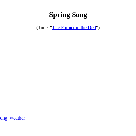
Spring Song
(Tune: “
The Farmer in the Dell
“)
song
,
weather