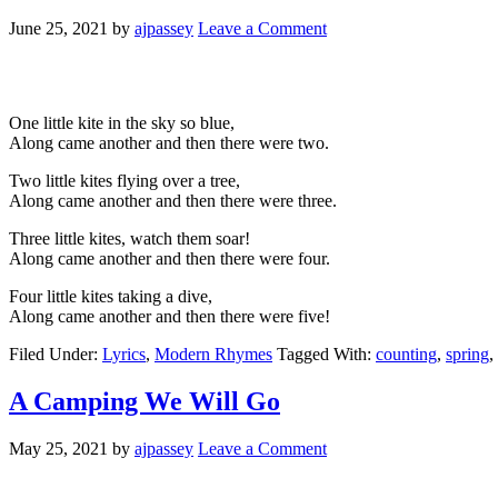
June 25, 2021
by
ajpassey
Leave a Comment
One little kite in the sky so blue,
Along came another and then there were two.
Two little kites flying over a tree,
Along came another and then there were three.
Three little kites, watch them soar!
Along came another and then there were four.
Four little kites taking a dive,
Along came another and then there were five!
Filed Under:
Lyrics
,
Modern Rhymes
Tagged With:
counting
,
spring
,
A Camping We Will Go
May 25, 2021
by
ajpassey
Leave a Comment