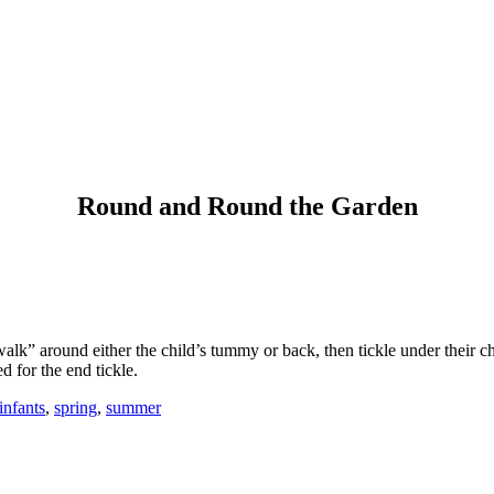
Round and Round the Garden
alk” around either the child’s tummy or back, then tickle under their chi
d for the end tickle.
infants
,
spring
,
summer