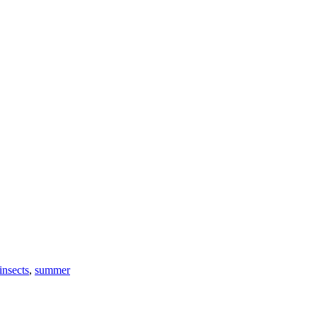
insects
,
summer