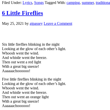
Filed Under:
Lyrics
,
Songs
Tagged With:
camping
,
summer
,
tradition
6 Little Fireflies
May 25, 2021
by
ajpassey
Leave a Comment
Six little fireflies blinking in the night
Looking at the glow of each other’s light.
Whoosh went the wind.
And whistle went the breeze.
Then out went a red light
With a great big sneeze!
Aaaaaachoooooo!
Five little fireflies blinking in the night
Looking at the glow of each other’s light.
Whoosh went the wind.
And whistle went the breeze.
Then out went an orange light
With a great big sneeze!
Aaaaaachoooooo!