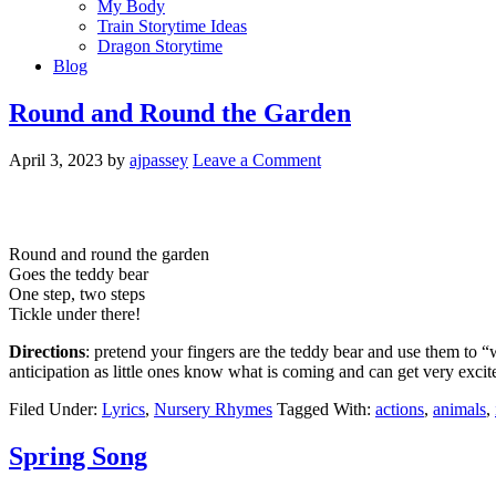
My Body
Train Storytime Ideas
Dragon Storytime
Blog
Round and Round the Garden
April 3, 2023
by
ajpassey
Leave a Comment
Round and round the garden
Goes the teddy bear
One step, two steps
Tickle under there!
Directions
: pretend your fingers are the teddy bear and use them to “w
anticipation as little ones know what is coming and can get very excite
Filed Under:
Lyrics
,
Nursery Rhymes
Tagged With:
actions
,
animals
,
Spring Song