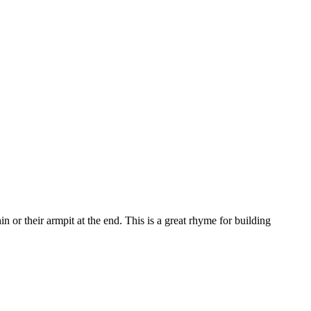
n or their armpit at the end. This is a great rhyme for building