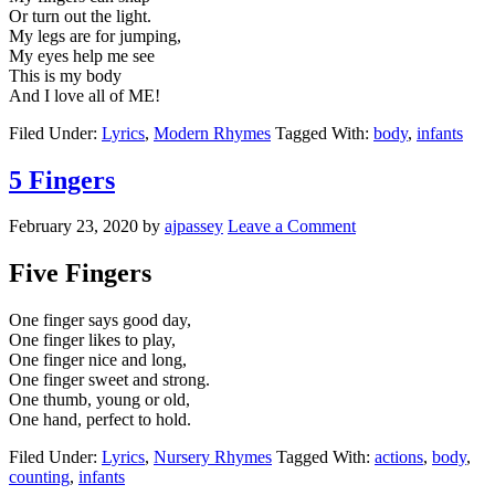
Or turn out the light.
My legs are for jumping,
My eyes help me see
This is my body
And I love all of ME!
Filed Under:
Lyrics
,
Modern Rhymes
Tagged With:
body
,
infants
5 Fingers
February 23, 2020
by
ajpassey
Leave a Comment
Five Fingers
One finger says good day,
One finger likes to play,
One finger nice and long,
One finger sweet and strong.
One thumb, young or old,
One hand, perfect to hold.
Filed Under:
Lyrics
,
Nursery Rhymes
Tagged With:
actions
,
body
,
counting
,
infants