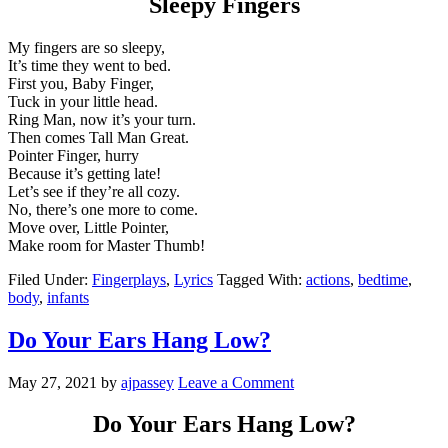
Sleepy Fingers
My fingers are so sleepy,
It’s time they went to bed.
First you, Baby Finger,
Tuck in your little head.
Ring Man, now it’s your turn.
Then comes Tall Man Great.
Pointer Finger, hurry
Because it’s getting late!
Let’s see if they’re all cozy.
No, there’s one more to come.
Move over, Little Pointer,
Make room for Master Thumb!
Filed Under:
Fingerplays
,
Lyrics
Tagged With:
actions
,
bedtime
,
body
,
infants
Do Your Ears Hang Low?
May 27, 2021
by
ajpassey
Leave a Comment
Do Your Ears Hang Low?