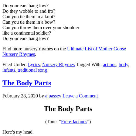
Do your ears hang low?
Do they wobble to and fro?
Can you tie them in a knot?
Can you tie them in a bow?
Can you throw them over your shoulder
like a continental soldier?
Do your ears hang low?
Find more nursery rhymes on the
Ultimate List of Mother Goose
Nursery Rhymes
.
Filed Under:
Lyrics
,
Nursery Rhymes
Tagged With:
actions
,
body
,
infants
,
traditional song
The Body Parts
February 28, 2020
by
ajpassey
Leave a Comment
The Body Parts
(Tune: “
Frere Jacques
”)
Here’s my head.