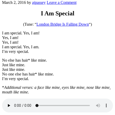
March 2, 2016
by
ajpassey
Leave a Comment
I Am Special
(Tune: “
London Bridge Is Falling Down
“)
I am special. Yes, I am!
Yes, I am!
Yes, I am!
I am special. Yes, I am.
I’m very special.
No else has hair* like mine.
Just like mine.
Just like mine.
No one else has hair* like mine.
I’m very special.
*
Additional verses: a face like mine, eyes like mine, nose like mine,
mouth like mine.