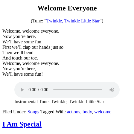
Welcome Everyone
(Tune: “
Twinkle, Twinkle Little Star
“)
Welcome, welcome everyone.
Now you’re here,
We’ll have some fun.
First we’ll clap our hands just so
Then we’ll bend
And touch our toe.
Welcome, welcome everyone.
Now you’re here,
We’ll have some fun!
Instrumental Tune: Twinkle, Twinkle Little Star
Filed Under:
Songs
Tagged With:
actions
,
body
,
welcome
I Am Special