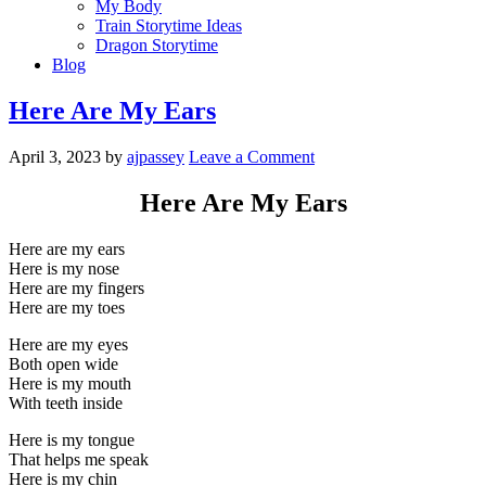
My Body
Train Storytime Ideas
Dragon Storytime
Blog
Here Are My Ears
April 3, 2023
by
ajpassey
Leave a Comment
Here Are My Ears
Here are my ears
Here is my nose
Here are my fingers
Here are my toes
Here are my eyes
Both open wide
Here is my mouth
With teeth inside
Here is my tongue
That helps me speak
Here is my chin