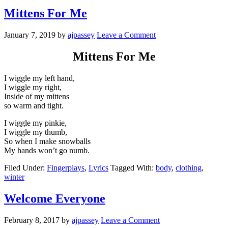
Mittens For Me
January 7, 2019
by
ajpassey
Leave a Comment
Mittens For Me
I wiggle my left hand,
I wiggle my right,
Inside of my mittens
so warm and tight.
I wiggle my pinkie,
I wiggle my thumb,
So when I make snowballs
My hands won’t go numb.
Filed Under:
Fingerplays
,
Lyrics
Tagged With:
body
,
clothing
,
winter
Welcome Everyone
February 8, 2017
by
ajpassey
Leave a Comment