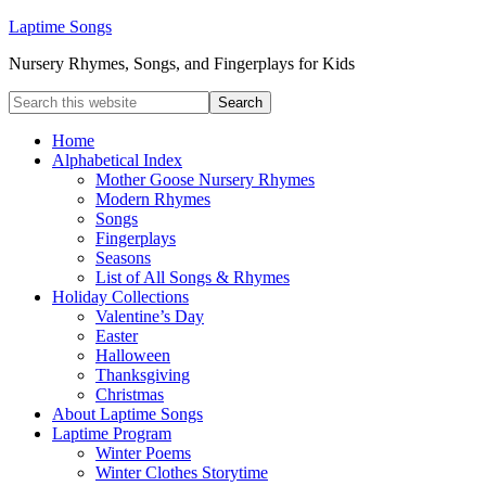
Laptime Songs
Nursery Rhymes, Songs, and Fingerplays for Kids
Home
Alphabetical Index
Mother Goose Nursery Rhymes
Modern Rhymes
Songs
Fingerplays
Seasons
List of All Songs & Rhymes
Holiday Collections
Valentine’s Day
Easter
Halloween
Thanksgiving
Christmas
About Laptime Songs
Laptime Program
Winter Poems
Winter Clothes Storytime