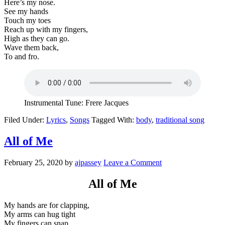
Here’s my nose.
See my hands
Touch my toes
Reach up with my fingers,
High as they can go.
Wave them back,
To and fro.
Instrumental Tune: Frere Jacques
Filed Under:
Lyrics
,
Songs
Tagged With:
body
,
traditional song
All of Me
February 25, 2020
by
ajpassey
Leave a Comment
All of Me
My hands are for clapping,
My arms can hug tight
My fingers can snap