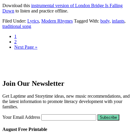
Download this
instrumental version of London Bridge Is Falling
Down
to listen and practice offline.
Filed Under:
Lyrics
,
Modern Rhymes
Tagged With:
body
,
infants
,
traditional song
1
2
Next Page »
Join Our Newsletter
Get Laptime and Storytime ideas, new music recommendations, and
the latest information to promote literacy development with your
families.
Your Email Address
August Free Printable