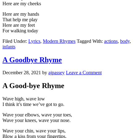
Here are my cheeks
Here are my hands
That help me play
Here are my feet
For walking today
Filed Under:
Lyrics
,
Modern Rhymes
Tagged With:
actions
,
body
,
infants
A Goodbye Rhyme
December 28, 2021
by
ajpassey
Leave a Comment
A Good-bye Rhyme
Wave high, wave low
I think it’s time we’ve got to go.
Wave your elbows, wave your toes,
Wave your knees, wave your nose.
Wave your chin, wave your lips,
Blow a kiss from your fingertips.