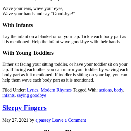
Wave your ears, wave your eyes,
Wave your hands and say “Good-bye!”
With Infants
Lay the infant on a blanket or on your lap. Tickle each body part as
it is mentioned. Help the infant wave good-bye with their hands.
With Young Toddlers
Either sit facing your sitting toddler, or have your toddler sit on your
lap. If facing each other you can mirror your toddler by waving each
body part as it it mentioned. If toddler is sitting on your lap, you can
help them wave each body part as it is mentioned.
Filed Under:
Lyrics
,
Modern Rhymes
Tagged With:
actions
,
body
,
infants
,
saying goodbye
Sleepy Fingers
May 27, 2021
by
ajpassey
Leave a Comment