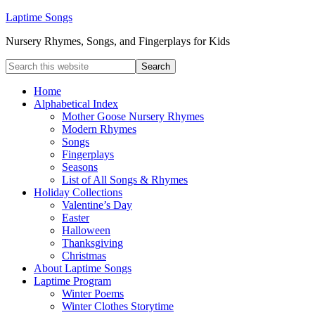
Laptime Songs
Nursery Rhymes, Songs, and Fingerplays for Kids
Home
Alphabetical Index
Mother Goose Nursery Rhymes
Modern Rhymes
Songs
Fingerplays
Seasons
List of All Songs & Rhymes
Holiday Collections
Valentine’s Day
Easter
Halloween
Thanksgiving
Christmas
About Laptime Songs
Laptime Program
Winter Poems
Winter Clothes Storytime