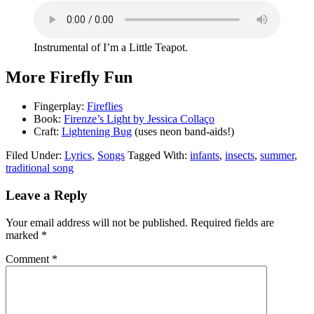
Instrumental of I’m a Little Teapot.
More Firefly Fun
Fingerplay:
Fireflies
Book:
Firenze’s Light by Jessica Collaço
Craft:
Lightening Bug
(uses neon band-aids!)
Filed Under:
Lyrics
,
Songs
Tagged With:
infants
,
insects
,
summer
,
traditional song
Leave a Reply
Your email address will not be published.
Required fields are
marked
*
Comment
*