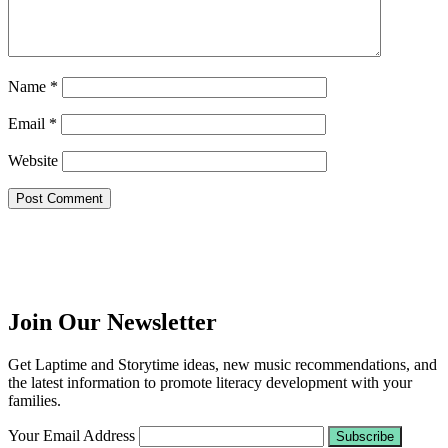
Name
*
Email
*
Website
Join Our Newsletter
Get Laptime and Storytime ideas, new music recommendations, and
the latest information to promote literacy development with your
families.
Your Email Address