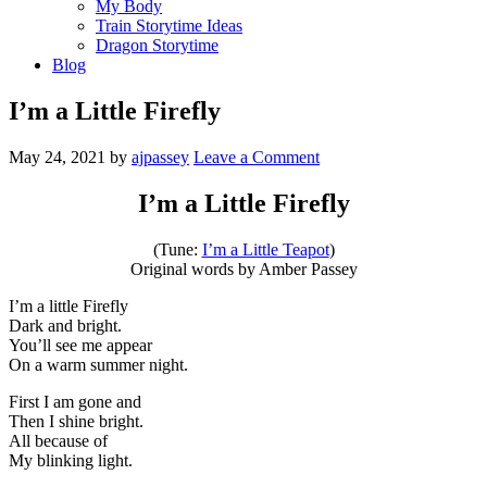
My Body
Train Storytime Ideas
Dragon Storytime
Blog
I’m a Little Firefly
May 24, 2021
by
ajpassey
Leave a Comment
I’m a Little Firefly
(Tune:
I’m a Little Teapot
)
Original words by Amber Passey
I’m a little Firefly
Dark and bright.
You’ll see me appear
On a warm summer night.
First I am gone and
Then I shine bright.
All because of
My blinking light.