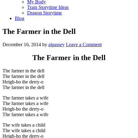
My Body
Train Storytime Ideas
Dragon Storytime
Blog
The Farmer in the Dell
December 16, 2014
by
ajpassey
Leave a Comment
The Farmer in the Dell
The farmer in the dell
The farmer in the dell
Heigh-ho the derry-o
The farmer in the dell
The farmer takes a wife
The farmer takes a wife
Heigh-ho the derry-o
The farmer takes a wife
The wife takes a child
The wife takes a child
Heigh-ho the derry-o