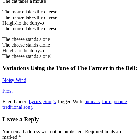
The cat takes a mouse
The mouse takes the cheese
The mouse takes the cheese
Heigh-ho the derry-o
The mouse takes the cheese
The cheese stands alone
The cheese stands alone
Heigh-ho the derry-o
The cheese stands alone!
Variations Using the Tune of
The Farmer in the Dell:
Noisy Wind
Frost
Filed Under:
Lyrics
,
Songs
Tagged With:
animals
,
farm
,
people
,
traditional song
Leave a Reply
Your email address will not be published.
Required fields are
marked
*