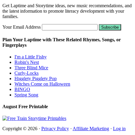
Get Laptime and Storytime ideas, new music recommendations, and
the latest information to promote literacy development with your
families.
Your Email Address
Plan Your Laptime with These Related Rhymes, Songs, or
Fingerplays
I'm a Little Fishy
Robin's Nest
Three Blind Mice
Curly-Locks
Higglety Pigglety Pop
Witches Come on Halloween
BINGO
Spring Song
August Free Printable
Copyright © 2026 ·
Privacy Policy
·
Affiliate Marketing
·
Log in