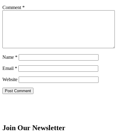
Comment
*
Name
*
Email
*
Website
Join Our Newsletter