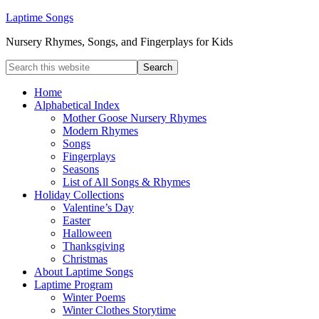
Laptime Songs
Nursery Rhymes, Songs, and Fingerplays for Kids
Home
Alphabetical Index
Mother Goose Nursery Rhymes
Modern Rhymes
Songs
Fingerplays
Seasons
List of All Songs & Rhymes
Holiday Collections
Valentine’s Day
Easter
Halloween
Thanksgiving
Christmas
About Laptime Songs
Laptime Program
Winter Poems
Winter Clothes Storytime