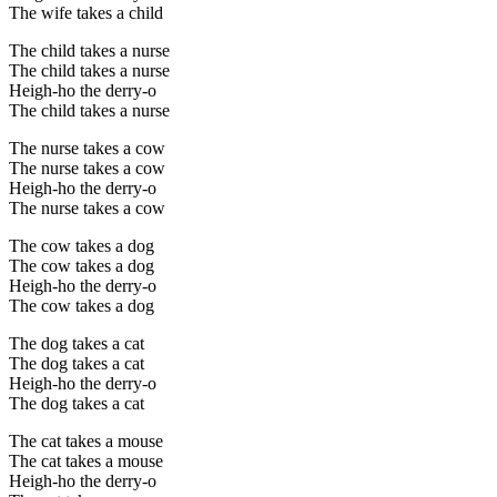
The wife takes a child
The child takes a nurse
The child takes a nurse
Heigh-ho the derry-o
The child takes a nurse
The nurse takes a cow
The nurse takes a cow
Heigh-ho the derry-o
The nurse takes a cow
The cow takes a dog
The cow takes a dog
Heigh-ho the derry-o
The cow takes a dog
The dog takes a cat
The dog takes a cat
Heigh-ho the derry-o
The dog takes a cat
The cat takes a mouse
The cat takes a mouse
Heigh-ho the derry-o