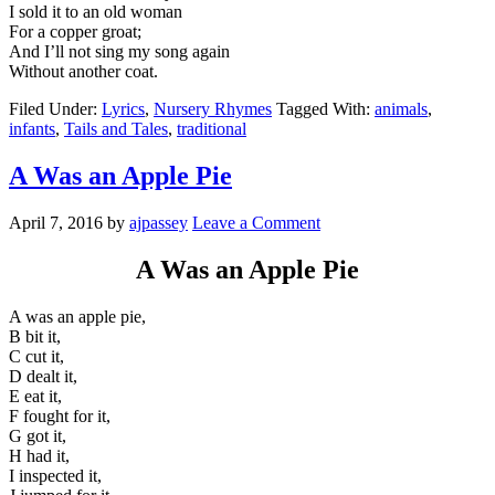
I sold it to an old woman
For a copper groat;
And I’ll not sing my song again
Without another coat.
Filed Under:
Lyrics
,
Nursery Rhymes
Tagged With:
animals
,
infants
,
Tails and Tales
,
traditional
A Was an Apple Pie
April 7, 2016
by
ajpassey
Leave a Comment
A Was an Apple Pie
A was an apple pie,
B bit it,
C cut it,
D dealt it,
E eat it,
F fought for it,
G got it,
H had it,
I inspected it,