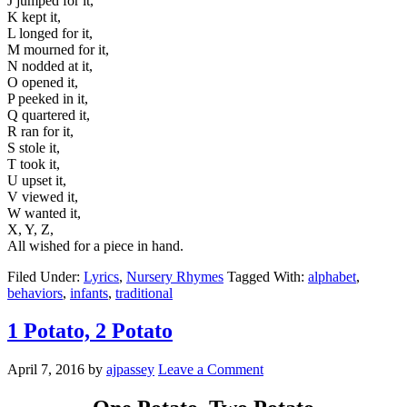
J jumped for it,
K kept it,
L longed for it,
M mourned for it,
N nodded at it,
O opened it,
P peeked in it,
Q quartered it,
R ran for it,
S stole it,
T took it,
U upset it,
V viewed it,
W wanted it,
X, Y, Z,
All wished for a piece in hand.
Filed Under:
Lyrics
,
Nursery Rhymes
Tagged With:
alphabet
,
behaviors
,
infants
,
traditional
1 Potato, 2 Potato
April 7, 2016
by
ajpassey
Leave a Comment