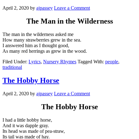
April 2, 2020
by
ajpassey
Leave a Comment
The Man in the Wilderness
The man in the wilderness asked me
How many strawberries grew in the sea.
I answered him as I thought good,
As many red herrings as grew in the wood.
Filed Under:
Lyrics
,
Nursery Rhymes
Tagged With:
people
,
traditional
The Hobby Horse
April 2, 2020
by
ajpassey
Leave a Comment
The Hobby Horse
I had a little hobby horse,
And it was dapple gray.
Its head was made of pea-straw,
Its tail was made of hay.