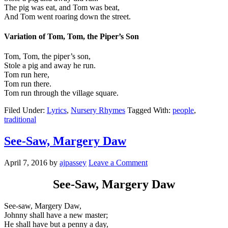
The pig was eat, and Tom was beat,
And Tom went roaring down the street.
Variation of Tom, Tom, the Piper’s Son
Tom, Tom, the piper’s son,
Stole a pig and away he run.
Tom run here,
Tom run there.
Tom run through the village square.
Filed Under:
Lyrics
,
Nursery Rhymes
Tagged With:
people
,
traditional
See-Saw, Margery Daw
April 7, 2016
by
ajpassey
Leave a Comment
See-Saw, Margery Daw
See-saw, Margery Daw,
Johnny shall have a new master;
He shall have but a penny a day,