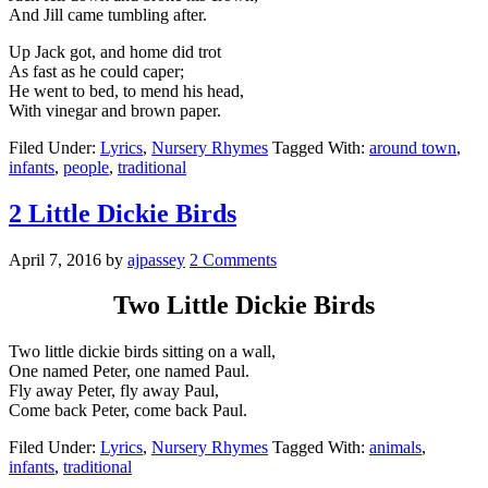
And Jill came tumbling after.
Up Jack got, and home did trot
As fast as he could caper;
He went to bed, to mend his head,
With vinegar and brown paper.
Filed Under:
Lyrics
,
Nursery Rhymes
Tagged With:
around town
,
infants
,
people
,
traditional
2 Little Dickie Birds
April 7, 2016
by
ajpassey
2 Comments
Two Little Dickie Birds
Two little dickie birds sitting on a wall,
One named Peter, one named Paul.
Fly away Peter, fly away Paul,
Come back Peter, come back Paul.
Filed Under:
Lyrics
,
Nursery Rhymes
Tagged With:
animals
,
infants
,
traditional