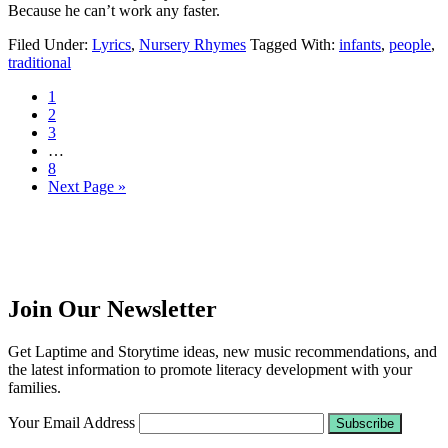
Because he can’t work any faster.
Filed Under:
Lyrics
,
Nursery Rhymes
Tagged With:
infants
,
people
,
traditional
1
2
3
…
8
Next Page »
Join Our Newsletter
Get Laptime and Storytime ideas, new music recommendations, and
the latest information to promote literacy development with your
families.
Your Email Address