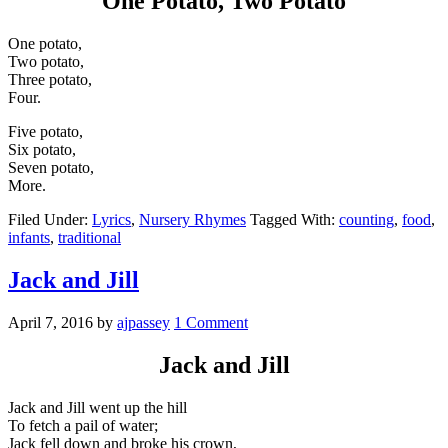
One Potato, Two Potato
One potato,
Two potato,
Three potato,
Four.
Five potato,
Six potato,
Seven potato,
More.
Filed Under:
Lyrics
,
Nursery Rhymes
Tagged With:
counting
,
food
,
infants
,
traditional
Jack and Jill
April 7, 2016
by
ajpassey
1 Comment
Jack and Jill
Jack and Jill went up the hill
To fetch a pail of water;
Jack fell down and broke his crown,