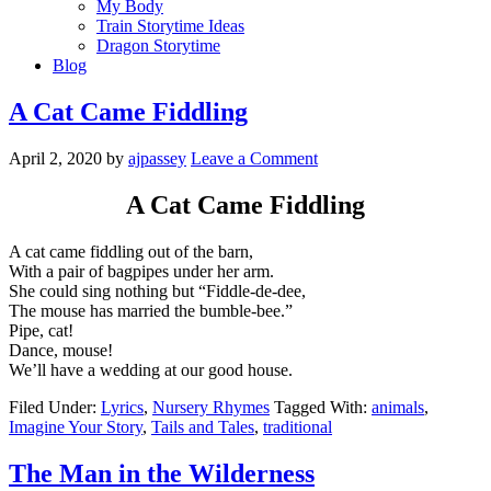
My Body
Train Storytime Ideas
Dragon Storytime
Blog
A Cat Came Fiddling
April 2, 2020
by
ajpassey
Leave a Comment
A Cat Came Fiddling
A cat came fiddling out of the barn,
With a pair of bagpipes under her arm.
She could sing nothing but “Fiddle-de-dee,
The mouse has married the bumble-bee.”
Pipe, cat!
Dance, mouse!
We’ll have a wedding at our good house.
Filed Under:
Lyrics
,
Nursery Rhymes
Tagged With:
animals
,
Imagine Your Story
,
Tails and Tales
,
traditional
The Man in the Wilderness