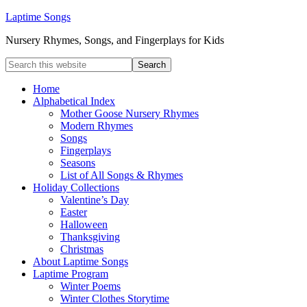
Laptime Songs
Nursery Rhymes, Songs, and Fingerplays for Kids
Home
Alphabetical Index
Mother Goose Nursery Rhymes
Modern Rhymes
Songs
Fingerplays
Seasons
List of All Songs & Rhymes
Holiday Collections
Valentine’s Day
Easter
Halloween
Thanksgiving
Christmas
About Laptime Songs
Laptime Program
Winter Poems
Winter Clothes Storytime