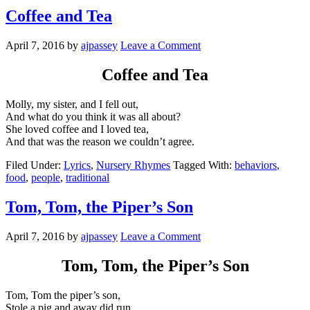
Coffee and Tea
April 7, 2016
by
ajpassey
Leave a Comment
Coffee and Tea
Molly, my sister, and I fell out,
And what do you think it was all about?
She loved coffee and I loved tea,
And that was the reason we couldn’t agree.
Filed Under:
Lyrics
,
Nursery Rhymes
Tagged With:
behaviors
,
food
,
people
,
traditional
Tom, Tom, the Piper’s Son
April 7, 2016
by
ajpassey
Leave a Comment
Tom, Tom, the Piper’s Son
Tom, Tom the piper’s son,
Stole a pig and away did run.