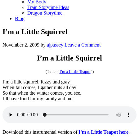
My Body
Train Storytime Ideas
Dragon Storytime
Blog
I’m a Little Squirrel
November 2, 2009
by
ajpassey
Leave a Comment
I’m a Little Squirrel
(Tune: “
I’m a Little Teapot
“)
I’m a little squirrel, fuzzy and gray
When fall comes, I gather nuts all day
So that when the winter comes, you see,
I’ll have food for my family and me.
Download this instrumental version of
I’m a Little Teapot here
.