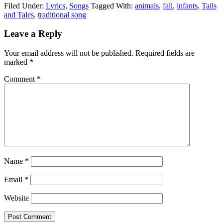
Filed Under:
Lyrics
,
Songs
Tagged With:
animals
,
fall
,
infants
,
Tails
and Tales
,
traditional song
Leave a Reply
Your email address will not be published.
Required fields are
marked
*
Comment
*
Name
*
Email
*
Website