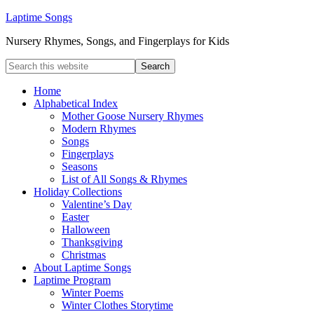
Laptime Songs
Nursery Rhymes, Songs, and Fingerplays for Kids
Home
Alphabetical Index
Mother Goose Nursery Rhymes
Modern Rhymes
Songs
Fingerplays
Seasons
List of All Songs & Rhymes
Holiday Collections
Valentine’s Day
Easter
Halloween
Thanksgiving
Christmas
About Laptime Songs
Laptime Program
Winter Poems
Winter Clothes Storytime