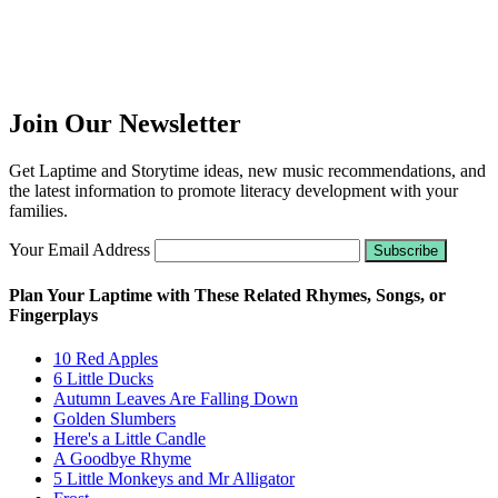
Join Our Newsletter
Get Laptime and Storytime ideas, new music recommendations, and
the latest information to promote literacy development with your
families.
Your Email Address
Plan Your Laptime with These Related Rhymes, Songs, or
Fingerplays
10 Red Apples
6 Little Ducks
Autumn Leaves Are Falling Down
Golden Slumbers
Here's a Little Candle
A Goodbye Rhyme
5 Little Monkeys and Mr Alligator