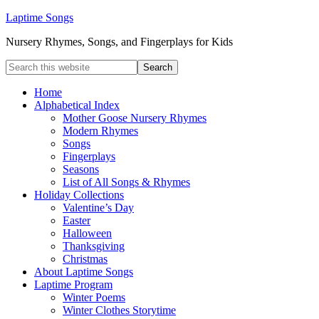
Laptime Songs
Nursery Rhymes, Songs, and Fingerplays for Kids
Home
Alphabetical Index
Mother Goose Nursery Rhymes
Modern Rhymes
Songs
Fingerplays
Seasons
List of All Songs & Rhymes
Holiday Collections
Valentine’s Day
Easter
Halloween
Thanksgiving
Christmas
About Laptime Songs
Laptime Program
Winter Poems
Winter Clothes Storytime