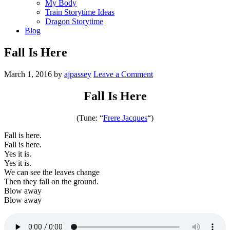
My Body
Train Storytime Ideas
Dragon Storytime
Blog
Fall Is Here
March 1, 2016
by
ajpassey
Leave a Comment
Fall Is Here
(Tune: “
Frere Jacques
“)
Fall is here.
Fall is here.
Yes it is.
Yes it is.
We can see the leaves change
Then they fall on the ground.
Blow away
Blow away