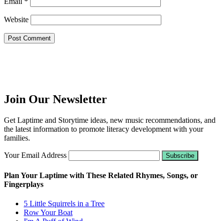
Email
*
Website
Join Our Newsletter
Get Laptime and Storytime ideas, new music recommendations, and
the latest information to promote literacy development with your
families.
Your Email Address
Plan Your Laptime with These Related Rhymes, Songs, or
Fingerplays
5 Little Squirrels in a Tree
Row Your Boat