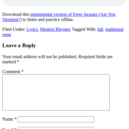
Download this
instrumental version of Frere Jacques (Are You
Sleeping?)
to listen and practice offline.
Filed Under:
Lyrics
,
Modern Rhymes
Tagged With:
fall
,
traditional
song
Leave a Reply
Your email address will not be published.
Required fields are
marked
*
Comment
*
Name
*