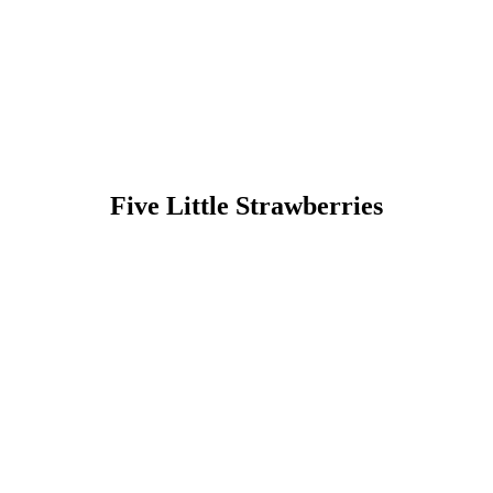
Five Little Strawberries