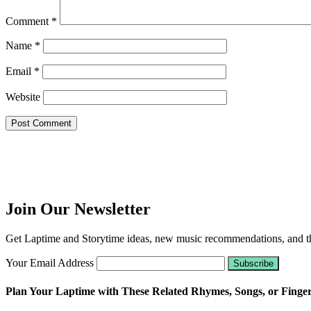
Comment
*
Name
*
Email
*
Website
Join Our Newsletter
Get Laptime and Storytime ideas, new music recommendations, and the
Your Email Address
Plan Your Laptime with These Related Rhymes, Songs, or Finge