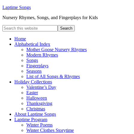
Laptime Songs
Nursery Rhymes, Songs, and Fingerplays for Kids
Home
Alphabetical Index
Mother Goose Nursery Rhymes
Modern Rhymes
Songs
Fingerplays
Seasons
List of All Songs & Rhymes
Holiday Collections
Valentine’s Day
Easter
Halloween
Thanksgiving
Christmas
About Laptime Songs
Laptime Program
Winter Poems
Winter Clothes Storytime