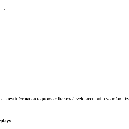
 latest information to promote literacy development with your families
rplays