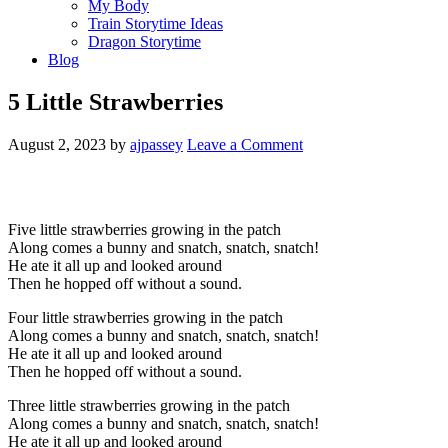
My Body
Train Storytime Ideas
Dragon Storytime
Blog
5 Little Strawberries
August 2, 2023
by
ajpassey
Leave a Comment
Five little strawberries growing in the patch
Along comes a bunny and snatch, snatch, snatch!
He ate it all up and looked around
Then he hopped off without a sound.
Four little strawberries growing in the patch
Along comes a bunny and snatch, snatch, snatch!
He ate it all up and looked around
Then he hopped off without a sound.
Three little strawberries growing in the patch
Along comes a bunny and snatch, snatch, snatch!
He ate it all up and looked around