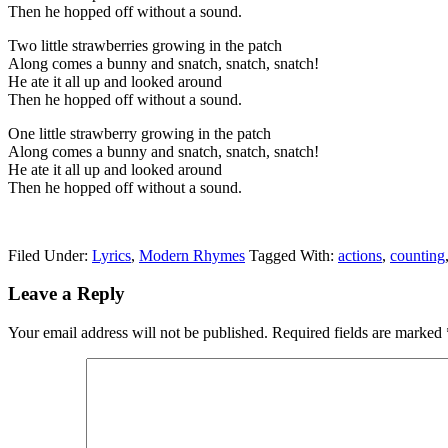
Then he hopped off without a sound.
Two little strawberries growing in the patch
Along comes a bunny and snatch, snatch, snatch!
He ate it all up and looked around
Then he hopped off without a sound.
One little strawberry growing in the patch
Along comes a bunny and snatch, snatch, snatch!
He ate it all up and looked around
Then he hopped off without a sound.
Filed Under:
Lyrics
,
Modern Rhymes
Tagged With:
actions
,
counting
Leave a Reply
Your email address will not be published.
Required fields are marked