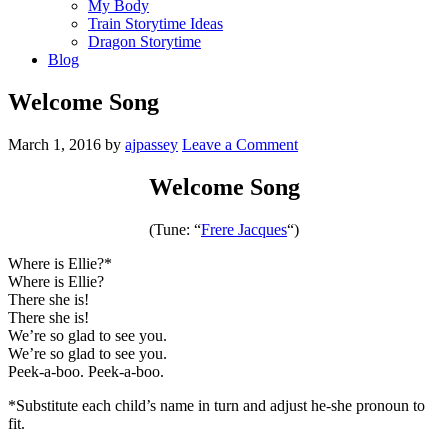
My Body
Train Storytime Ideas
Dragon Storytime
Blog
Welcome Song
March 1, 2016
by
ajpassey
Leave a Comment
Welcome Song
(Tune: “
Frere Jacques
“)
Where is Ellie?*
Where is Ellie?
There she is!
There she is!
We’re so glad to see you.
We’re so glad to see you.
Peek-a-boo. Peek-a-boo.
*Substitute each child’s name in turn and adjust he-she pronoun to
fit.