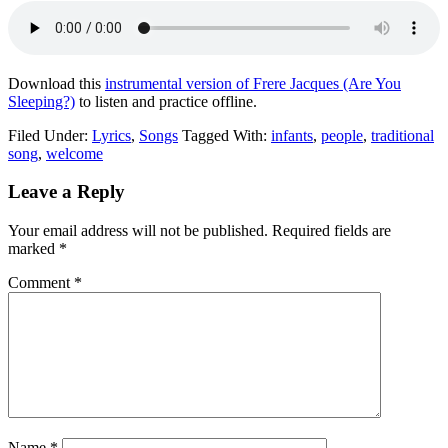
Download this
instrumental version of Frere Jacques (Are You
Sleeping?)
to listen and practice offline.
Filed Under:
Lyrics
,
Songs
Tagged With:
infants
,
people
,
traditional
song
,
welcome
Leave a Reply
Your email address will not be published.
Required fields are
marked
*
Comment
*
Name
*