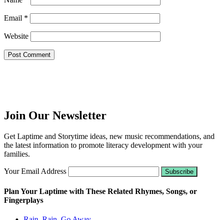
Email
*
Website
Join Our Newsletter
Get Laptime and Storytime ideas, new music recommendations, and
the latest information to promote literacy development with your
families.
Your Email Address
Plan Your Laptime with These Related Rhymes, Songs, or
Fingerplays
Rain, Rain, Go Away