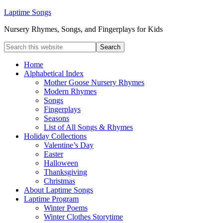
Laptime Songs
Nursery Rhymes, Songs, and Fingerplays for Kids
Home
Alphabetical Index
Mother Goose Nursery Rhymes
Modern Rhymes
Songs
Fingerplays
Seasons
List of All Songs & Rhymes
Holiday Collections
Valentine’s Day
Easter
Halloween
Thanksgiving
Christmas
About Laptime Songs
Laptime Program
Winter Poems
Winter Clothes Storytime