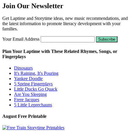
Join Our Newsletter
Get Laptime and Storytime ideas, new music recommendations, and
the latest information to promote literacy development with your
families.
Your Email Address
Plan Your Laptime with These Related Rhymes, Songs, or
Fingerplays
Dinosaurs
It's Raining, It's Pouring
Yankee Doodle
5 Spring Fingerplays
Little Ducks Go Quack
Are You Sleeping
Frere Jacques
5 Little Leprechauns
August Free Printable