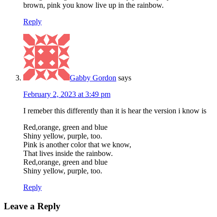
brown, pink you know live up in the rainbow.
Reply
Gabby Gordon
says
February 2, 2023 at 3:49 pm
I remeber this differently than it is hear the version i know is
Red,orange, green and blue
Shiny yellow, purple, too.
Pink is another color that we know,
That lives inside the rainbow.
Red,orange, green and blue
Shiny yellow, purple, too.
Reply
Leave a Reply