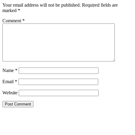
Your email address will not be published.
Required fields are
marked
*
Comment
*
Name
*
Email
*
Website