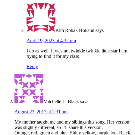
Kim Robak Holland
says
April 19, 2023 at 4:32 pm
I do as well. It was not twinkle twinkle little star I am
trying to find it for my class
Reply
Mitchelle L. Black
says
August 23, 2017 at 2:31 am
My mother taught me and my siblings this song. Her version
was slightly different, so I’ll share this version:
Orange, red, green and blue. Shiny yellow, purple too. Black,