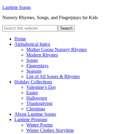
Laptime Songs
Nursery Rhymes, Songs, and Fingerplays for Kids
Home
Alphabetical Index
Mother Goose Nursery Rhymes
Modern Rhymes
Songs
Fingerplays
Seasons
List of All Songs & Rhymes
Holiday Collections
Valentine’s Day
Easter
Halloween
Thanksgiving
Christmas
About Laptime Songs
Laptime Program
Winter Poems
Winter Clothes Storytime