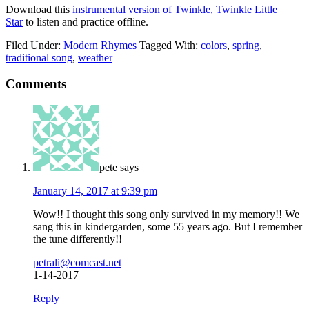
Download this
instrumental version of Twinkle, Twinkle Little
Star
to listen and practice offline.
Filed Under:
Modern Rhymes
Tagged With:
colors
,
spring
,
traditional song
,
weather
Comments
pete
says
January 14, 2017 at 9:39 pm
Wow!! I thought this song only survived in my memory!! We
sang this in kindergarden, some 55 years ago. But I remember
the tune differently!!
petrali@comcast.net
1-14-2017
Reply