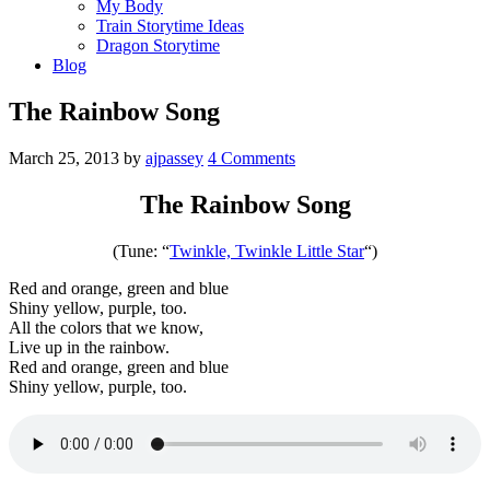
My Body
Train Storytime Ideas
Dragon Storytime
Blog
The Rainbow Song
March 25, 2013
by
ajpassey
4 Comments
The Rainbow Song
(Tune: “
Twinkle, Twinkle Little Star
“)
Red and orange, green and blue
Shiny yellow, purple, too.
All the colors that we know,
Live up in the rainbow.
Red and orange, green and blue
Shiny yellow, purple, too.