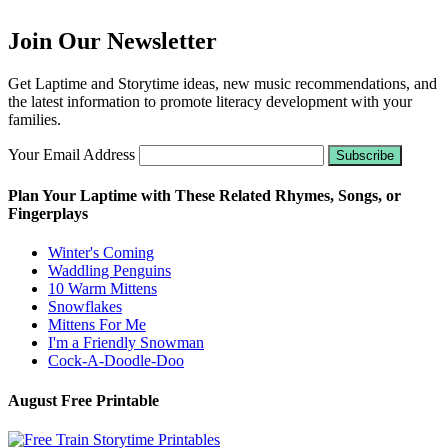
Join Our Newsletter
Get Laptime and Storytime ideas, new music recommendations, and
the latest information to promote literacy development with your
families.
Your Email Address
Plan Your Laptime with These Related Rhymes, Songs, or
Fingerplays
Winter's Coming
Waddling Penguins
10 Warm Mittens
Snowflakes
Mittens For Me
I'm a Friendly Snowman
Cock-A-Doodle-Doo
August Free Printable