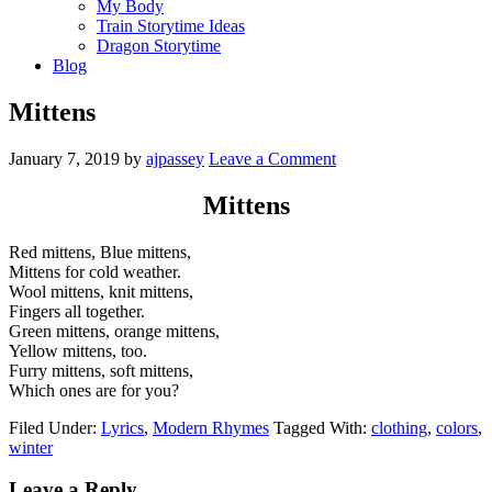
My Body
Train Storytime Ideas
Dragon Storytime
Blog
Mittens
January 7, 2019
by
ajpassey
Leave a Comment
Mittens
Red mittens, Blue mittens,
Mittens for cold weather.
Wool mittens, knit mittens,
Fingers all together.
Green mittens, orange mittens,
Yellow mittens, too.
Furry mittens, soft mittens,
Which ones are for you?
Filed Under:
Lyrics
,
Modern Rhymes
Tagged With:
clothing
,
colors
,
winter
Leave a Reply