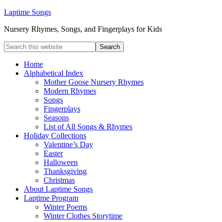
Laptime Songs
Nursery Rhymes, Songs, and Fingerplays for Kids
Home
Alphabetical Index
Mother Goose Nursery Rhymes
Modern Rhymes
Songs
Fingerplays
Seasons
List of All Songs & Rhymes
Holiday Collections
Valentine’s Day
Easter
Halloween
Thanksgiving
Christmas
About Laptime Songs
Laptime Program
Winter Poems
Winter Clothes Storytime