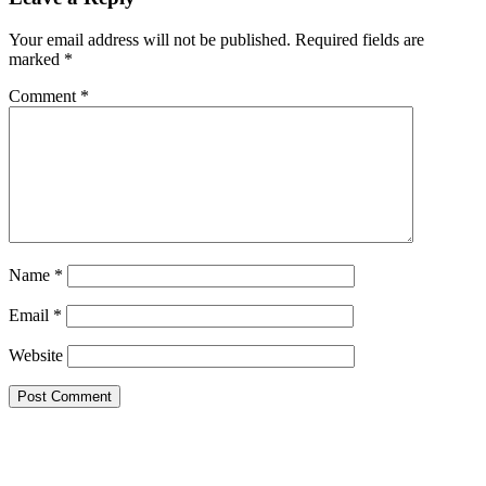
Your email address will not be published.
Required fields are
marked
*
Comment
*
Name
*
Email
*
Website