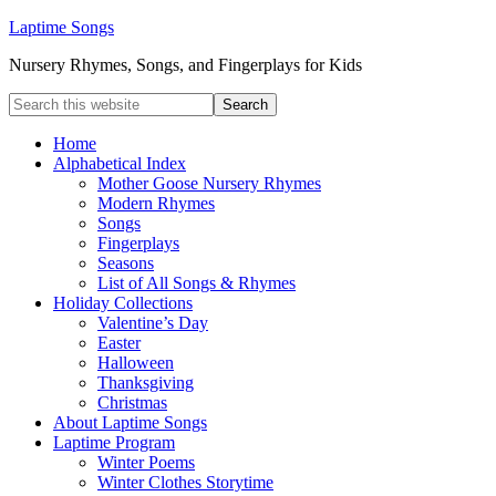
Laptime Songs
Nursery Rhymes, Songs, and Fingerplays for Kids
Home
Alphabetical Index
Mother Goose Nursery Rhymes
Modern Rhymes
Songs
Fingerplays
Seasons
List of All Songs & Rhymes
Holiday Collections
Valentine’s Day
Easter
Halloween
Thanksgiving
Christmas
About Laptime Songs
Laptime Program
Winter Poems
Winter Clothes Storytime