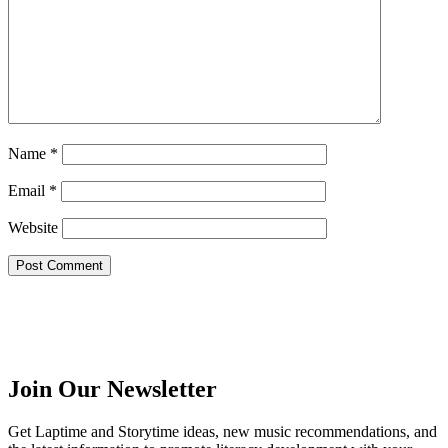
Name
*
Email
*
Website
Join Our Newsletter
Get Laptime and Storytime ideas, new music recommendations, and