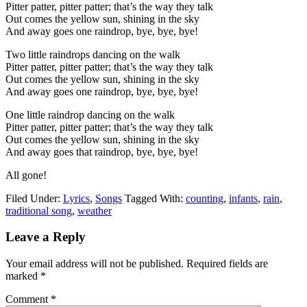
Pitter patter, pitter patter; that’s the way they talk
Out comes the yellow sun, shining in the sky
And away goes one raindrop, bye, bye, bye!
Two little raindrops dancing on the walk
Pitter patter, pitter patter; that’s the way they talk
Out comes the yellow sun, shining in the sky
And away goes one raindrop, bye, bye, bye!
One little raindrop dancing on the walk
Pitter patter, pitter patter; that’s the way they talk
Out comes the yellow sun, shining in the sky
And away goes that raindrop, bye, bye, bye!
All gone!
Filed Under:
Lyrics
,
Songs
Tagged With:
counting
,
infants
,
rain
,
traditional song
,
weather
Leave a Reply
Your email address will not be published.
Required fields are
marked
*
Comment
*