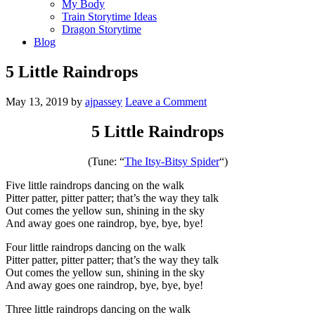
My Body
Train Storytime Ideas
Dragon Storytime
Blog
5 Little Raindrops
May 13, 2019
by
ajpassey
Leave a Comment
5 Little Raindrops
(Tune: “
The Itsy-Bitsy Spider
“)
Five little raindrops dancing on the walk
Pitter patter, pitter patter; that’s the way they talk
Out comes the yellow sun, shining in the sky
And away goes one raindrop, bye, bye, bye!
Four little raindrops dancing on the walk
Pitter patter, pitter patter; that’s the way they talk
Out comes the yellow sun, shining in the sky
And away goes one raindrop, bye, bye, bye!
Three little raindrops dancing on the walk