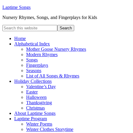
Laptime Songs
Nursery Rhymes, Songs, and Fingerplays for Kids
Home
Alphabetical Index
Mother Goose Nursery Rhymes
Modern Rhymes
Songs
Fingerplays
Seasons
List of All Songs & Rhymes
Holiday Collections
Valentine’s Day
Easter
Halloween
Thanksgiving
Christmas
About Laptime Songs
Laptime Program
Winter Poems
Winter Clothes Storytime