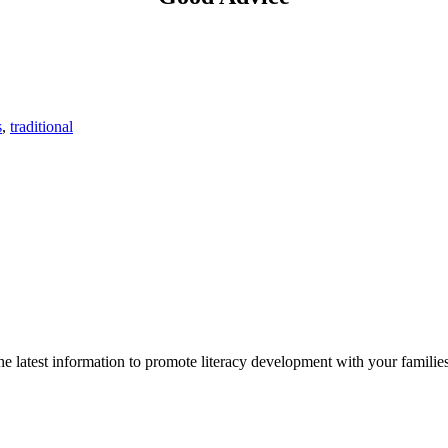
s
,
traditional
 latest information to promote literacy development with your families