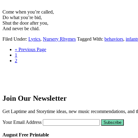
Come when you’re called,
Do what you’re bid,
Shut the door after you,
And never be chid.
Filed Under:
Lyrics
,
Nursery Rhymes
Tagged With:
behaviors
,
infant
« Previous Page
1
2
Join Our Newsletter
Get Laptime and Storytime ideas, new music recommendations, and the
Your Email Address
August Free Printable