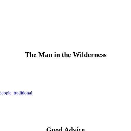
The Man in the Wilderness
people
,
traditional
Good Advice