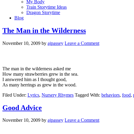
My Body
Train Storytime Ideas
Dragon Storytime
Blog
The Man in the Wilderness
November 10, 2009
by
ajpassey
Leave a Comment
The man in the wilderness asked me
How many strawberries grew in the sea.
I answered him as I thought good,
As many herrings as grew in the wood.
Filed Under:
Lyrics
,
Nursery Rhymes
Tagged With:
behaviors
,
food
,
Good Advice
November 10, 2009
by
ajpassey
Leave a Comment