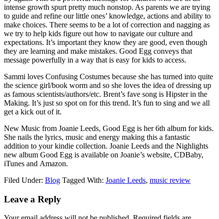
intense growth spurt pretty much nonstop. As parents we are trying
to guide and refine our little ones’ knowledge, actions and ability to
make choices. There seems to be a lot of correction and nagging as
we try to help kids figure out how to navigate our culture and
expectations. It’s important they know they are good, even though
they are learning and make mistakes. Good Egg conveys that
message powerfully in a way that is easy for kids to access.
Sammi loves Confusing Costumes because she has turned into quite
the science girl/book worm and so she loves the idea of dressing up
as famous scientists/authors/etc. Brent’s fave song is Hipster in the
Making. It’s just so spot on for this trend. It’s fun to sing and we all
get a kick out of it.
New Music from Joanie Leeds, Good Egg is her 6th album for kids.
She nails the lyrics, music and energy making this a fantastic
addition to your kindie collection. Joanie Leeds and the Nighlights
new album Good Egg is available on Joanie’s website, CDBaby,
iTunes and Amazon.
Filed Under:
Blog
Tagged With:
Joanie Leeds
,
music review
Leave a Reply
Your email address will not be published.
Required fields are