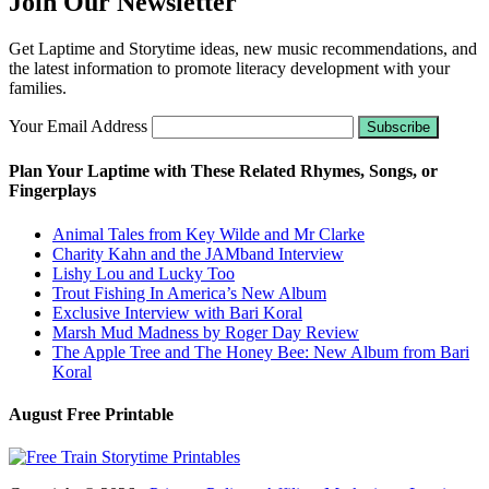
Join Our Newsletter
Get Laptime and Storytime ideas, new music recommendations, and
the latest information to promote literacy development with your
families.
Your Email Address
Plan Your Laptime with These Related Rhymes, Songs, or
Fingerplays
Animal Tales from Key Wilde and Mr Clarke
Charity Kahn and the JAMband Interview
Lishy Lou and Lucky Too
Trout Fishing In America’s New Album
Exclusive Interview with Bari Koral
Marsh Mud Madness by Roger Day Review
The Apple Tree and The Honey Bee: New Album from Bari
Koral
August Free Printable