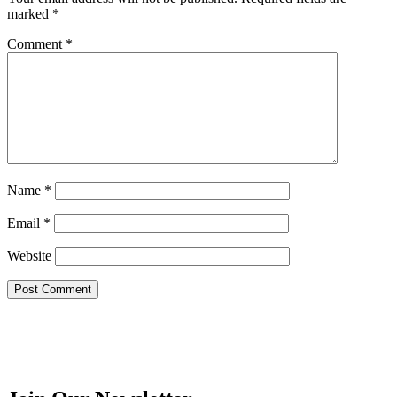
marked
*
Comment
*
Name
*
Email
*
Website