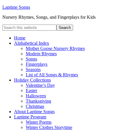
Laptime Songs
Nursery Rhymes, Songs, and Fingerplays for Kids
Home
Alphabetical Index
Mother Goose Nursery Rhymes
Modern Rhymes
Songs
Fingerplays
Seasons
List of All Songs & Rhymes
Holiday Collections
Valentine’s Day
Easter
Halloween
Thanksgiving
Christmas
About Laptime Songs
Laptime Program
Winter Poems
Winter Clothes Storytime