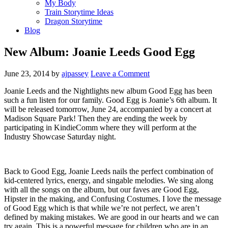
My Body
Train Storytime Ideas
Dragon Storytime
Blog
New Album: Joanie Leeds Good Egg
June 23, 2014
by
ajpassey
Leave a Comment
Joanie Leeds and the Nightlights new album Good Egg has been
such a fun listen for our family. Good Egg is Joanie’s 6th album. It
will be released tomorrow, June 24, accompanied by a concert at
Madison Square Park! Then they are ending the week by
participating in KindieComm where they will perform at the
Industry Showcase Saturday night.
Back to Good Egg, Joanie Leeds nails the perfect combination of
kid-centered lyrics, energy, and singable melodies. We sing along
with all the songs on the album, but our faves are Good Egg,
Hipster in the making, and Confusing Costumes. I love the message
of Good Egg which is that while we’re not perfect, we aren’t
defined by making mistakes. We are good in our hearts and we can
try again. This is a powerful message for children who are in an