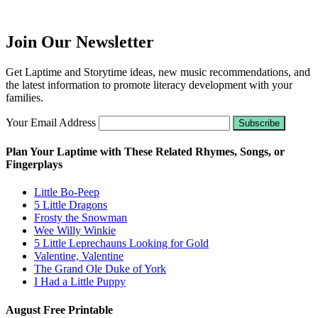
Join Our Newsletter
Get Laptime and Storytime ideas, new music recommendations, and
the latest information to promote literacy development with your
families.
Your Email Address
Plan Your Laptime with These Related Rhymes, Songs, or
Fingerplays
Little Bo-Peep
5 Little Dragons
Frosty the Snowman
Wee Willy Winkie
5 Little Leprechauns Looking for Gold
Valentine, Valentine
The Grand Ole Duke of York
I Had a Little Puppy
August Free Printable