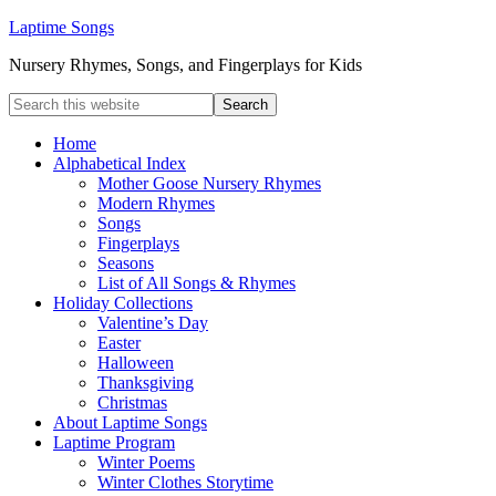
Laptime Songs
Nursery Rhymes, Songs, and Fingerplays for Kids
Home
Alphabetical Index
Mother Goose Nursery Rhymes
Modern Rhymes
Songs
Fingerplays
Seasons
List of All Songs & Rhymes
Holiday Collections
Valentine’s Day
Easter
Halloween
Thanksgiving
Christmas
About Laptime Songs
Laptime Program
Winter Poems
Winter Clothes Storytime