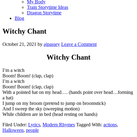
My Body
Train Storytime Ideas
Dragon Storytime
Blog
Witchy Chant
October 21, 2021
by
ajpassey
Leave a Comment
Witchy Chant
I’m a witch
Boom! Boom! (clap, clap)
I’m a witch
Boom! Boom! (clap, clap)
With a pointed hat on my head…. (hands point over head…forming
a hat)
I jump on my broom (pretend to jump on broomstick)
And I sweep the sky (sweeping motion)
While children are in bed (head resting on hands)
Filed Under:
Lyrics
,
Modern Rhymes
Tagged With:
actions
,
Halloween
,
people