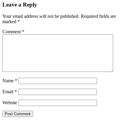
Leave a Reply
Your email address will not be published.
Required fields are
marked
*
Comment
*
Name
*
Email
*
Website