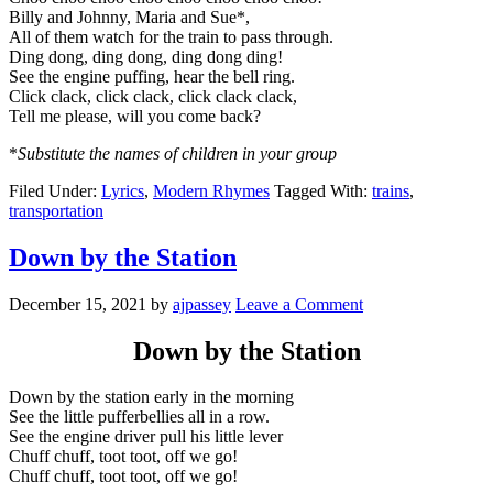
Billy and Johnny, Maria and Sue*,
All of them watch for the train to pass through.
Ding dong, ding dong, ding dong ding!
See the engine puffing, hear the bell ring.
Click clack, click clack, click clack clack,
Tell me please, will you come back?
*
Substitute the names of children in your group
Filed Under:
Lyrics
,
Modern Rhymes
Tagged With:
trains
,
transportation
Down by the Station
December 15, 2021
by
ajpassey
Leave a Comment
Down by the Station
Down by the station early in the morning
See the little pufferbellies all in a row.
See the engine driver pull his little lever
Chuff chuff, toot toot, off we go!
Chuff chuff, toot toot, off we go!