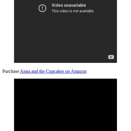
Purchase
Anna and the Cupcakes on Amazon