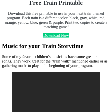
Free Train Printable
Download this free printable to use in your next train-themed
program. Each train is a different color: black, gray, white, red,
orange, yellow, blue, green & purple. Print two copies to create a
matching game!
Download Now
Music for your Train Storytime
Some of my favorite children’s musicians have some great train
songs. They work great for the “train walk” mentioned earlier or as
gathering music to play at the beginning of your program.