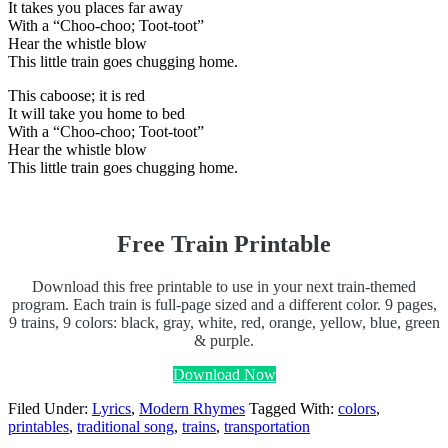
It takes you places far away
With a “Choo-choo; Toot-toot”
Hear the whistle blow
This little train goes chugging home.
This caboose; it is red
It will take you home to bed
With a “Choo-choo; Toot-toot”
Hear the whistle blow
This little train goes chugging home.
Free Train Printable
Download this free printable to use in your next train-themed
program. Each train is full-page sized and a different color. 9 pages,
9 trains, 9 colors: black, gray, white, red, orange, yellow, blue, green
& purple.
Download Now
Filed Under:
Lyrics
,
Modern Rhymes
Tagged With:
colors
,
printables
,
traditional song
,
trains
,
transportation