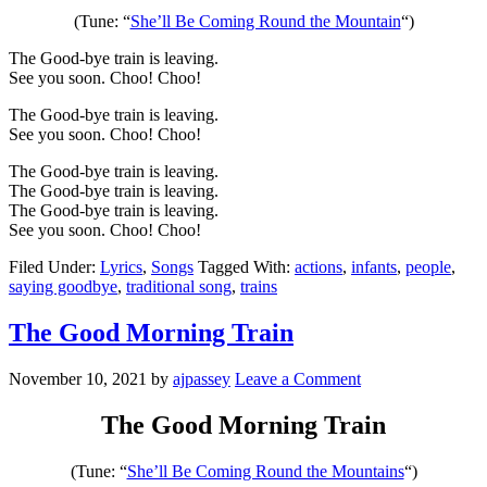
(Tune: “
She’ll Be Coming Round the Mountain
“)
The Good-bye train is leaving.
See you soon. Choo! Choo!
The Good-bye train is leaving.
See you soon. Choo! Choo!
The Good-bye train is leaving.
The Good-bye train is leaving.
The Good-bye train is leaving.
See you soon. Choo! Choo!
Filed Under:
Lyrics
,
Songs
Tagged With:
actions
,
infants
,
people
,
saying goodbye
,
traditional song
,
trains
The Good Morning Train
November 10, 2021
by
ajpassey
Leave a Comment
The Good Morning Train
(Tune: “
She’ll Be Coming Round the Mountains
“)