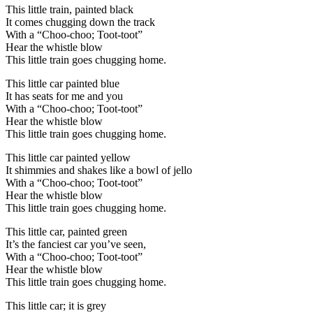
This little train, painted black
It comes chugging down the track
With a “Choo-choo; Toot-toot”
Hear the whistle blow
This little train goes chugging home.
This little car painted blue
It has seats for me and you
With a “Choo-choo; Toot-toot”
Hear the whistle blow
This little train goes chugging home.
This little car painted yellow
It shimmies and shakes like a bowl of jello
With a “Choo-choo; Toot-toot”
Hear the whistle blow
This little train goes chugging home.
This little car, painted green
It’s the fanciest car you’ve seen,
With a “Choo-choo; Toot-toot”
Hear the whistle blow
This little train goes chugging home.
This little car; it is grey