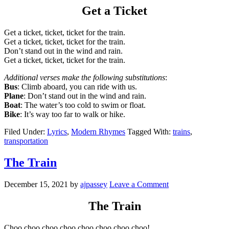
Get a Ticket
Get a ticket, ticket, ticket for the train.
Get a ticket, ticket, ticket for the train.
Don’t stand out in the wind and rain.
Get a ticket, ticket, ticket for the train.
Additional verses make the following substitutions
:
Bus
: Climb aboard, you can ride with us.
Plane
: Don’t stand out in the wind and rain.
Boat
: The water’s too cold to swim or float.
Bike
: It’s way too far to walk or hike.
Filed Under:
Lyrics
,
Modern Rhymes
Tagged With:
trains
,
transportation
The Train
December 15, 2021
by
ajpassey
Leave a Comment
The Train
Choo choo choo choo choo choo choo choo!