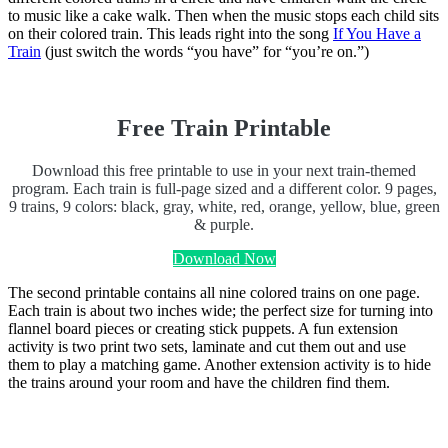
to music like a cake walk. Then when the music stops each child sits
on their colored train. This leads right into the song
If You Have a
Train
(just switch the words “you have” for “you’re on.”)
Free Train Printable
Download this free printable to use in your next train-themed
program. Each train is full-page sized and a different color. 9 pages,
9 trains, 9 colors: black, gray, white, red, orange, yellow, blue, green
& purple.
Download Now
The second printable contains all nine colored trains on one page.
Each train is about two inches wide; the perfect size for turning into
flannel board pieces or creating stick puppets. A fun extension
activity is two print two sets, laminate and cut them out and use
them to play a matching game. Another extension activity is to hide
the trains around your room and have the children find them.