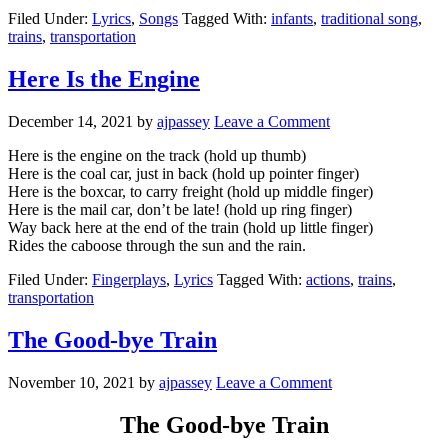
Filed Under:
Lyrics
,
Songs
Tagged With:
infants
,
traditional song
,
trains
,
transportation
Here Is the Engine
December 14, 2021
by
ajpassey
Leave a Comment
Here is the engine on the track (hold up thumb)
Here is the coal car, just in back (hold up pointer finger)
Here is the boxcar, to carry freight (hold up middle finger)
Here is the mail car, don’t be late! (hold up ring finger)
Way back here at the end of the train (hold up little finger)
Rides the caboose through the sun and the rain.
Filed Under:
Fingerplays
,
Lyrics
Tagged With:
actions
,
trains
,
transportation
The Good-bye Train
November 10, 2021
by
ajpassey
Leave a Comment
The Good-bye Train