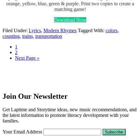
orange, yellow, blue, green & purple. Print two copies to create a
matching game!
Download Now
Filed Under:
Lyrics
,
Modern Rhymes
Tagged With:
colors
,
counting
,
trains
,
transportation
1
2
Next Page »
Join Our Newsletter
Get Laptime and Storytime ideas, new music recommendations, and
the latest information to promote literacy development with your
families.
Your Email Address