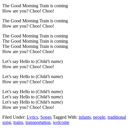
The Good Morning Train is coming
How are you? Choo! Choo!
The Good Morning Train is coming
How are you? Choo! Choo!
The Good Morning Train is coming
The Good Morning Train is coming
The Good Morning Train is coming
How are you? Choo! Choo!
Let’s say Hello to (
Child’s name
)
How are you? Choo! Choo!
Let’s say Hello to (
Child’s name
)
How are you? Choo! Choo!
Let’s say Hello to (
Child’s name
)
Let’s say Hello to (
Child’s name
)
Let’s say Hello to (
Child’s name
)
How are you? Choo! Choo!
Filed Under:
Lyrics
,
Songs
Tagged With:
infants
,
people
,
traditional
song
,
trains
,
transportation
,
welcome