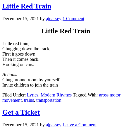
Little Red Train
December 15, 2021
by
ajpassey
1 Comment
Little Red Train
Little red train,
Chugging down the track,
First it goes down,
Then it comes back.
Hooking on cars.
Actions:
Chug around room by yourself
Invite children to join the train
Filed Under:
Lyrics
,
Modern Rhymes
Tagged With:
gross motor
movement
,
trains
,
transportation
Get a Ticket
December 15, 2021
by
ajpassey
Leave a Comment