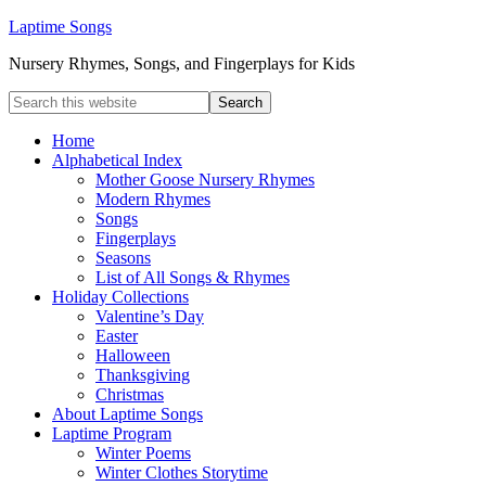
Laptime Songs
Nursery Rhymes, Songs, and Fingerplays for Kids
Home
Alphabetical Index
Mother Goose Nursery Rhymes
Modern Rhymes
Songs
Fingerplays
Seasons
List of All Songs & Rhymes
Holiday Collections
Valentine’s Day
Easter
Halloween
Thanksgiving
Christmas
About Laptime Songs
Laptime Program
Winter Poems
Winter Clothes Storytime