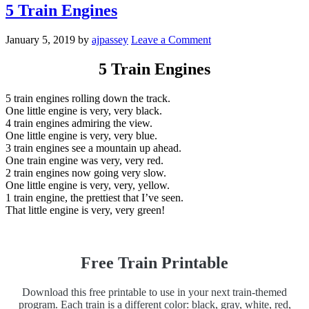
5 Train Engines
January 5, 2019
by
ajpassey
Leave a Comment
5 Train Engines
5 train engines rolling down the track.
One little engine is very, very black.
4 train engines admiring the view.
One little engine is very, very blue.
3 train engines see a mountain up ahead.
One train engine was very, very red.
2 train engines now going very slow.
One little engine is very, very, yellow.
1 train engine, the prettiest that I’ve seen.
That little engine is very, very green!
Free Train Printable
Download this free printable to use in your next train-themed
program. Each train is a different color: black, gray, white, red,