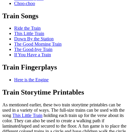
Choo-choo
Train Songs
Ride the Train
This Little Train
Down By the Station
The Good Morning Train
The Good-bye Train
If You Have a Train
Train Fingerplays
Here is the Engine
Train Storytime Printables
As mentioned earlier, these two train storytime printables can be
used in a variety of ways. The full-size trains can be used with the
song
This Little Train
holding each train up for the verse about its
color. They can also be used to create a walking path if
laminated/taped and secured to the floor. A fun game is to place the
different colored trains in a circle and have children walk the circle