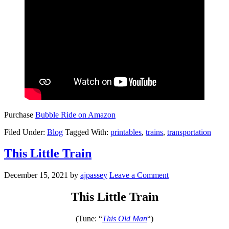
Purchase
Bubble Ride on Amazon
Filed Under:
Blog
Tagged With:
printables
,
trains
,
transportation
This Little Train
December 15, 2021
by
ajpassey
Leave a Comment
This Little Train
(Tune: “
This Old Man
“)