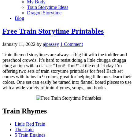
My Body
Train Storytime Ideas
Dragon Storytime
Blog
Free Train Storytime Printables
January 11, 2022
by
ajpassey
1 Comment
Train themed storytimes are always a big hit with the toddler and
preschool crowds. It’s hard to resist doing a little chugga chugga
chug action with a classic “Toot! Toot!” at the end. Today I’m
offering two sets of train storytime printables for free! Each set
comes with trains in 9 colors, great for helping little ones learn their
colors. One set can easily be turned into flannel board pieces to use
with a wide variety of train rhymes, songs, and books.
Train Rhymes
Little Red Train
The Train
5 Train Engines