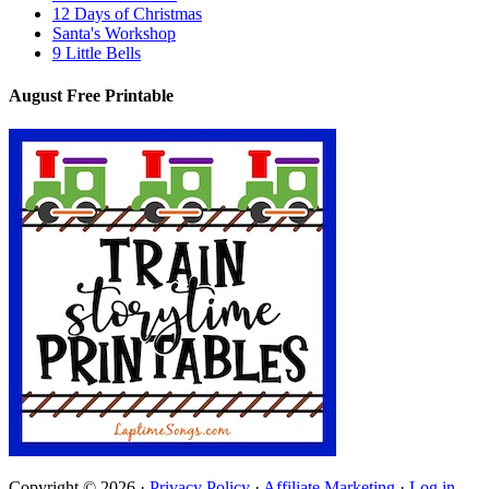
12 Days of Christmas
Santa's Workshop
9 Little Bells
August Free Printable
Copyright © 2026 ·
Privacy Policy
·
Affiliate Marketing
·
Log in