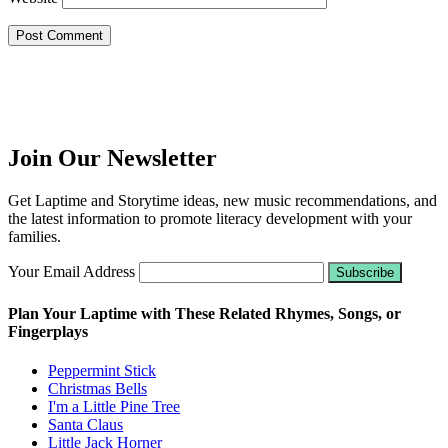
Join Our Newsletter
Get Laptime and Storytime ideas, new music recommendations, and
the latest information to promote literacy development with your
families.
Your Email Address
Plan Your Laptime with These Related Rhymes, Songs, or
Fingerplays
Peppermint Stick
Christmas Bells
I'm a Little Pine Tree
Santa Claus
Little Jack Horner