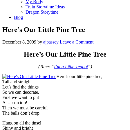
My Body
Train Storytime Ideas
Dragon Storytime
Blog
Here’s Our Little Pine Tree
December 8, 2009
by
ajpassey
Leave a Comment
Here’s Our Little Pine Tree
(Tune: “
I’m a Little Teapot
“)
Here’s our little pine tree,
Tall and straight
Let’s find the things
So we can decorate.
First we want to put
A star on top!
Then we must be careful
The balls don’t drop.
Hang on all the tinsel
Shiny and bright