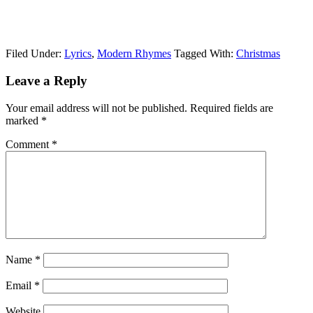
Filed Under:
Lyrics
,
Modern Rhymes
Tagged With:
Christmas
Leave a Reply
Your email address will not be published.
Required fields are
marked
*
Comment
*
Name
*
Email
*
Website