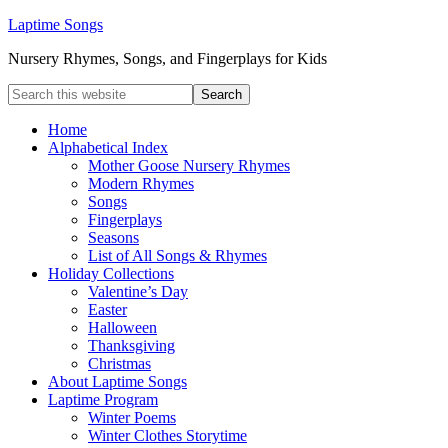
Laptime Songs
Nursery Rhymes, Songs, and Fingerplays for Kids
Home
Alphabetical Index
Mother Goose Nursery Rhymes
Modern Rhymes
Songs
Fingerplays
Seasons
List of All Songs & Rhymes
Holiday Collections
Valentine’s Day
Easter
Halloween
Thanksgiving
Christmas
About Laptime Songs
Laptime Program
Winter Poems
Winter Clothes Storytime