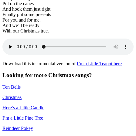
Put on the canes
And hook them just right.
Finally put some presents
For you and for me.
And we’ll be ready
With our Christmas tree.
Download this instrumental version of
I’m a Little Teapot here
.
Looking for more Christmas songs?
Ten Bells
Christmas
Here’s a Little Candle
I’m a Little Pine Tree
Reindeer Pokey