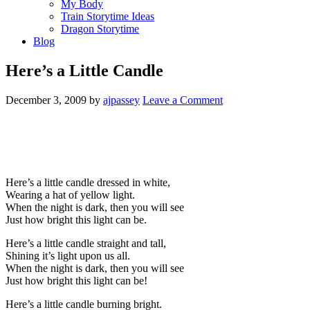
My Body
Train Storytime Ideas
Dragon Storytime
Blog
Here’s a Little Candle
December 3, 2009
by
ajpassey
Leave a Comment
Here’s a little candle dressed in white,
Wearing a hat of yellow light.
When the night is dark, then you will see
Just how bright this light can be.
Here’s a little candle straight and tall,
Shining it’s light upon us all.
When the night is dark, then you will see
Just how bright this light can be!
Here’s a little candle burning bright.