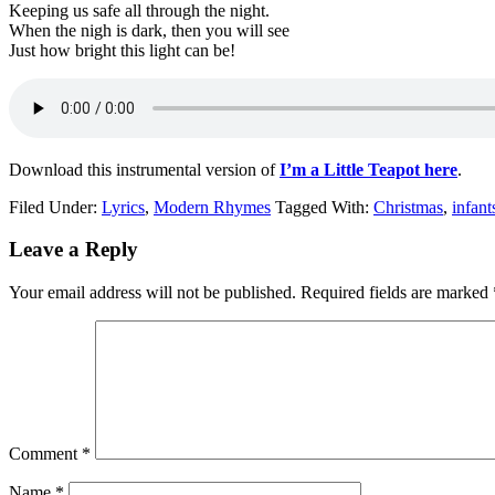
Keeping us safe all through the night.
When the nigh is dark, then you will see
Just how bright this light can be!
Download this instrumental version of
I’m a Little Teapot here
.
Filed Under:
Lyrics
,
Modern Rhymes
Tagged With:
Christmas
,
infant
Leave a Reply
Your email address will not be published.
Required fields are marked
Comment
*
Name
*