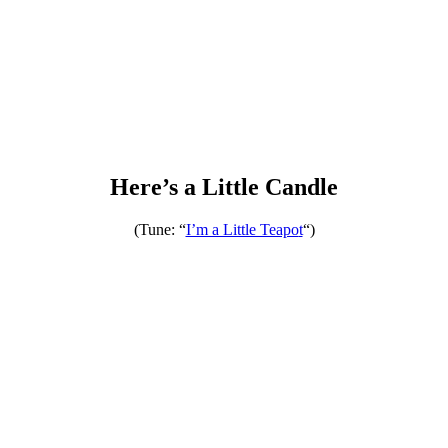
Here’s a Little Candle
(Tune: “
I’m a Little Teapo
t
“)