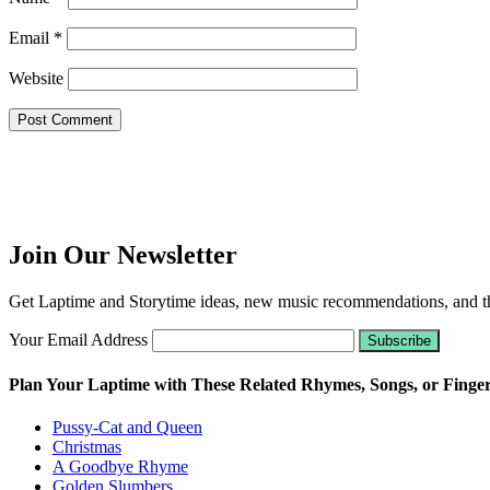
Email
*
Website
Join Our Newsletter
Get Laptime and Storytime ideas, new music recommendations, and the
Your Email Address
Plan Your Laptime with These Related Rhymes, Songs, or Finge
Pussy-Cat and Queen
Christmas
A Goodbye Rhyme
Golden Slumbers