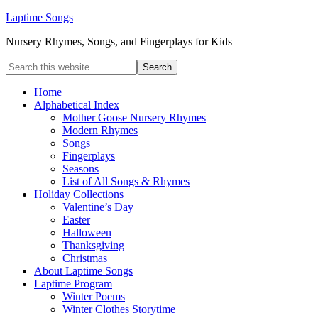
Laptime Songs
Nursery Rhymes, Songs, and Fingerplays for Kids
Home
Alphabetical Index
Mother Goose Nursery Rhymes
Modern Rhymes
Songs
Fingerplays
Seasons
List of All Songs & Rhymes
Holiday Collections
Valentine’s Day
Easter
Halloween
Thanksgiving
Christmas
About Laptime Songs
Laptime Program
Winter Poems
Winter Clothes Storytime