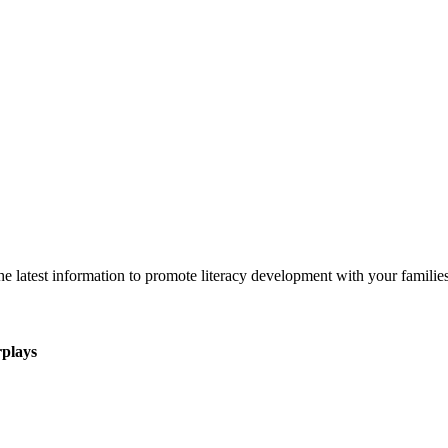
 latest information to promote literacy development with your families
rplays