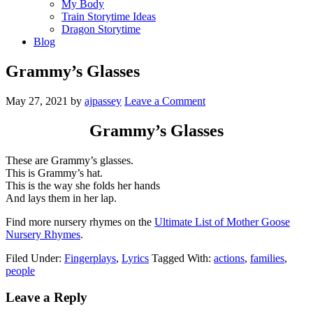
My Body
Train Storytime Ideas
Dragon Storytime
Blog
Grammy’s Glasses
May 27, 2021
by
ajpassey
Leave a Comment
Grammy’s Glasses
These are Grammy’s glasses.
This is Grammy’s hat.
This is the way she folds her hands
And lays them in her lap.
Find more nursery rhymes on the
Ultimate List of Mother Goose
Nursery Rhymes
.
Filed Under:
Fingerplays
,
Lyrics
Tagged With:
actions
,
families
,
people
Leave a Reply