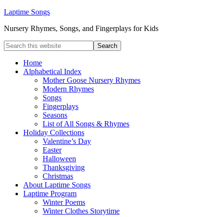
Laptime Songs
Nursery Rhymes, Songs, and Fingerplays for Kids
Home
Alphabetical Index
Mother Goose Nursery Rhymes
Modern Rhymes
Songs
Fingerplays
Seasons
List of All Songs & Rhymes
Holiday Collections
Valentine’s Day
Easter
Halloween
Thanksgiving
Christmas
About Laptime Songs
Laptime Program
Winter Poems
Winter Clothes Storytime