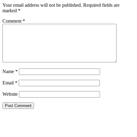
Your email address will not be published.
Required fields are
marked
*
Comment
*
Name
*
Email
*
Website