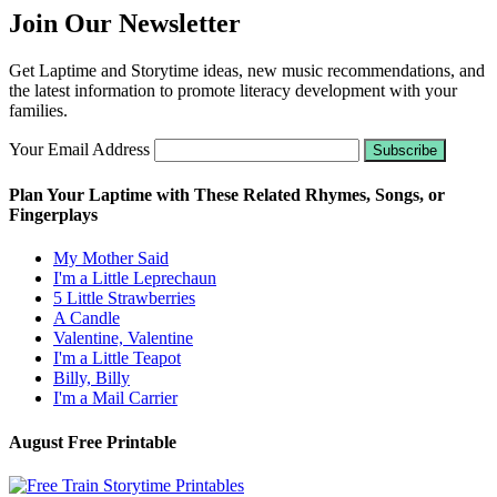
Join Our Newsletter
Get Laptime and Storytime ideas, new music recommendations, and
the latest information to promote literacy development with your
families.
Your Email Address
Plan Your Laptime with These Related Rhymes, Songs, or
Fingerplays
My Mother Said
I'm a Little Leprechaun
5 Little Strawberries
A Candle
Valentine, Valentine
I'm a Little Teapot
Billy, Billy
I'm a Mail Carrier
August Free Printable