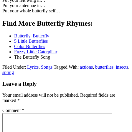
Put your left wing in…
Put your antennae in…
Put your whole butterfly self…
Find More Butterfly Rhymes:
Butterfly, Butterfly
5 Little Butterflies
Color Butterflies
Fuzzy Little Caterpillar
The Butterfly Song
Filed Under:
Lyrics
,
Songs
Tagged With:
actions
,
butterflies
,
insects
,
spring
Leave a Reply
Your email address will not be published.
Required fields are
marked
*
Comment
*