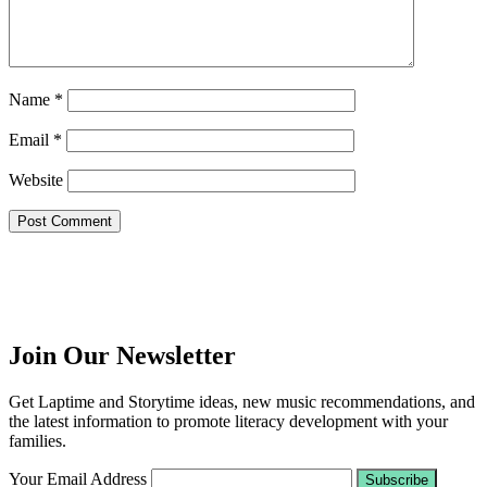
Name
*
Email
*
Website
Join Our Newsletter
Get Laptime and Storytime ideas, new music recommendations, and
the latest information to promote literacy development with your
families.
Your Email Address