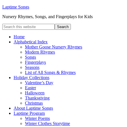
Laptime Songs
Nursery Rhymes, Songs, and Fingerplays for Kids
Home
Alphabetical Index
Mother Goose Nursery Rhymes
Modern Rhymes
Songs
Fingerplays
Seasons
List of All Songs & Rhymes
Holiday Collections
Valentine’s Day
Easter
Halloween
Thanksgiving
Christmas
About Laptime Songs
Laptime Program
Winter Poems
Winter Clothes Storytime