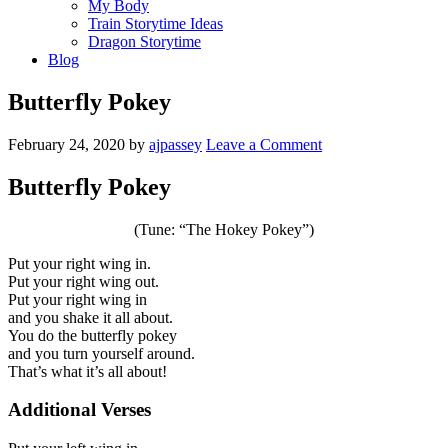
My Body
Train Storytime Ideas
Dragon Storytime
Blog
Butterfly Pokey
February 24, 2020
by
ajpassey
Leave a Comment
Butterfly Pokey
(Tune: “The Hokey Pokey”)
Put your right wing in.
Put your right wing out.
Put your right wing in
and you shake it all about.
You do the butterfly pokey
and you turn yourself around.
That’s what it’s all about!
Additional Verses