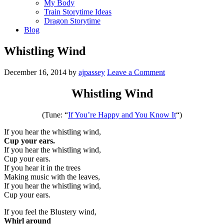
My Body
Train Storytime Ideas
Dragon Storytime
Blog
Whistling Wind
December 16, 2014
by
ajpassey
Leave a Comment
Whistling Wind
(Tune: “
If You’re Happy and You Know It
“)
If you hear the whistling wind,
Cup your ears.
If you hear the whistling wind,
Cup your ears.
If you hear it in the trees
Making music with the leaves,
If you hear the whistling wind,
Cup your ears.
If you feel the Blustery wind,
Whirl around