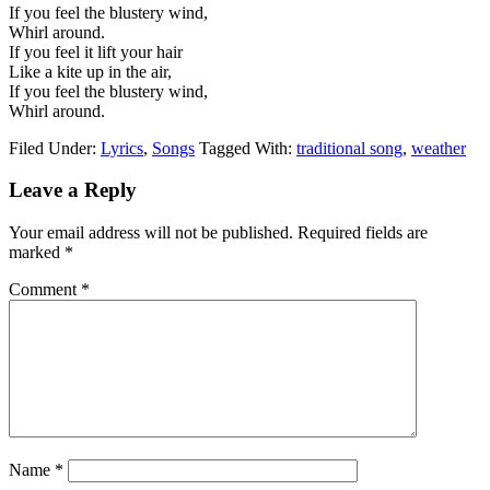
If you feel the blustery wind,
Whirl around.
If you feel it lift your hair
Like a kite up in the air,
If you feel the blustery wind,
Whirl around.
Filed Under:
Lyrics
,
Songs
Tagged With:
traditional song
,
weather
Leave a Reply
Your email address will not be published.
Required fields are
marked
*
Comment
*
Name
*