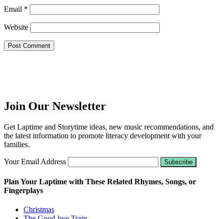
Email
*
Website
Join Our Newsletter
Get Laptime and Storytime ideas, new music recommendations, and
the latest information to promote literacy development with your
families.
Your Email Address
Plan Your Laptime with These Related Rhymes, Songs, or
Fingerplays
Christmas
The Good-bye Train