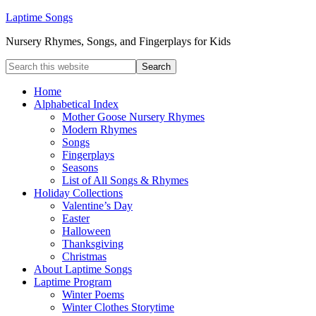
Laptime Songs
Nursery Rhymes, Songs, and Fingerplays for Kids
Home
Alphabetical Index
Mother Goose Nursery Rhymes
Modern Rhymes
Songs
Fingerplays
Seasons
List of All Songs & Rhymes
Holiday Collections
Valentine’s Day
Easter
Halloween
Thanksgiving
Christmas
About Laptime Songs
Laptime Program
Winter Poems
Winter Clothes Storytime