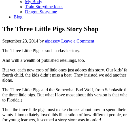
My Body
Train Storytime Ideas
Dragon Storytime
Blog
The Three Little Pigs Story Shop
September 23, 2014
by
ajpassey
Leave a Comment
The Three Little Pigs is such a classic story.
And with a wealth of published retellings, too.
But yet, each new crop of little ones just adores this story. Our kids’
fourth child, the kids didn’t miss a beat. They insisted we add another 
alone.
The Three Little Pigs and the Somewhat Bad Wolf, from Scholastic this
the three little pigs. But what I love most about this version is that 
to Florida.)
Then the three little pigs must make choices about how to spend their 
wants. I immediately loved this illustration of how different people, o
for young learners, it seemed a story store was in order!