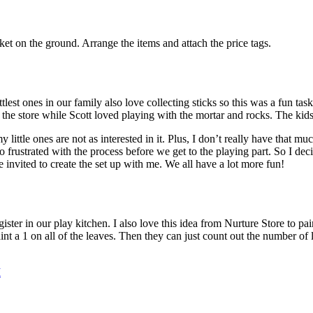
nket on the ground. Arrange the items and attach the price tags.
ttlest ones in our family also love collecting sticks so this was a fun t
g the store while Scott loved playing with the mortar and rocks. The kid
, my little ones are not as interested in it. Plus, I don’t really have that
too frustrated with the process before we get to the playing part. So I d
 invited to create the set up with me. We all have a lot more fun!
er in our play kitchen. I also love this idea from Nurture Store to pai
aint a 1 on all of the leaves. Then they can just count out the number of
M