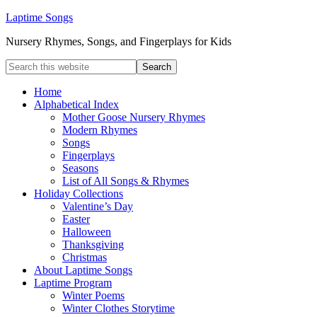
Laptime Songs
Nursery Rhymes, Songs, and Fingerplays for Kids
Home
Alphabetical Index
Mother Goose Nursery Rhymes
Modern Rhymes
Songs
Fingerplays
Seasons
List of All Songs & Rhymes
Holiday Collections
Valentine’s Day
Easter
Halloween
Thanksgiving
Christmas
About Laptime Songs
Laptime Program
Winter Poems
Winter Clothes Storytime