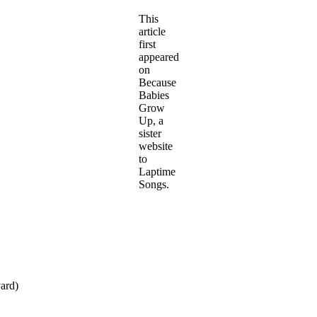
This
article
first
appeared
on
Because
Babies
Grow
Up, a
sister
website
to
Laptime
Songs.
yard)