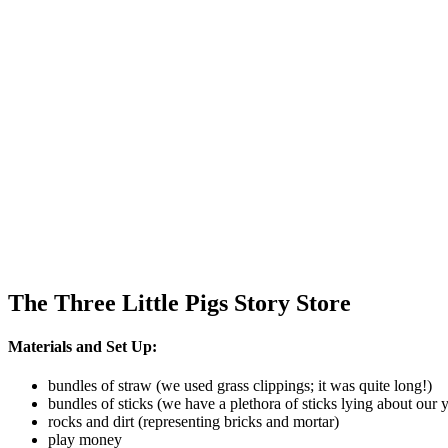
The Three Little Pigs Story Store
Materials and Set Up:
bundles of straw (we used grass clippings; it was quite long!)
bundles of sticks (we have a plethora of sticks lying about our 
rocks and dirt (representing bricks and mortar)
play money