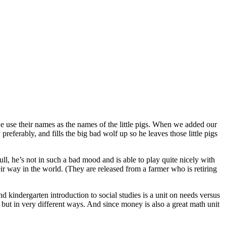
 we use their names as the names of the little pigs. When we added our
referably, and fills the big bad wolf up so he leaves those little pigs
l, he’s not in such a bad mood and is able to play quite nicely with
eir way in the world. (They are released from a farmer who is retiring
d kindergarten introduction to social studies is a unit on needs versus
es but in very different ways. And since money is also a great math unit