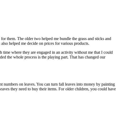
ask for them. The older two helped me bundle the grass and sticks and
s also helped me decide on prices for various products.
 much time where they are engaged in an activity without me that I could
ecided the whole process is the playing part. That has changed our
nt numbers on leaves. You can turn fall leaves into money by painting
 leaves they need to buy their items. For older children, you could have