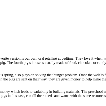
 favorite version is our own oral retelling at bedtime. They love it when
pig. The fourth pig’s house is usually made of food, chocolate or candy p
 spring, also plays on solving that hunger problem. Once the wolf is ful
when the pigs are sent on their way, they are given money to help make th
money which leads to variability in building materials. The preschool an
r pigs in this case, can fill their needs and wants with the same resourc