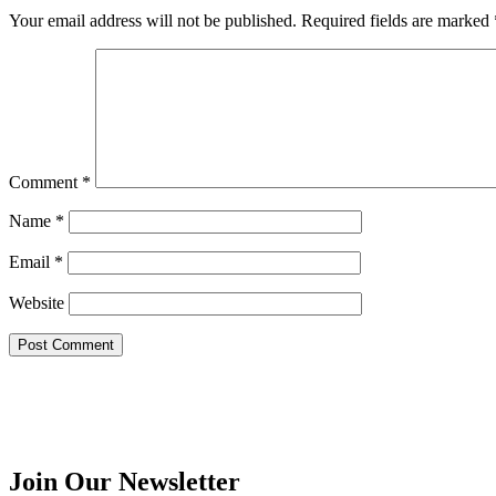
Your email address will not be published.
Required fields are marked
Comment
*
Name
*
Email
*
Website
Join Our Newsletter