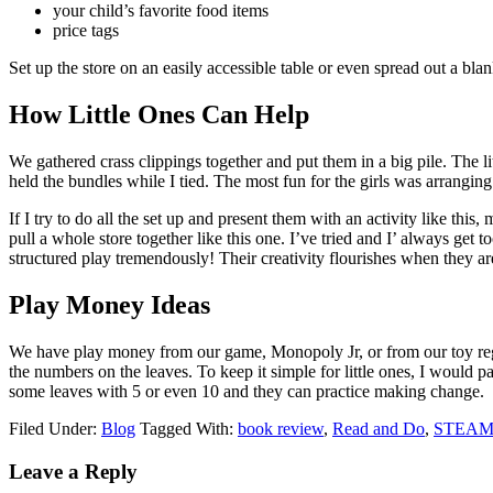
your child’s favorite food items
price tags
Set up the store on an easily accessible table or even spread out a bla
How Little Ones Can Help
We gathered crass clippings together and put them in a big pile. The li
held the bundles while I tied. The most fun for the girls was arrangin
If I try to do all the set up and present them with an activity like this
pull a whole store together like this one. I’ve tried and I’ always get 
structured play tremendously! Their creativity flourishes when they are
Play Money Ideas
We have play money from our game, Monopoly Jr, or from our toy regist
the numbers on the leaves. To keep it simple for little ones, I would p
some leaves with 5 or even 10 and they can practice making change.
Filed Under:
Blog
Tagged With:
book review
,
Read and Do
,
STEA
Leave a Reply