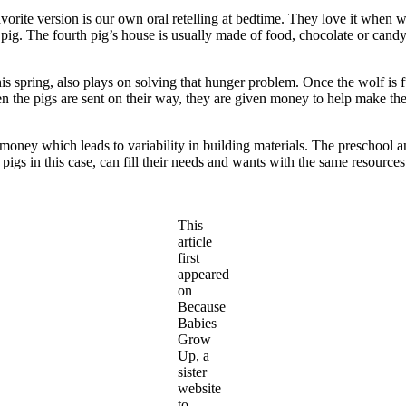
 favorite version is our own oral retelling at bedtime. They love it when
pig. The fourth pig’s house is usually made of food, chocolate or candy p
 spring, also plays on solving that hunger problem. Once the wolf is ful
when the pigs are sent on their way, they are given money to help make th
money which leads to variability in building materials. The preschool an
r pigs in this case, can fill their needs and wants with the same resourc
This
article
first
appeared
on
Because
Babies
Grow
Up, a
sister
website
to