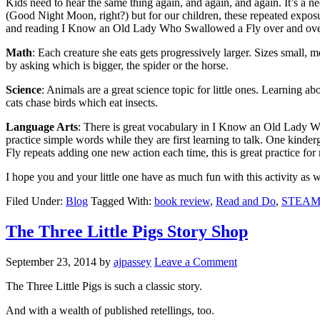
Kids need to hear the same thing again, and again, and again. It’s a ne
(Good Night Moon, right?) but for our children, these repeated exposu
and reading I Know an Old Lady Who Swallowed a Fly over and over is 
Math
: Each creature she eats gets progressively larger. Sizes small
by asking which is bigger, the spider or the horse.
Science
: Animals are a great science topic for little ones. Learning a
cats chase birds which eat insects.
Language Arts
: There is great vocabulary in I Know an Old Lady Wh
practice simple words while they are first learning to talk. One kinder
Fly repeats adding one new action each time, this is great practice for
I hope you and your little one have as much fun with this activity as w
Filed Under:
Blog
Tagged With:
book review
,
Read and Do
,
STEA
The Three Little Pigs Story Shop
September 23, 2014
by
ajpassey
Leave a Comment
The Three Little Pigs is such a classic story.
And with a wealth of published retellings, too.