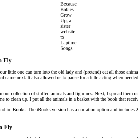
Because
Babies
Grow
Up, a
sister
website
to
Laptime
Songs.
a Fly
 your little one can turn into the old lady and (pretend) eat all those an
 came next. It also allowed us to pause for a little acting when neede
rom our collection of stuffed animals and figurines. Next, I spread them ou
 to clean up, I put all the animals in a basket with the book that recei
in iBooks. The iBooks version has a narration option and includes 2 
a Fly