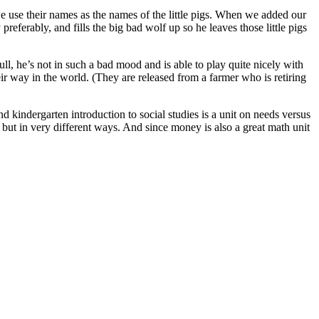
 we use their names as the names of the little pigs. When we added our
referably, and fills the big bad wolf up so he leaves those little pigs
l, he’s not in such a bad mood and is able to play quite nicely with
eir way in the world. (They are released from a farmer who is retiring
d kindergarten introduction to social studies is a unit on needs versus
es but in very different ways. And since money is also a great math unit