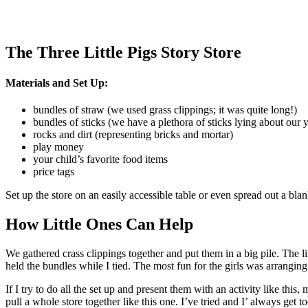
The Three Little Pigs Story Store
Materials and Set Up:
bundles of straw (we used grass clippings; it was quite long!)
bundles of sticks (we have a plethora of sticks lying about our 
rocks and dirt (representing bricks and mortar)
play money
your child’s favorite food items
price tags
Set up the store on an easily accessible table or even spread out a bla
How Little Ones Can Help
We gathered crass clippings together and put them in a big pile. The li
held the bundles while I tied. The most fun for the girls was arrangin
If I try to do all the set up and present them with an activity like this
pull a whole store together like this one. I’ve tried and I’ always get 