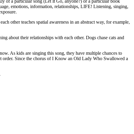
kly of a particular song (Let It Go, anyone?) or a particular book
age, emotions, information, relationships, LIFE! Listening, singing,
exposure.
each other teaches spatial awareness in an abstract way, for example,
rning about their relationships with each other. Dogs chase cats and
w. As kids are singing this song, they have multiple chances to
 correct order. Since the chorus of I Know an Old Lady Who Swallowed a
.