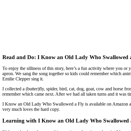
Read and Do: I Know an Old Lady Who Swallowed 
To enjoy the silliness of this story, here’s a fun activity where you or
apron. We sang the song together so kids could remember which animal
Emilie Clepper sing it.
I collected a (butter)fly, spider, bird, cat, dog, goat, cow and horse f
remember which came next. After we had all taken turns and it was time
I Know an Old Lady Who Swallowed a Fly is available on Amazon and 
very much loves the hard copy.
Learning with I Know an Old Lady Who Swallowed 