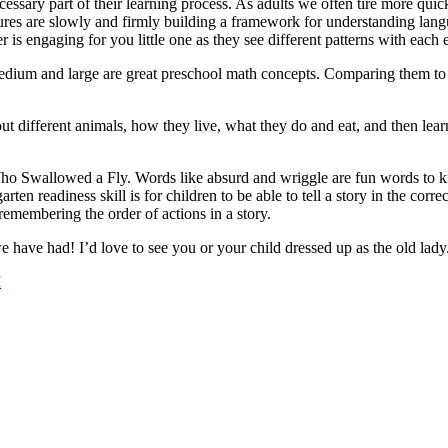
cessary part of their learning process. As adults we often tire more quic
res are slowly and firmly building a framework for understanding langu
engaging for you little one as they see different patterns with each 
, medium and large are great preschool math concepts. Comparing them to 
bout different animals, how they live, what they do and eat, and then lea
o Swallowed a Fly. Words like absurd and wriggle are fun words to kno
garten readiness skill is for children to be able to tell a story in the
 remembering the order of actions in a story.
e have had! I’d love to see you or your child dressed up as the old lady
M