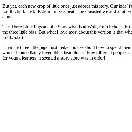
But yet, each new crop of little ones just adores this story. Our kids’
fourth child, the kids didn’t miss a beat. They insisted we add another 
alone.
The Three Little Pigs and the Somewhat Bad Wolf, from Scholastic this
the three little pigs. But what I love most about this version is that 
to Florida.)
Then the three little pigs must make choices about how to spend their 
wants. I immediately loved this illustration of how different people, o
for young learners, it seemed a story store was in order!