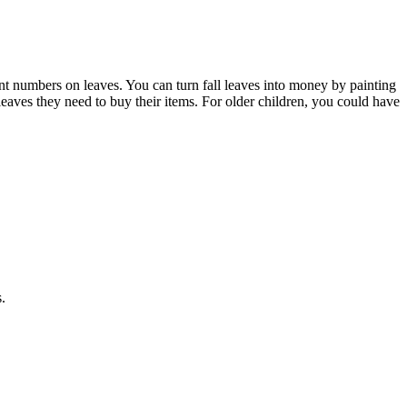
nt numbers on leaves. You can turn fall leaves into money by painting
 leaves they need to buy their items. For older children, you could have
.