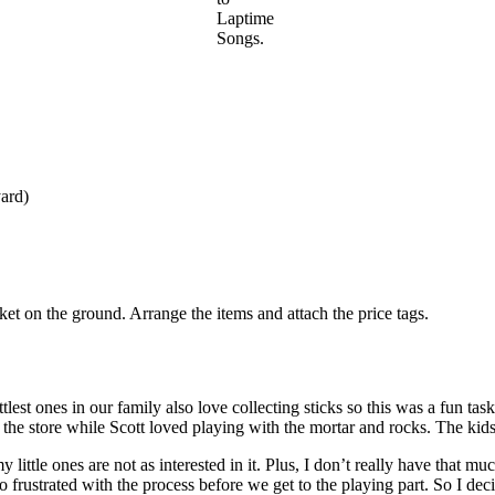
Laptime
Songs.
yard)
nket on the ground. Arrange the items and attach the price tags.
ttlest ones in our family also love collecting sticks so this was a fun t
g the store while Scott loved playing with the mortar and rocks. The kid
, my little ones are not as interested in it. Plus, I don’t really have that
too frustrated with the process before we get to the playing part. So I d