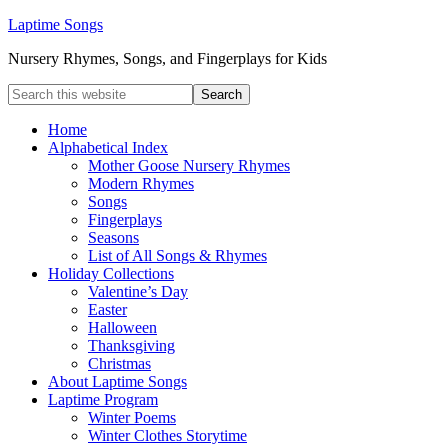
Laptime Songs
Nursery Rhymes, Songs, and Fingerplays for Kids
Home
Alphabetical Index
Mother Goose Nursery Rhymes
Modern Rhymes
Songs
Fingerplays
Seasons
List of All Songs & Rhymes
Holiday Collections
Valentine’s Day
Easter
Halloween
Thanksgiving
Christmas
About Laptime Songs
Laptime Program
Winter Poems
Winter Clothes Storytime