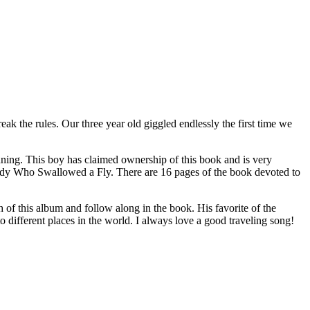
ak the rules. Our three year old giggled endlessly the first time we
nning. This boy has claimed ownership of this book and is very
Lady Who Swallowed a Fly. There are 16 pages of the book devoted to
th of this album and follow along in the book. His favorite of the
 different places in the world. I always love a good traveling song!