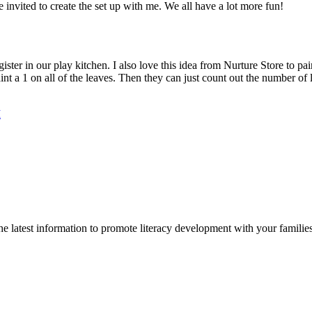
 invited to create the set up with me. We all have a lot more fun!
er in our play kitchen. I also love this idea from Nurture Store to pai
aint a 1 on all of the leaves. Then they can just count out the number of
M
 latest information to promote literacy development with your families