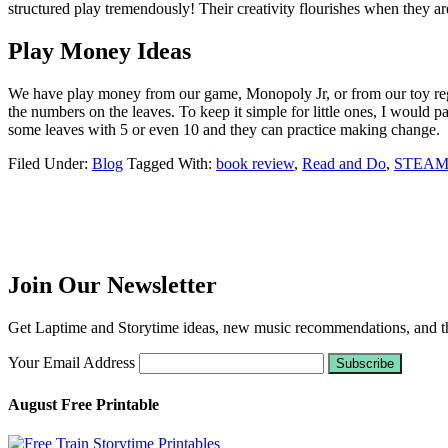
structured play tremendously! Their creativity flourishes when they are
Play Money Ideas
We have play money from our game, Monopoly Jr, or from our toy regist
the numbers on the leaves. To keep it simple for little ones, I would p
some leaves with 5 or even 10 and they can practice making change.
Filed Under:
Blog
Tagged With:
book review
,
Read and Do
,
STEA
Join Our Newsletter
Get Laptime and Storytime ideas, new music recommendations, and the
Your Email Address
August Free Printable