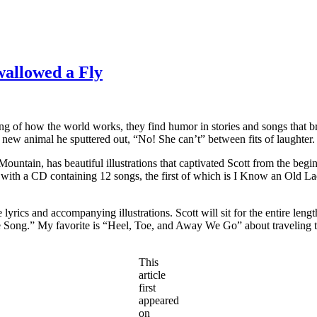
allowed a Fly
g of how the world works, they find humor in stories and songs that bre
w animal he sputtered out, “No! She can’t” between fits of laughter.
tain, has beautiful illustrations that captivated Scott from the begi
s with a CD containing 12 songs, the first of which is I Know an Old 
lyrics and accompanying illustrations. Scott will sit for the entire leng
ate Song.” My favorite is “Heel, Toe, and Away We Go” about traveling to
This
article
first
appeared
on