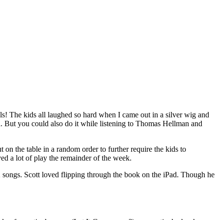
imals! The kids all laughed so hard when I came out in a silver wig and
d. But you could also do it while listening to Thomas Hellman and
t on the table in a random order to further require the kids to
ved a lot of play the remainder of the week.
songs. Scott loved flipping through the book on the iPad. Though he