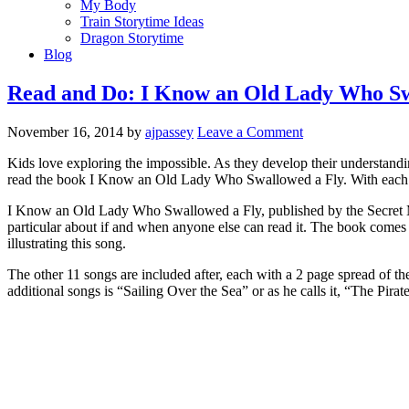
My Body
Train Storytime Ideas
Dragon Storytime
Blog
Read and Do: I Know an Old Lady Who Sw
November 16, 2014
by
ajpassey
Leave a Comment
Kids love exploring the impossible. As they develop their understandin
read the book I Know an Old Lady Who Swallowed a Fly. With each ne
I Know an Old Lady Who Swallowed a Fly, published by the Secret Moun
particular about if and when anyone else can read it. The book come
illustrating this song.
The other 11 songs are included after, each with a 2 page spread of the 
additional songs is “Sailing Over the Sea” or as he calls it, “The Pir