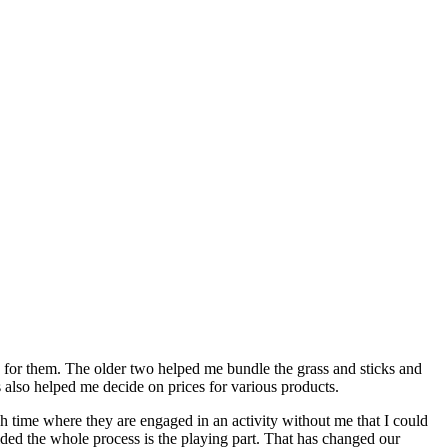
ask for them. The older two helped me bundle the grass and sticks and
s also helped me decide on prices for various products.
 much time where they are engaged in an activity without me that I could
ecided the whole process is the playing part. That has changed our