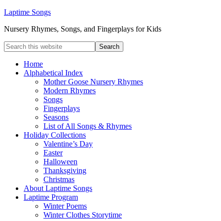
Laptime Songs
Nursery Rhymes, Songs, and Fingerplays for Kids
Home
Alphabetical Index
Mother Goose Nursery Rhymes
Modern Rhymes
Songs
Fingerplays
Seasons
List of All Songs & Rhymes
Holiday Collections
Valentine’s Day
Easter
Halloween
Thanksgiving
Christmas
About Laptime Songs
Laptime Program
Winter Poems
Winter Clothes Storytime