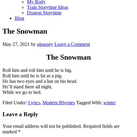
My Body
Train Storytime Ideas
Dragon Storytime
Blog
The Snowman
May 27, 2021
by
ajpassey
Leave a Comment
The Snowman
Roll him and roll him until he is big.
Roll him until he is fat as a pig.
He has two eyes and a hat on his head.
He’ll stand there all night,
While we go to bed.
Filed Under:
Lyrics
,
Modern Rhymes
Tagged With:
winter
Leave a Reply
Your email address will not be published.
Required fields are
marked
*