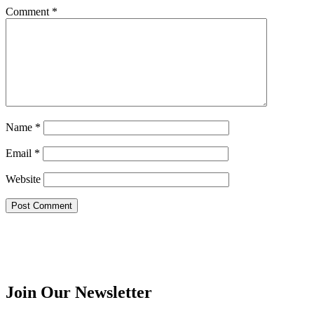
Comment
*
Name
*
Email
*
Website
Join Our Newsletter