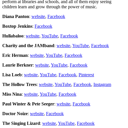
perform at libraries and schools, and all of them enjoy seeing
children learn and grow through the power of music.
Diana Panton
:
website
,
Facebook
Boxtop Jenkins
:
Facebook
Hullabaloo
:
website
,
YouTube
,
Facebook
Charity and the JAMband
:
website
,
YouTube
,
Facebook
Eric Herman
:
website
,
YouTube
,
Facebook
Laurie Berkner
:
website
,
YouTube
,
Facebook
Lisa Loeb
:
website
,
YouTube
,
Facebook
,
Pinterest
The Hollow Trees
:
website
,
YouTube
,
Facebook
,
Instagram
Miss Nina
:
website
,
YouTube
,
Facebook
Paul Winter & Pete Seeger
:
website
,
Facebook
Doctor Noize
:
website
,
Facebook
The Singing Lizard
:
website
,
YouTube
,
Facebook