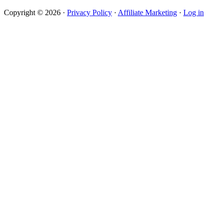
Copyright © 2026 ·
Privacy Policy
·
Affiliate Marketing
·
Log in