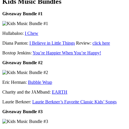
Kids Music Bundles
Giveaway Bundle #1
Hullabaloo:
I Chew
Diana Panton:
I Believe in Little Things
Review:
click here
Boxtop Jenkins:
You’re Happier When You’re Happy!
Giveaway Bundle #2
Eric Herman:
Bubble Wrap
Charity and the JAMband:
EARTH
Laurie Berkner:
Laurie Berkner’s Favorite Classic Kids’ Songs
Giveaway Bundle #3