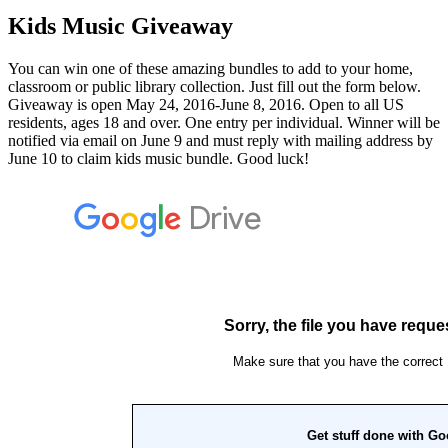
Kids Music Giveaway
You can win one of these amazing bundles to add to your home,
classroom or public library collection. Just fill out the form below.
Giveaway is open May 24, 2016-June 8, 2016. Open to all US
residents, ages 18 and over. One entry per individual. Winner will be
notified via email on June 9 and must reply with mailing address by
June 10 to claim kids music bundle. Good luck!