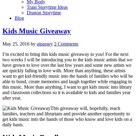
My Body
Train Storytime Ideas
Dragon Storytime
Blog
Kids Music Giveaway
May 25, 2016
by
ajpassey
2 Comments
I’m excited to bring this kids music giveaway to you! For the next
two weeks I will be introducing you to the kids music artists that we
have grown to love over the last few years and some new artists we
are quickly falling in love with. More than anything, these artists
want to get kid-friendly music into the hands of families who will be
able to bond, create memories and laugh together while engaging in
this music. More than anything, I want to get kids music into library
and classroom collections so it is available to kids and families year
after year.
This giveaway will, hopefully, reach
families, teachers and librarians and provide another opportunity to
get kids music into the hands of those who know and love kids on a
daily basis.