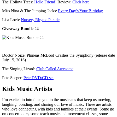
The Hollow Trees:
Hello Friend!
Review:
Click here
Miss Nina & The Jumping Jacks:
Every Day’s Your Birthday
Lisa Loeb:
Nursery Rhyme Parade
Giveaway Bundle #4
Doctor Noize: Phineas McBoof Crashes the Symphony (release date
July 15, 2016)
The Singing Lizard:
Club Called Awesome
Pete Seeger:
Pete DVD/CD set
Kids Music Artists
I’m excited to introduce you to the musicians that keep us moving,
laughing, bonding, and sharing our love of music. These are artists
who love connecting with kids and families at their events. Some go
on concert tours, some teach music and movement classes, some