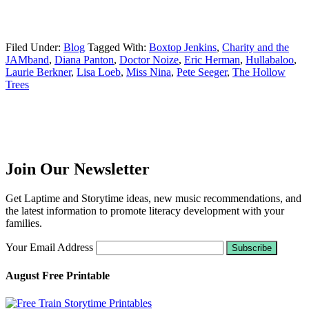
Filed Under:
Blog
Tagged With:
Boxtop Jenkins
,
Charity and the
JAMband
,
Diana Panton
,
Doctor Noize
,
Eric Herman
,
Hullabaloo
,
Laurie Berkner
,
Lisa Loeb
,
Miss Nina
,
Pete Seeger
,
The Hollow
Trees
Join Our Newsletter
Get Laptime and Storytime ideas, new music recommendations, and
the latest information to promote literacy development with your
families.
Your Email Address
August Free Printable