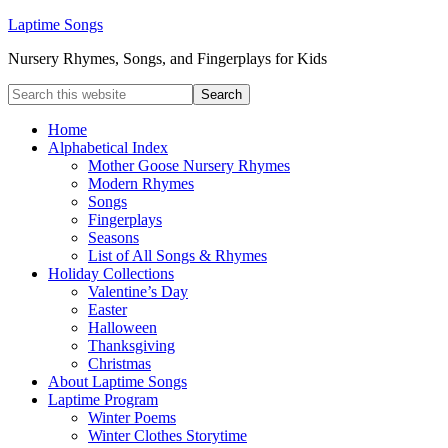
Laptime Songs
Nursery Rhymes, Songs, and Fingerplays for Kids
Home
Alphabetical Index
Mother Goose Nursery Rhymes
Modern Rhymes
Songs
Fingerplays
Seasons
List of All Songs & Rhymes
Holiday Collections
Valentine’s Day
Easter
Halloween
Thanksgiving
Christmas
About Laptime Songs
Laptime Program
Winter Poems
Winter Clothes Storytime