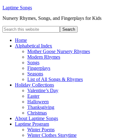
Laptime Songs
Nursery Rhymes, Songs, and Fingerplays for Kids
Home
Alphabetical Index
Mother Goose Nursery Rhymes
Modern Rhymes
Songs
Fingerplays
Seasons
List of All Songs & Rhymes
Holiday Collections
Valentine’s Day
Easter
Halloween
Thanksgiving
Christmas
About Laptime Songs
Laptime Program
Winter Poems
Winter Clothes Storytime