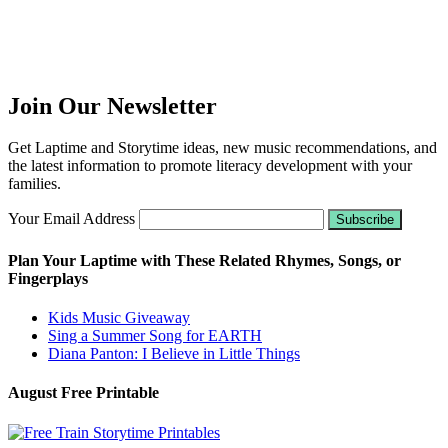
Join Our Newsletter
Get Laptime and Storytime ideas, new music recommendations, and
the latest information to promote literacy development with your
families.
Your Email Address
Plan Your Laptime with These Related Rhymes, Songs, or
Fingerplays
Kids Music Giveaway
Sing a Summer Song for EARTH
Diana Panton: I Believe in Little Things
August Free Printable