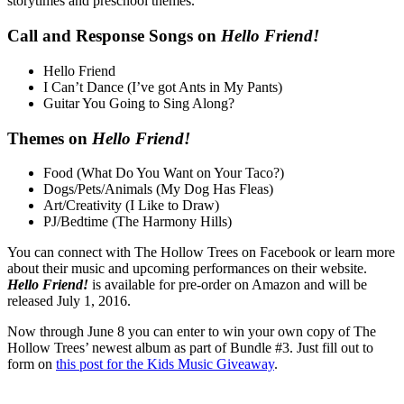
storytimes and preschool themes.
Call and Response Songs on
Hello Friend!
Hello Friend
I Can’t Dance (I’ve got Ants in My Pants)
Guitar You Going to Sing Along?
Themes on
Hello Friend!
Food (What Do You Want on Your Taco?)
Dogs/Pets/Animals (My Dog Has Fleas)
Art/Creativity (I Like to Draw)
PJ/Bedtime (The Harmony Hills)
You can connect with The Hollow Trees on Facebook or learn more
about their music and upcoming performances on their website.
Hello Friend!
is available for pre-order on Amazon and will be
released July 1, 2016.
Now through June 8 you can enter to win your own copy of The
Hollow Trees’ newest album as part of Bundle #3. Just fill out to
form on
this post for the Kids Music Giveaway
.