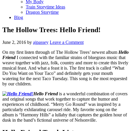
My Body
Train Storytime Ideas
Dragon Storytime
Blog
The Hollow Trees: Hello Friend!
June 2, 2016
by
ajpassey
Leave a Comment
On my first listen through of The Hollow Trees’ newest album
Hello
Friend
I connected with the familiar strains of bluegrass music that
weave together with jazz, folk, country and more to create this lively
musical feast. And what a feast it is. The first track is called “What
Do You Want on Your Taco” and definitely gets your mouth
watering for the next Taco Tuesday. This song is the most requested
by our children.
Hello Friend
is a wonderful combination of covers
and original songs that work together to capture the humor and
experiences of childhood. “Merry Go Round” was inspired by a
particularly exhilarating carousel ride. My favorite song on the
album is “Harmony Hills” a lullaby that captures the golden hour of
dusk in the band’s fictional universe of Nelsonville.