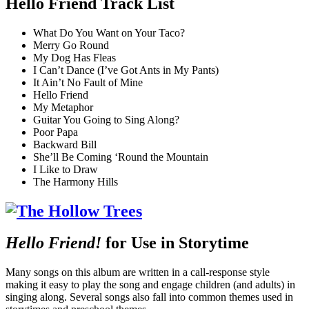
Hello Friend Track List
What Do You Want on Your Taco?
Merry Go Round
My Dog Has Fleas
I Can’t Dance (I’ve Got Ants in My Pants)
It Ain’t No Fault of Mine
Hello Friend
My Metaphor
Guitar You Going to Sing Along?
Poor Papa
Backward Bill
She’ll Be Coming ‘Round the Mountain
I Like to Draw
The Harmony Hills
Hello Friend!
for Use in Storytime
Many songs on this album are written in a call-response style
making it easy to play the song and engage children (and adults) in
singing along. Several songs also fall into common themes used in