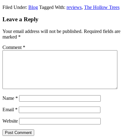
Filed Under:
Blog
Tagged With:
reviews
,
The Hollow Trees
Leave a Reply
Your email address will not be published.
Required fields are
marked
*
Comment
*
Name
*
Email
*
Website