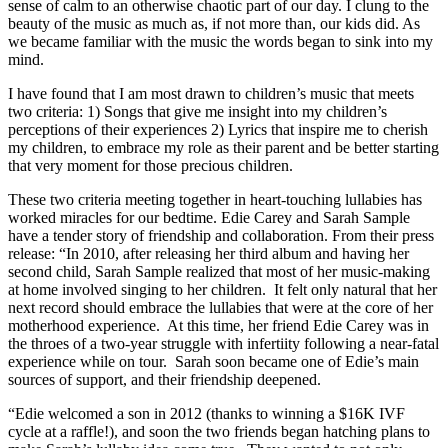
sense of calm to an otherwise chaotic part of our day. I clung to the
beauty of the music as much as, if not more than, our kids did. As
we became familiar with the music the words began to sink into my
mind.
I have found that I am most drawn to children’s music that meets
two criteria: 1) Songs that give me insight into my children’s
perceptions of their experiences 2) Lyrics that inspire me to cherish
my children, to embrace my role as their parent and be better starting
that very moment for those precious children.
These two criteria meeting together in heart-touching lullabies has
worked miracles for our bedtime. Edie Carey and Sarah Sample
have a tender story of friendship and collaboration. From their press
release: “In 2010, after releasing her third album and having her
second child, Sarah Sample realized that most of her music-making
at home involved singing to her children. It felt only natural that her
next record should embrace the lullabies that were at the core of her
motherhood experience. At this time, her friend Edie Carey was in
the throes of a two-year struggle with infertiity following a near-fatal
experience while on tour. Sarah soon became one of Edie’s main
sources of support, and their friendship deepened.
“Edie welcomed a son in 2012 (thanks to winning a $16K IVF
cycle at a raffle!), and soon the two friends began hatching plans to