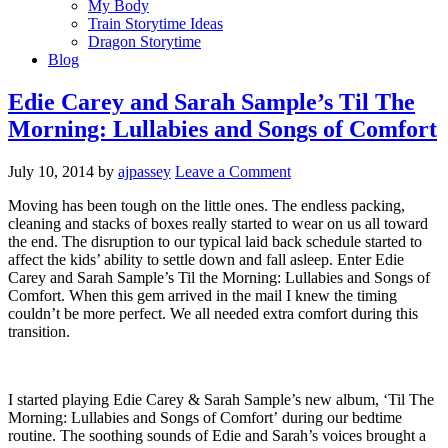
My Body
Train Storytime Ideas
Dragon Storytime
Blog
Edie Carey and Sarah Sample’s Til The
Morning: Lullabies and Songs of Comfort
July 10, 2014
by
ajpassey
Leave a Comment
Moving has been tough on the little ones. The endless packing,
cleaning and stacks of boxes really started to wear on us all toward
the end. The disruption to our typical laid back schedule started to
affect the kids’ ability to settle down and fall asleep. Enter Edie
Carey and Sarah Sample’s Til the Morning: Lullabies and Songs of
Comfort. When this gem arrived in the mail I knew the timing
couldn’t be more perfect. We all needed extra comfort during this
transition.
I started playing Edie Carey & Sarah Sample’s new album, ‘Til The
Morning: Lullabies and Songs of Comfort’ during our bedtime
routine. The soothing sounds of Edie and Sarah’s voices brought a