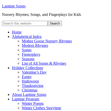
Laptime Songs
Nursery Rhymes, Songs, and Fingerplays for Kids
Home
Alphabetical Index
Mother Goose Nursery Rhymes
Modern Rhymes
Songs
Fingerplays
Seasons
List of All Songs & Rhymes
Holiday Collections
Valentine’s Day
Easter
Halloween
Thanksgiving
Christmas
About Laptime Songs
Laptime Program
Winter Poems
Winter Clothes Storytime