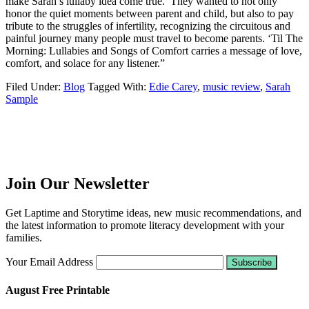
make Sarah’s lullaby idea come true. They wanted to not only
honor the quiet moments between parent and child, but also to pay
tribute to the struggles of infertility, recognizing the circuitous and
painful journey many people must travel to become parents. ‘Til The
Morning: Lullabies and Songs of Comfort carries a message of love,
comfort, and solace for any listener.”
Filed Under:
Blog
Tagged With:
Edie Carey
,
music review
,
Sarah
Sample
Join Our Newsletter
Get Laptime and Storytime ideas, new music recommendations, and
the latest information to promote literacy development with your
families.
Your Email Address
August Free Printable