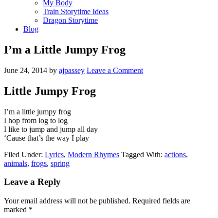
My Body
Train Storytime Ideas
Dragon Storytime
Blog
I’m a Little Jumpy Frog
June 24, 2014
by
ajpassey
Leave a Comment
Little Jumpy Frog
I’m a little jumpy frog
I hop from log to log
I like to jump and jump all day
‘Cause that’s the way I play
Filed Under:
Lyrics
,
Modern Rhymes
Tagged With:
actions
,
animals
,
frogs
,
spring
Leave a Reply
Your email address will not be published.
Required fields are
marked
*