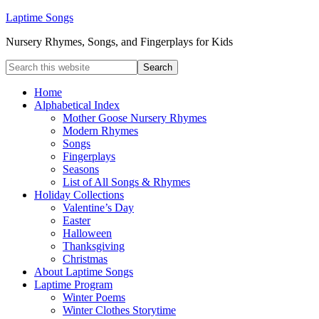
Laptime Songs
Nursery Rhymes, Songs, and Fingerplays for Kids
Home
Alphabetical Index
Mother Goose Nursery Rhymes
Modern Rhymes
Songs
Fingerplays
Seasons
List of All Songs & Rhymes
Holiday Collections
Valentine’s Day
Easter
Halloween
Thanksgiving
Christmas
About Laptime Songs
Laptime Program
Winter Poems
Winter Clothes Storytime