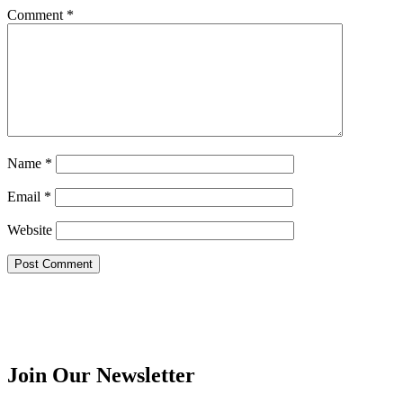
Comment
*
Name
*
Email
*
Website
Join Our Newsletter