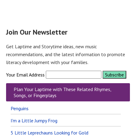
Join Our Newsletter
Get Laptime and Storytime ideas, new music
recommendations, and the latest information to promote
literacy development with your families.
Your Email Address
Plan Your Laptime with These Related Rhymes,
Songs, or Fingerplays
Penguins
I'm a Little Jumpy Frog
5 Little Leprechauns Looking for Gold