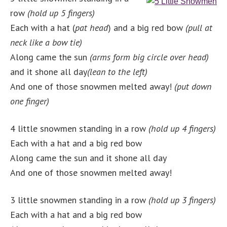
row
(hold up 5 fingers)
Each with a hat (
pat head
) and a big red bow
(pull at
neck like a bow tie)
Along came the sun
(arms form big circle over head)
and it shone all day
(lean to the left)
And one of those snowmen melted away!
(put down
one finger)
4 little snowmen standing in a row
(hold up 4 fingers)
Each with a hat and a big red bow
Along came the sun and it shone all day
And one of those snowmen melted away!
3 little snowmen standing in a row
(hold up 3 fingers)
Each with a hat and a big red bow