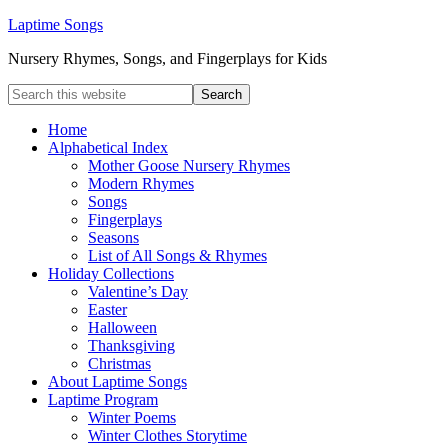
Laptime Songs
Nursery Rhymes, Songs, and Fingerplays for Kids
Home
Alphabetical Index
Mother Goose Nursery Rhymes
Modern Rhymes
Songs
Fingerplays
Seasons
List of All Songs & Rhymes
Holiday Collections
Valentine’s Day
Easter
Halloween
Thanksgiving
Christmas
About Laptime Songs
Laptime Program
Winter Poems
Winter Clothes Storytime