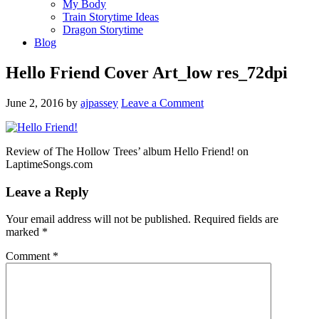
My Body
Train Storytime Ideas
Dragon Storytime
Blog
Hello Friend Cover Art_low res_72dpi
June 2, 2016
by
ajpassey
Leave a Comment
Review of The Hollow Trees’ album Hello Friend! on
LaptimeSongs.com
Leave a Reply
Your email address will not be published.
Required fields are
marked
*
Comment
*