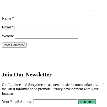
Name
*
Email
*
Website
Join Our Newsletter
Get Laptime and Storytime ideas, new music recommendations, and
the latest information to promote literacy development with your
families.
Your Email Address