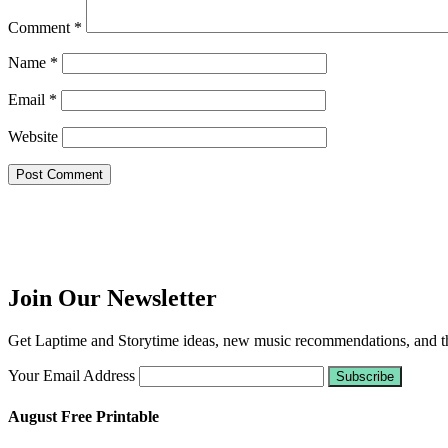
Comment
*
Name
*
Email
*
Website
Join Our Newsletter
Get Laptime and Storytime ideas, new music recommendations, and the
Your Email Address
August Free Printable