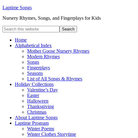
Laptime Songs
Nursery Rhymes, Songs, and Fingerplays for Kids
Home
Alphabetical Index
Mother Goose Nursery Rhymes
Modern Rhymes
Songs
Fingerplays
Seasons
List of All Songs & Rhymes
Holiday Collections
Valentine’s Day
Easter
Halloween
Thanksgiving
Christmas
About Laptime Songs
Laptime Program
Winter Poems
Winter Clothes Storytime