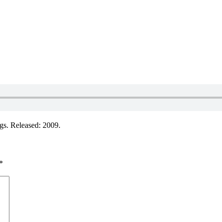
s. Released: 2009.
*