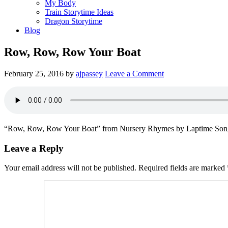
My Body
Train Storytime Ideas
Dragon Storytime
Blog
Row, Row, Row Your Boat
February 25, 2016
by
ajpassey
Leave a Comment
“Row, Row, Row Your Boat” from Nursery Rhymes by Laptime Song
Leave a Reply
Your email address will not be published.
Required fields are marked