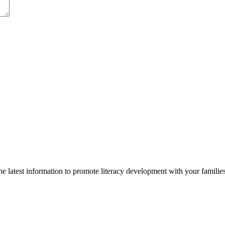
 latest information to promote literacy development with your families