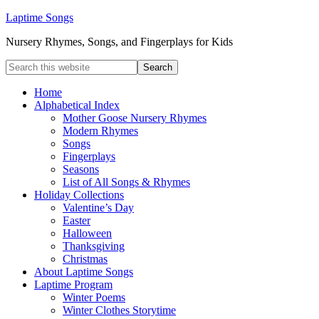
Laptime Songs
Nursery Rhymes, Songs, and Fingerplays for Kids
Home
Alphabetical Index
Mother Goose Nursery Rhymes
Modern Rhymes
Songs
Fingerplays
Seasons
List of All Songs & Rhymes
Holiday Collections
Valentine’s Day
Easter
Halloween
Thanksgiving
Christmas
About Laptime Songs
Laptime Program
Winter Poems
Winter Clothes Storytime