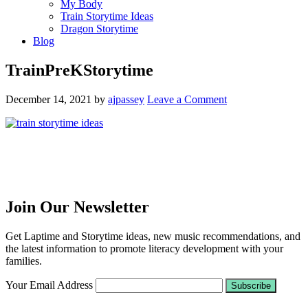
My Body
Train Storytime Ideas
Dragon Storytime
Blog
TrainPreKStorytime
December 14, 2021
by
ajpassey
Leave a Comment
Join Our Newsletter
Get Laptime and Storytime ideas, new music recommendations, and
the latest information to promote literacy development with your
families.
Your Email Address