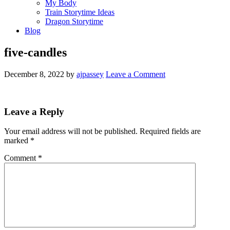
My Body
Train Storytime Ideas
Dragon Storytime
Blog
five-candles
December 8, 2022
by
ajpassey
Leave a Comment
Leave a Reply
Your email address will not be published.
Required fields are
marked
*
Comment
*