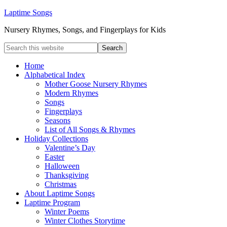
Laptime Songs
Nursery Rhymes, Songs, and Fingerplays for Kids
Home
Alphabetical Index
Mother Goose Nursery Rhymes
Modern Rhymes
Songs
Fingerplays
Seasons
List of All Songs & Rhymes
Holiday Collections
Valentine’s Day
Easter
Halloween
Thanksgiving
Christmas
About Laptime Songs
Laptime Program
Winter Poems
Winter Clothes Storytime