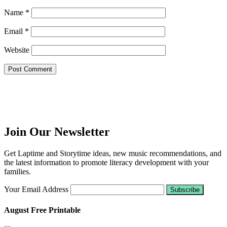
Name
*
Email
*
Website
Join Our Newsletter
Get Laptime and Storytime ideas, new music recommendations, and
the latest information to promote literacy development with your
families.
Your Email Address
August Free Printable