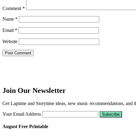
Comment
*
Name
*
Email
*
Website
Join Our Newsletter
Get Laptime and Storytime ideas, new music recommendations, and the
Your Email Address
August Free Printable