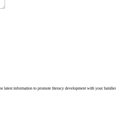
 latest information to promote literacy development with your families