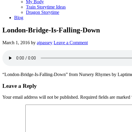
My Body
Train Storytime Ideas
Dragon Storytime
Blog
London-Bridge-Is-Falling-Down
March 1, 2016
by
ajpassey
Leave a Comment
“London-Bridge-Is-Falling-Down” from Nursery Rhymes by Laptime
Leave a Reply
Your email address will not be published.
Required fields are marked