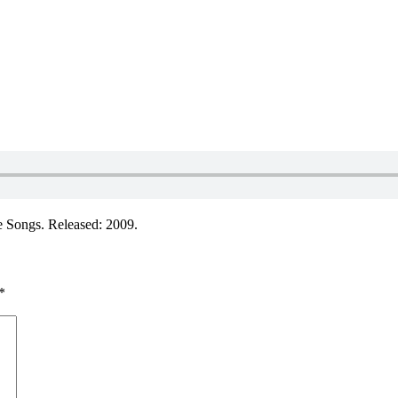
 Songs. Released: 2009.
*