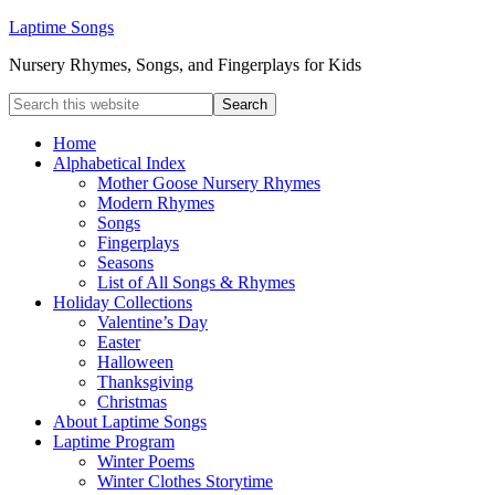
Laptime Songs
Nursery Rhymes, Songs, and Fingerplays for Kids
Home
Alphabetical Index
Mother Goose Nursery Rhymes
Modern Rhymes
Songs
Fingerplays
Seasons
List of All Songs & Rhymes
Holiday Collections
Valentine’s Day
Easter
Halloween
Thanksgiving
Christmas
About Laptime Songs
Laptime Program
Winter Poems
Winter Clothes Storytime