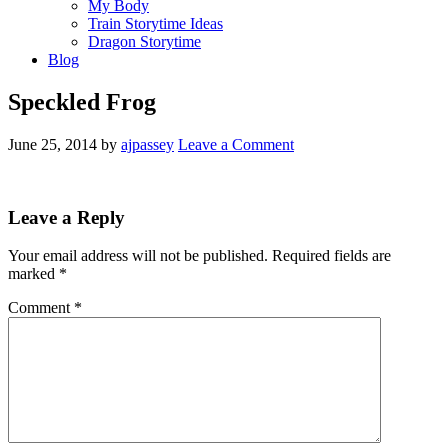
My Body
Train Storytime Ideas
Dragon Storytime
Blog
Speckled Frog
June 25, 2014
by
ajpassey
Leave a Comment
Leave a Reply
Your email address will not be published.
Required fields are
marked
*
Comment
*