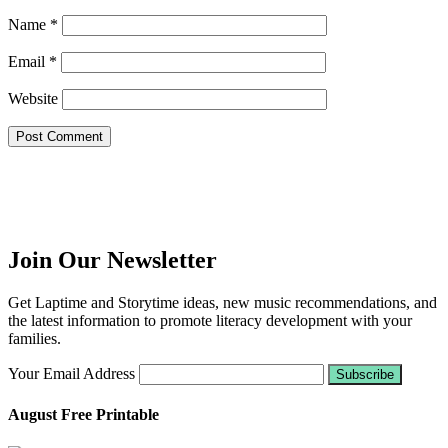
Name
*
Email
*
Website
Join Our Newsletter
Get Laptime and Storytime ideas, new music recommendations, and
the latest information to promote literacy development with your
families.
Your Email Address
August Free Printable