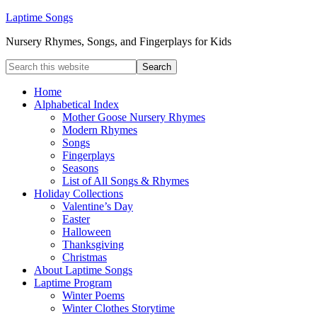
Laptime Songs
Nursery Rhymes, Songs, and Fingerplays for Kids
Home
Alphabetical Index
Mother Goose Nursery Rhymes
Modern Rhymes
Songs
Fingerplays
Seasons
List of All Songs & Rhymes
Holiday Collections
Valentine’s Day
Easter
Halloween
Thanksgiving
Christmas
About Laptime Songs
Laptime Program
Winter Poems
Winter Clothes Storytime